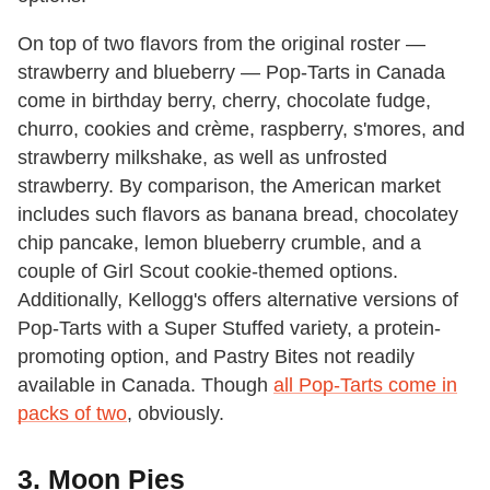
On top of two flavors from the original roster —
strawberry and blueberry — Pop-Tarts in Canada
come in birthday berry, cherry, chocolate fudge,
churro, cookies and crème, raspberry, s'mores, and
strawberry milkshake, as well as unfrosted
strawberry. By comparison, the American market
includes such flavors as banana bread, chocolatey
chip pancake, lemon blueberry crumble, and a
couple of Girl Scout cookie-themed options.
Additionally, Kellogg's offers alternative versions of
Pop-Tarts with a Super Stuffed variety, a protein-
promoting option, and Pastry Bites not readily
available in Canada. Though
all Pop-Tarts come in
packs of two
, obviously.
3. Moon Pies