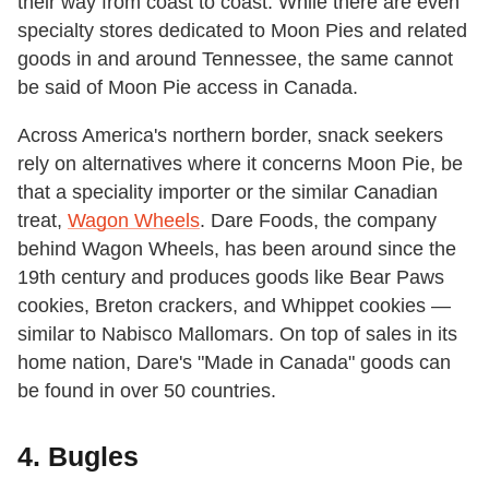
their way from coast to coast. While there are even
specialty stores dedicated to Moon Pies and related
goods in and around Tennessee, the same cannot
be said of Moon Pie access in Canada.
Across America's northern border, snack seekers
rely on alternatives where it concerns Moon Pie, be
that a speciality importer or the similar Canadian
treat,
Wagon Wheels
. Dare Foods, the company
behind Wagon Wheels, has been around since the
19th century and produces goods like Bear Paws
cookies, Breton crackers, and Whippet cookies —
similar to Nabisco Mallomars. On top of sales in its
home nation, Dare's "Made in Canada" goods can
be found in over 50 countries.
4. Bugles