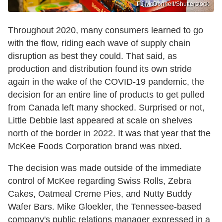
PJ McDonnell/Shutterstock
Throughout 2020, many consumers learned to go
with the flow, riding each wave of supply chain
disruption as best they could. That said, as
production and distribution found its own stride
again in the wake of the COVID-19 pandemic, the
decision for an entire line of products to get pulled
from Canada left many shocked. Surprised or not,
Little Debbie last appeared at scale on shelves
north of the border in 2022. It was that year that the
McKee Foods Corporation brand was nixed.
The decision was made outside of the immediate
control of McKee regarding Swiss Rolls, Zebra
Cakes, Oatmeal Creme Pies, and Nutty Buddy
Wafer Bars. Mike Gloekler, the Tennessee-based
company's public relations manager expressed in a