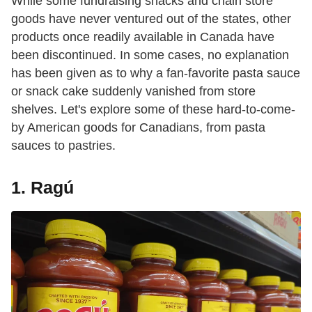
While some fundraising snacks and chain store
goods have never ventured out of the states, other
products once readily available in Canada have
been discontinued. In some cases, no explanation
has been given as to why a fan-favorite pasta sauce
or snack cake suddenly vanished from store
shelves. Let's explore some of these hard-to-come-
by American goods for Canadians, from pasta
sauces to pastries.
1. Ragú