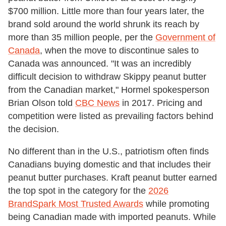
$700 million. Little more than four years later, the
brand sold around the world shrunk its reach by
more than 35 million people, per the
Government of
Canada
, when the move to discontinue sales to
Canada was announced. "It was an incredibly
difficult decision to withdraw Skippy peanut butter
from the Canadian market," Hormel spokesperson
Brian Olson told
CBC News
in 2017. Pricing and
competition were listed as prevailing factors behind
the decision.
No different than in the U.S., patriotism often finds
Canadians buying domestic and that includes their
peanut butter purchases. Kraft peanut butter earned
the top spot in the category for the
2026
BrandSpark Most Trusted Awards
while promoting
being Canadian made with imported peanuts. While