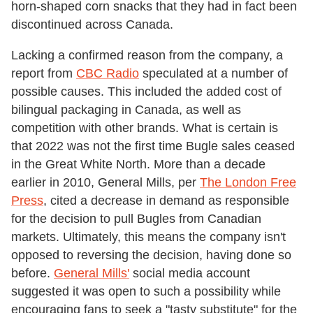
horn-shaped corn snacks that they had in fact been
discontinued across Canada.
Lacking a confirmed reason from the company, a
report from
CBC Radio
speculated at a number of
possible causes. This included the added cost of
bilingual packaging in Canada, as well as
competition with other brands. What is certain is
that 2022 was not the first time Bugle sales ceased
in the Great White North. More than a decade
earlier in 2010, General Mills, per
The London Free
Press
, cited a decrease in demand as responsible
for the decision to pull Bugles from Canadian
markets. Ultimately, this means the company isn't
opposed to reversing the decision, having done so
before.
General Mills'
social media account
suggested it was open to such a possibility while
encouraging fans to seek a "tasty substitute" for the