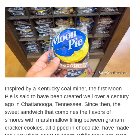
The Image Party/Shutterstock
Inspired by a Kentucky coal miner, the first Moon
Pie is said to have been created well over a century
ago in Chattanooga, Tennessee. Since then, the
sweet sandwich that combines the flavors of
s'mores with marshmallow filling between graham
cracker cookies, all dipped in chocolate, have made