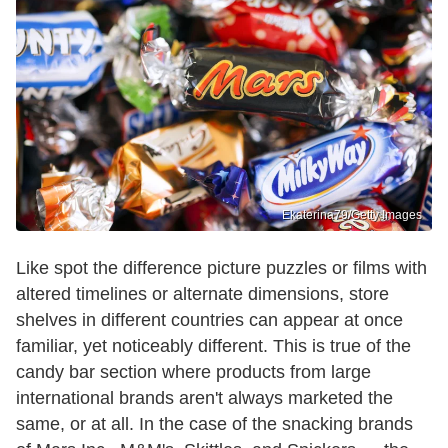
Ekaterina79/Getty Images
Like spot the difference picture puzzles or films with
altered timelines or alternate dimensions, store
shelves in different countries can appear at once
familiar, yet noticeably different. This is true of the
candy bar section where products from large
international brands aren't always marketed the
same, or at all. In the case of the snacking brands