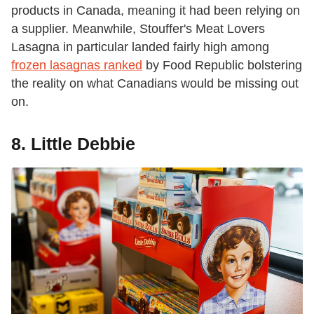
products in Canada, meaning it had been relying on
a supplier. Meanwhile, Stouffer's Meat Lovers
Lasagna in particular landed fairly high among
frozen lasagnas ranked
by Food Republic bolstering
the reality on what Canadians would be missing out
on.
8. Little Debbie