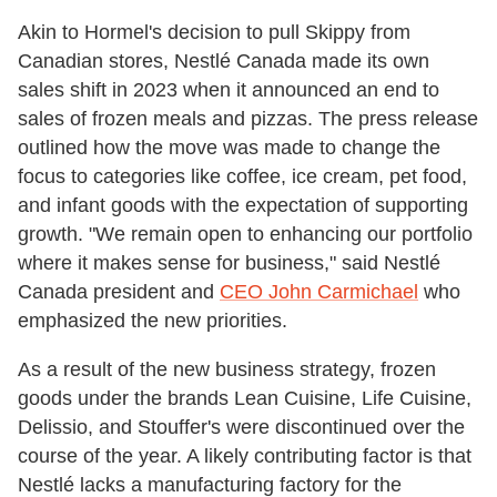
Akin to Hormel's decision to pull Skippy from
Canadian stores, Nestlé Canada made its own
sales shift in 2023 when it announced an end to
sales of frozen meals and pizzas. The press release
outlined how the move was made to change the
focus to categories like coffee, ice cream, pet food,
and infant goods with the expectation of supporting
growth. "We remain open to enhancing our portfolio
where it makes sense for business," said Nestlé
Canada president and
CEO John Carmichael
who
emphasized the new priorities.
As a result of the new business strategy, frozen
goods under the brands Lean Cuisine, Life Cuisine,
Delissio, and Stouffer's were discontinued over the
course of the year. A likely contributing factor is that
Nestlé lacks a manufacturing factory for the