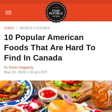
FOOD
WORLD CUISINES
10 Popular American
Foods That Are Hard To
Find In Canada
By
Kevin Haggerty
May 24, 2026 1:02 pm EST