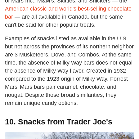
of Mars Inc., M&M's, Skittles, and Snickers — the
American classic and world's best-selling chocolate
bar
— are all available in Canada, but the same
can't be said for other popular treats.
Examples of snacks listed as available in the U.S.
but not across the provinces of its northern neighbor
are 3 Musketeers, Dove, and Combos. At the same
time, the absence of Milky Way bars does not equal
the absence of Milky Way flavor. Created in 1932
compared to the 1923 origin of Milky Way, Forrest
Mars' Mars bars pair caramel, chocolate, and
nougat. Despite those broad similarities, they
remain unique candy options.
10. Snacks from Trader Joe's