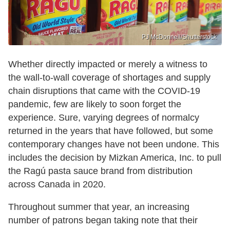
PJ McDonnell/Shutterstock
Whether directly impacted or merely a witness to
the wall-to-wall coverage of shortages and supply
chain disruptions that came with the COVID-19
pandemic, few are likely to soon forget the
experience. Sure, varying degrees of normalcy
returned in the years that have followed, but some
contemporary changes have not been undone. This
includes the decision by Mizkan America, Inc. to pull
the Ragú pasta sauce brand from distribution
across Canada in 2020.
Throughout summer that year, an increasing
number of patrons began taking note that their