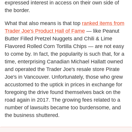
expressed interest in access on their own side of
the border.
What that also means is that top
ranked items from
Trader Joe's Product Hall of Fame
— like Peanut
Butter Filled Pretzel Nuggets and Chili & Lime
Flavored Rolled Corn Tortilla Chips — are not easy
to come by. In fact, the popularity is such that, for a
time, enterprising Canadian Michael Hallatt owned
and operated the Trader Joe's resale store Pirate
Joe's in Vancouver. Unfortunately, those who grew
accustomed to the uptick in prices in exchange for
foregoing the drive found themselves back on the
road again in 2017. The growing fees related to a
number of lawsuits became too burdensome, and
the business shuttered.