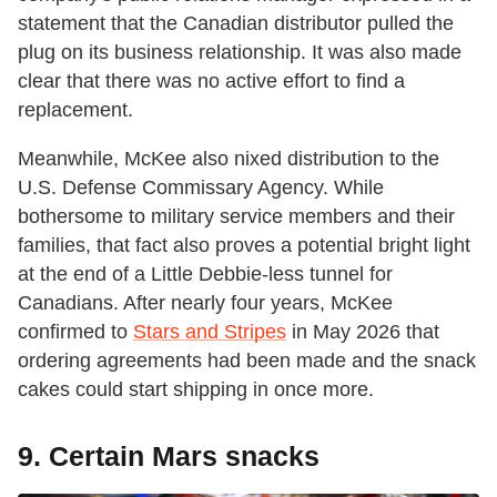
statement that the Canadian distributor pulled the
plug on its business relationship. It was also made
clear that there was no active effort to find a
replacement.
Meanwhile, McKee also nixed distribution to the
U.S. Defense Commissary Agency. While
bothersome to military service members and their
families, that fact also proves a potential bright light
at the end of a Little Debbie-less tunnel for
Canadians. After nearly four years, McKee
confirmed to
Stars and Stripes
in May 2026 that
ordering agreements had been made and the snack
cakes could start shipping in once more.
9. Certain Mars snacks