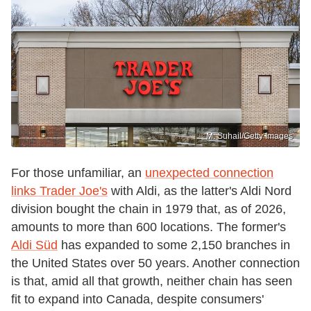
M. Suhail/Getty Images
For those unfamiliar, an
unexpected connection
links Trader Joe's
with Aldi, as the latter's Aldi Nord
division bought the chain in 1979 that, as of 2026,
amounts to more than 600 locations. The former's
Aldi Süd
has expanded to some 2,150 branches in
the United States over 50 years. Another connection
is that, amid all that growth, neither chain has seen
fit to expand into Canada, despite consumers'