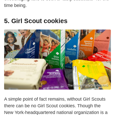
time being.
5. Girl Scout cookies
The Image Party/Shutterstock
A simple point of fact remains, without Girl Scouts
there can be no Girl Scout cookies. Though the
New York-headquartered national organization is a