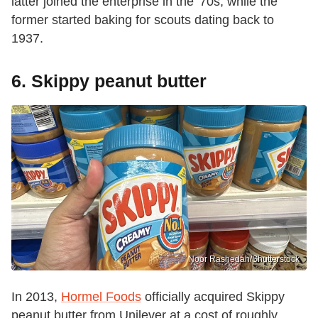
latter joined the enterprise in the '70s, while the
former started baking for scouts dating back to
1937.
6. Skippy peanut butter
Noor Rashedah/Shutterstock
In 2013,
Hormel Foods
officially acquired Skippy
peanut butter from Unilever at a cost of roughly