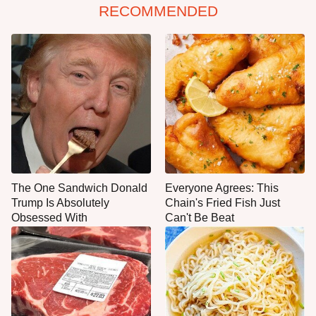
RECOMMENDED
The One Sandwich Donald
Everyone Agrees: This
Trump Is Absolutely
Chain's Fried Fish Just
Obsessed With
Can't Be Beat