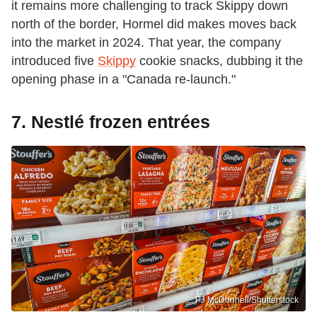
it remains more challenging to track Skippy down
north of the border, Hormel did makes moves back
into the market in 2024. That year, the company
introduced five
Skippy
cookie snacks, dubbing it the
opening phase in a "Canada re-launch."
7. Nestlé frozen entrées
PJ McDonnell/Shutterstock