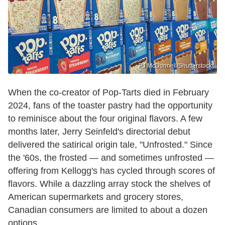
PJ McDonnell/Shutterstock
When the co-creator of Pop-Tarts died in February
2024, fans of the toaster pastry had the opportunity
to reminisce about the four original flavors. A few
months later, Jerry Seinfeld's directorial debut
delivered the satirical origin tale, "Unfrosted." Since
the '60s, the frosted — and sometimes unfrosted —
offering from Kellogg's has cycled through scores of
flavors. While a dazzling array stock the shelves of
American supermarkets and grocery stores,
Canadian consumers are limited to about a dozen
options.