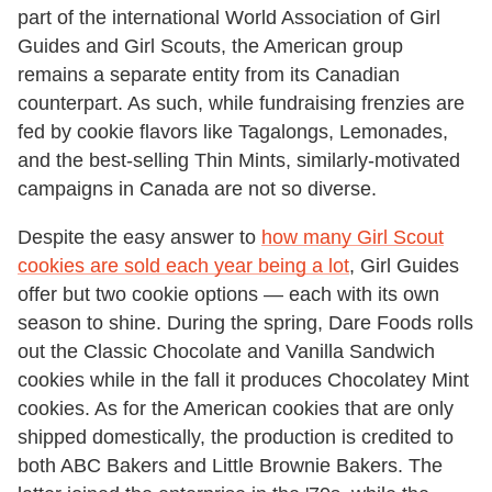
part of the international World Association of Girl
Guides and Girl Scouts, the American group
remains a separate entity from its Canadian
counterpart. As such, while fundraising frenzies are
fed by cookie flavors like Tagalongs, Lemonades,
and the best-selling Thin Mints, similarly-motivated
campaigns in Canada are not so diverse.
Despite the easy answer to
how many Girl Scout
cookies are sold each year being a lot
, Girl Guides
offer but two cookie options — each with its own
season to shine. During the spring, Dare Foods rolls
out the Classic Chocolate and Vanilla Sandwich
cookies while in the fall it produces Chocolatey Mint
cookies. As for the American cookies that are only
shipped domestically, the production is credited to
both ABC Bakers and Little Brownie Bakers. The