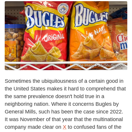
The Image Party/Shutterstock
Sometimes the ubiquitousness of a certain good in
the United States makes it hard to comprehend that
the same prevalence doesn't hold true in a
neighboring nation. Where it concerns Bugles by
General Mills, such has been the case since 2022.
It was November of that year that the multinational
company made clear on
X
to confused fans of the