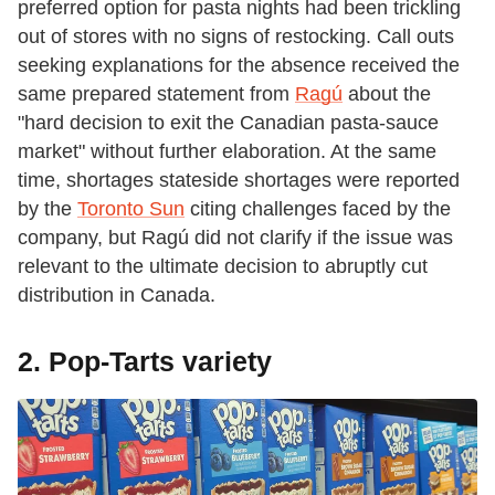
preferred option for pasta nights had been trickling
out of stores with no signs of restocking. Call outs
seeking explanations for the absence received the
same prepared statement from
Ragú
about the
"hard decision to exit the Canadian pasta-sauce
market" without further elaboration. At the same
time, shortages stateside shortages were reported
by the
Toronto Sun
citing challenges faced by the
company, but Ragú did not clarify if the issue was
relevant to the ultimate decision to abruptly cut
distribution in Canada.
2. Pop-Tarts variety