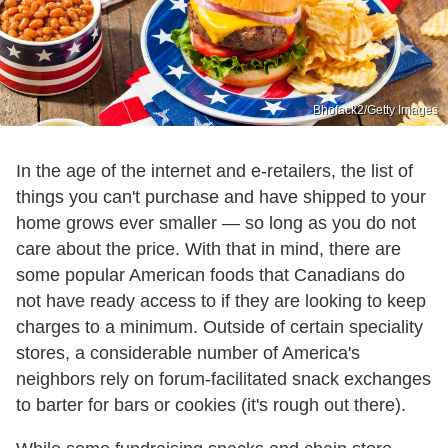
Bhofack2/Getty Images
In the age of the internet and e-retailers, the list of
things you can't purchase and have shipped to your
home grows ever smaller — so long as you do not
care about the price. With that in mind, there are
some popular American foods that Canadians do
not have ready access to if they are looking to keep
charges to a minimum. Outside of certain speciality
stores, a considerable number of America's
neighbors rely on forum-facilitated snack exchanges
to barter for bars or cookies (it's rough out there).