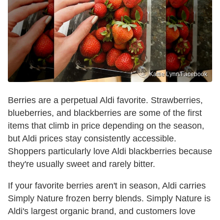
Kattie Lynn/Facebook
Berries are a perpetual Aldi favorite. Strawberries,
blueberries, and blackberries are some of the first
items that climb in price depending on the season,
but Aldi prices stay consistently accessible.
Shoppers particularly love Aldi blackberries because
they're usually sweet and rarely bitter.
If your favorite berries aren't in season, Aldi carries
Simply Nature frozen berry blends. Simply Nature is
Aldi's largest organic brand, and customers love