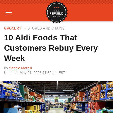
GROCERY
STORES AND CHAINS
10 Aldi Foods That
Customers Rebuy Every
Week
By
Sophie Morelli
Updated: May 21, 2026 11:32 am EST