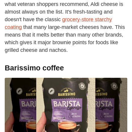
what veteran shoppers recommend, Aldi cheese is
almost always on the list. It's fresh-tasting and
doesn't have the classic
grocery-store starchy
coating
that many large-market cheeses have. This
means that it melts better than many other brands,
which gives it major brownie points for foods like
grilled cheese and nachos.
Barissimo coffee