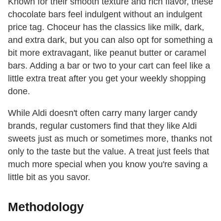
Known for their smooth texture and rich flavor, these
chocolate bars feel indulgent without an indulgent
price tag. Choceur has the classics like milk, dark,
and extra dark, but you can also opt for something a
bit more extravagant, like peanut butter or caramel
bars. Adding a bar or two to your cart can feel like a
little extra treat after you get your weekly shopping
done.
While Aldi doesn't often carry many larger candy
brands, regular customers find that they like Aldi
sweets just as much or sometimes more, thanks not
only to the taste but the value. A treat just feels that
much more special when you know you're saving a
little bit as you savor.
Methodology