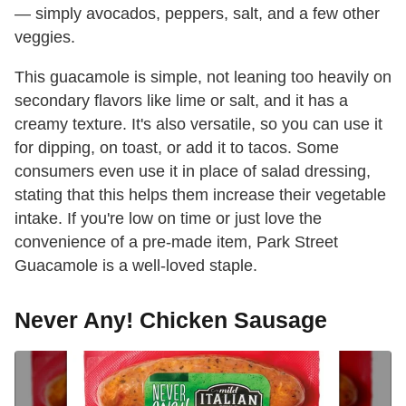
— simply avocados, peppers, salt, and a few other
veggies.
This guacamole is simple, not leaning too heavily on
secondary flavors like lime or salt, and it has a
creamy texture. It's also versatile, so you can use it
for dipping, on toast, or add it to tacos. Some
consumers even use it in place of salad dressing,
stating that this helps them increase their vegetable
intake. If you're low on time or just love the
convenience of a pre-made item, Park Street
Guacamole is a well-loved staple.
Never Any! Chicken Sausage