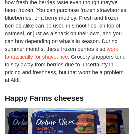
how fresh the berries taste even though they've
been frozen. You can purchase frozen strawberries,
blueberries, or a berry medley. Fresh and frozen
berries alike can be used in smoothies, on top of
oatmeal, or just as a snack on their own, and you
can buy depending on what's in season. During
summer months, these frozen berries also
work
fantastically for shaved ice
. Grocery shoppers tend
to shy away from berries due to uncertainty in
pricing and freshness, but that won't be a problem
at Aldi.
Happy Farms cheeses