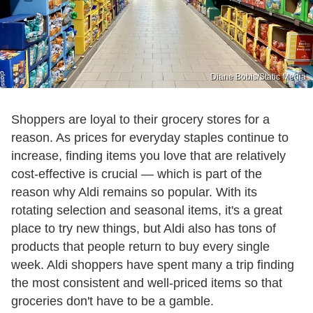
Diane Bobis/Static Media
Shoppers are loyal to their grocery stores for a
reason. As prices for everyday staples continue to
increase, finding items you love that are relatively
cost-effective is crucial — which is part of the
reason why Aldi remains so popular. With its
rotating selection and seasonal items, it's a great
place to try new things, but Aldi also has tons of
products that people return to buy every single
week. Aldi shoppers have spent many a trip finding
the most consistent and well-priced items so that
groceries don't have to be a gamble.