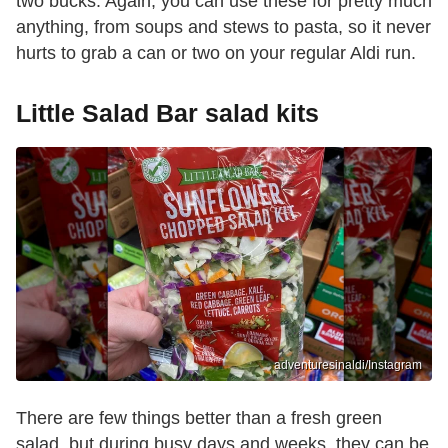
two bucks. Again, you can use these for pretty much
anything, from soups and stews to pasta, so it never
hurts to grab a can or two on your regular Aldi run.
Little Salad Bar salad kits
adventuresinaldi/Instagram
There are few things better than a fresh green
salad, but during busy days and weeks, they can be