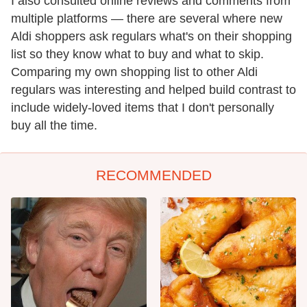
I also consulted online reviews and comments from
multiple platforms — there are several where new
Aldi shoppers ask regulars what's on their shopping
list so they know what to buy and what to skip.
Comparing my own shopping list to other Aldi
regulars was interesting and helped build contrast to
include widely-loved items that I don't personally
buy all the time.
RECOMMENDED