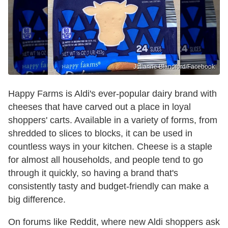
Julianne Blandford/Facebook
Happy Farms is Aldi's ever-popular dairy brand with
cheeses that have carved out a place in loyal
shoppers' carts. Available in a variety of forms, from
shredded to slices to blocks, it can be used in
countless ways in your kitchen. Cheese is a staple
for almost all households, and people tend to go
through it quickly, so having a brand that's
consistently tasty and budget-friendly can make a
big difference.
On forums like Reddit, where new Aldi shoppers ask