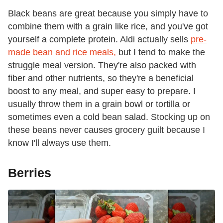
Black beans are great because you simply have to
combine them with a grain like rice, and you've got
yourself a complete protein. Aldi actually sells
pre-
made bean and rice meals,
but I tend to make the
struggle meal version. They're also packed with
fiber and other nutrients, so they're a beneficial
boost to any meal, and super easy to prepare. I
usually throw them in a grain bowl or tortilla or
sometimes even a cold bean salad. Stocking up on
these beans never causes grocery guilt because I
know I'll always use them.
Berries