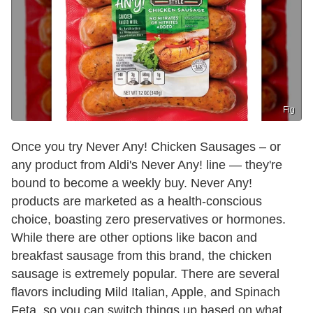
Fig
Once you try Never Any! Chicken Sausages – or
any product from Aldi's Never Any! line — they're
bound to become a weekly buy. Never Any!
products are marketed as a health-conscious
choice, boasting zero preservatives or hormones.
While there are other options like bacon and
breakfast sausage from this brand, the chicken
sausage is extremely popular. There are several
flavors including Mild Italian, Apple, and Spinach
Feta, so you can switch things up based on what