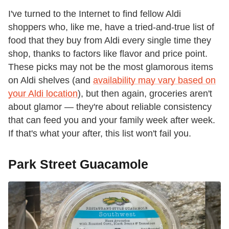
I've turned to the Internet to find fellow Aldi
shoppers who, like me, have a tried-and-true list of
food that they buy from Aldi every single time they
shop, thanks to factors like flavor and price point.
These picks may not be the most glamorous items
on Aldi shelves (and
availability may vary based on
your Aldi location
), but then again, groceries aren't
about glamor — they're about reliable consistency
that can feed you and your family week after week.
If that's what your after, this list won't fail you.
Park Street Guacamole