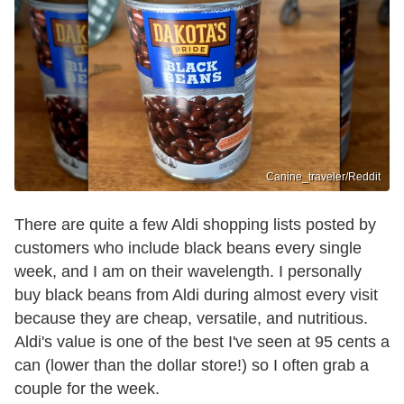
Canine_traveler/Reddit
There are quite a few Aldi shopping lists posted by
customers who include black beans every single
week, and I am on their wavelength. I personally
buy black beans from Aldi during almost every visit
because they are cheap, versatile, and nutritious.
Aldi's value is one of the best I've seen at 95 cents a
can (lower than the dollar store!) so I often grab a
couple for the week.