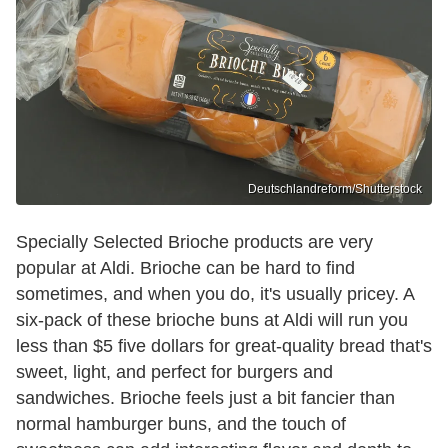
Deutschlandreform/Shutterstock
Specially Selected Brioche products are very
popular at Aldi. Brioche can be hard to find
sometimes, and when you do, it's usually pricey. A
six-pack of these brioche buns at Aldi will run you
less than $5 five dollars for great-quality bread that's
sweet, light, and perfect for burgers and
sandwiches. Brioche feels just a bit fancier than
normal hamburger buns, and the touch of