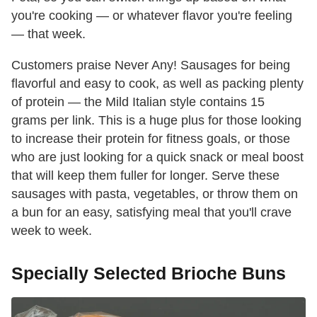
you're cooking — or whatever flavor you're feeling
— that week.
Customers praise Never Any! Sausages for being
flavorful and easy to cook, as well as packing plenty
of protein — the Mild Italian style contains 15
grams per link. This is a huge plus for those looking
to increase their protein for fitness goals, or those
who are just looking for a quick snack or meal boost
that will keep them fuller for longer. Serve these
sausages with pasta, vegetables, or throw them on
a bun for an easy, satisfying meal that you'll crave
week to week.
Specially Selected Brioche Buns