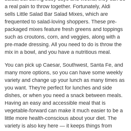
a real pain to throw together. Fortunately, Aldi
sells Little Salad Bar Salad Mixes, which are
frequented to salad-loving shoppers. These pre-
packaged mixes feature fresh greens and toppings
such as croutons, corn, and veggies, along with a
pre-made dressing. All you need to do is throw the
mix in a bowl, and you have a nutritious meal.
You can pick up Caesar, Southwest, Santa Fe, and
many more options, so you can have some weekly
variety and change up your lunch as many times as
you want. They're perfect for lunches and side
dishes, or when you need a snack between meals.
Having an easy and accessible meal that is
vegetable-forward can make it much easier to be a
little more health-conscious about your diet. The
variety is also key here — it keeps things from