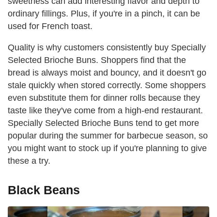
sweetness can add interesting flavor and depth to
ordinary fillings. Plus, if you're in a pinch, it can be
used for French toast.
Quality is why customers consistently buy Specially
Selected Brioche Buns. Shoppers find that the
bread is always moist and bouncy, and it doesn't go
stale quickly when stored correctly. Some shoppers
even substitute them for dinner rolls because they
taste like they've come from a high-end restaurant.
Specially Selected Brioche Buns tend to get more
popular during the summer for barbecue season, so
you might want to stock up if you're planning to give
these a try.
Black Beans