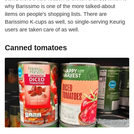
why Barissimo is one of the more talked-about
items on people's shopping lists. There are
Barissimo K-cups as well, so single-serving Keurig
users are taken care of as well.
Canned tomatoes
NickFromLafayette92/Reddit