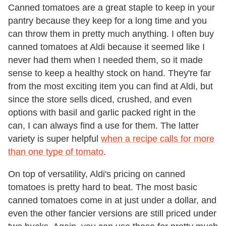
Canned tomatoes are a great staple to keep in your
pantry because they keep for a long time and you
can throw them in pretty much anything. I often buy
canned tomatoes at Aldi because it seemed like I
never had them when I needed them, so it made
sense to keep a healthy stock on hand. They're far
from the most exciting item you can find at Aldi, but
since the store sells diced, crushed, and even
options with basil and garlic packed right in the
can, I can always find a use for them. The latter
variety is super helpful
when a recipe calls for more
than one type of tomato
.
On top of versatility, Aldi's pricing on canned
tomatoes is pretty hard to beat. The most basic
canned tomatoes come in at just under a dollar, and
even the other fancier versions are still priced under