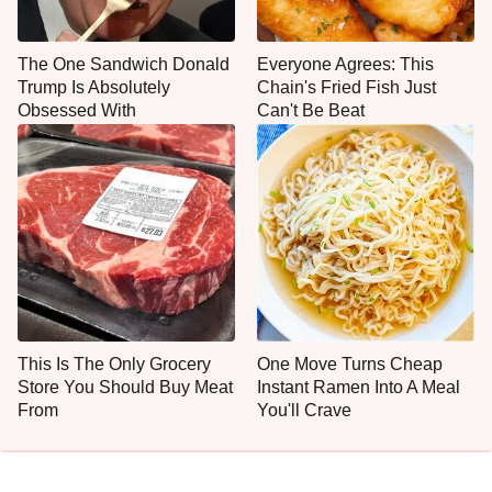
The One Sandwich Donald
Everyone Agrees: This
Trump Is Absolutely
Chain's Fried Fish Just
Obsessed With
Can't Be Beat
This Is The Only Grocery
One Move Turns Cheap
Store You Should Buy Meat
Instant Ramen Into A Meal
From
You'll Crave