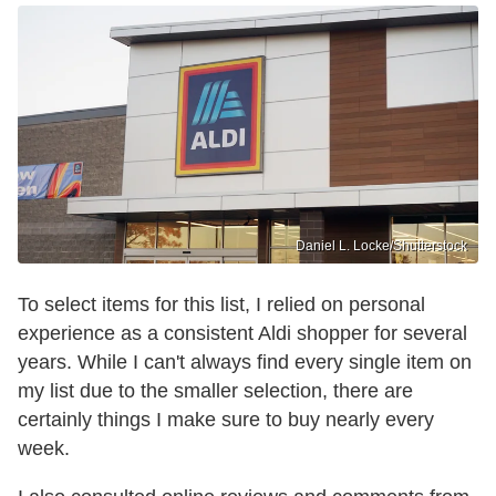
Daniel L. Locke/Shutterstock
To select items for this list, I relied on personal
experience as a consistent Aldi shopper for several
years. While I can't always find every single item on
my list due to the smaller selection, there are
certainly things I make sure to buy nearly every
week.