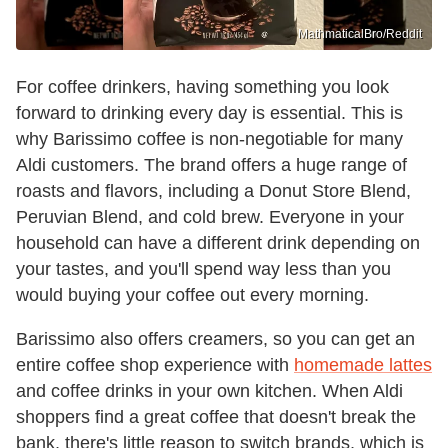
MathmaticalBro/Reddit
For coffee drinkers, having something you look
forward to drinking every day is essential. This is
why Barissimo coffee is non-negotiable for many
Aldi customers. The brand offers a huge range of
roasts and flavors, including a Donut Store Blend,
Peruvian Blend, and cold brew. Everyone in your
household can have a different drink depending on
your tastes, and you'll spend way less than you
would buying your coffee out every morning.
Barissimo also offers creamers, so you can get an
entire coffee shop experience with
homemade lattes
and coffee drinks in your own kitchen. When Aldi
shoppers find a great coffee that doesn't break the
bank, there's little reason to switch brands, which is