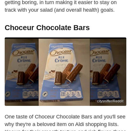
getting boring, in turn making it easier to stay on
track with your salad (and overall health) goals.
Choceur Chocolate Bars
citysniffer/Reddit
One taste of Choceur Chocolate Bars and you'll see
why they're a beloved item on Aldi shopping lists.