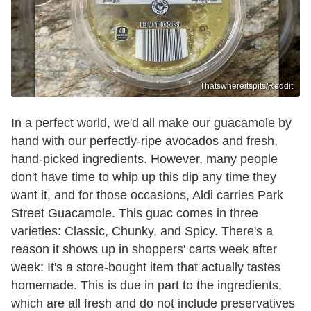
Thatswhereitspits/Reddit
In a perfect world, we'd all make our guacamole by
hand with our perfectly-ripe avocados and fresh,
hand-picked ingredients. However, many people
don't have time to whip up this dip any time they
want it, and for those occasions, Aldi carries Park
Street Guacamole. This guac comes in three
varieties: Classic, Chunky, and Spicy. There's a
reason it shows up in shoppers' carts week after
week: It's a store-bought item that actually tastes
homemade. This is due in part to the ingredients,
which are all fresh and do not include preservatives