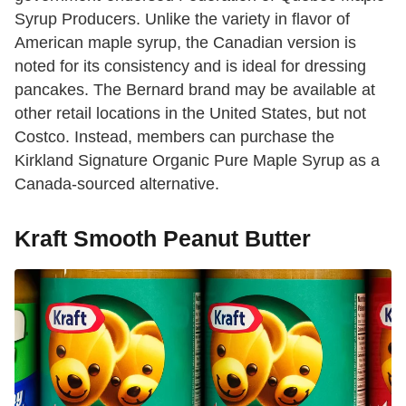
Syrup Producers. Unlike the variety in flavor of
American maple syrup, the Canadian version is
noted for its consistency and is ideal for dressing
pancakes. The Bernard brand may be available at
other retail locations in the United States, but not
Costco. Instead, members can purchase the
Kirkland Signature Organic Pure Maple Syrup as a
Canada-sourced alternative.
Kraft Smooth Peanut Butter