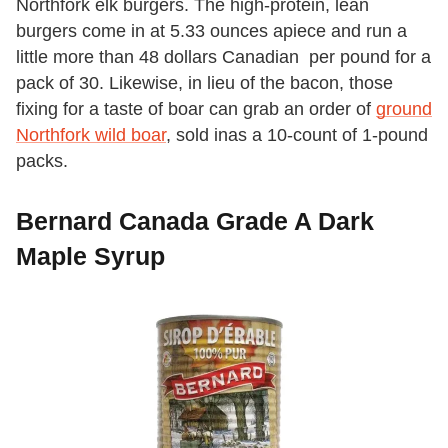
Northfork elk burgers. The high-protein, lean
burgers come in at 5.33 ounces apiece and run a
little more than 48 dollars Canadian per pound for a
pack of 30. Likewise, in lieu of the bacon, those
fixing for a taste of boar can grab an order of
ground
Northfork wild boar
, sold inas a 10-count of 1-pound
packs.
Bernard Canada Grade A Dark
Maple Syrup