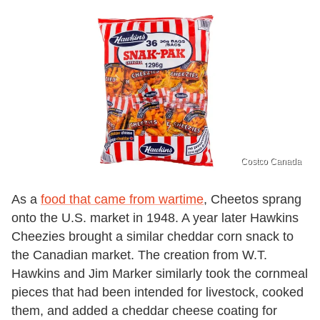
Costco Canada
As a
food that came from wartime
, Cheetos sprang
onto the U.S. market in 1948. A year later Hawkins
Cheezies brought a similar cheddar corn snack to
the Canadian market. The creation from W.T.
Hawkins and Jim Marker similarly took the cornmeal
pieces that had been intended for livestock, cooked
them, and added a cheddar cheese coating for