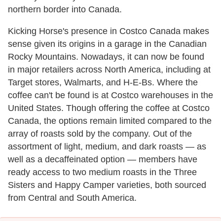
northern border into Canada.
Kicking Horse's presence in Costco Canada makes
sense given its origins in a garage in the Canadian
Rocky Mountains. Nowadays, it can now be found
in major retailers across North America, including at
Target stores, Walmarts, and H-E-Bs. Where the
coffee can't be found is at Costco warehouses in the
United States. Though offering the coffee at Costco
Canada, the options remain limited compared to the
array of roasts sold by the company. Out of the
assortment of light, medium, and dark roasts — as
well as a decaffeinated option — members have
ready access to two medium roasts in the Three
Sisters and Happy Camper varieties, both sourced
from Central and South America.