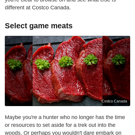
different at Costco Canada.
Select game meats
Costco Canada
Maybe you're a hunter who no longer has the time
or resources to set aside for a trek out into the
woods. Or perhaps you wouldn't dare embark on