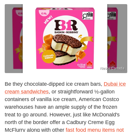
Nestlé Canada
Be they chocolate-dipped ice cream bars,
Dubai ice
cream sandwiches
, or straightforward ½-gallon
containers of vanilla ice cream, American Costco
warehouses have an ample supply of the frozen
treat to go around. However, just like McDonald's
north of the border offer a Cadbury Creme Egg
McFlurry along with other
fast food menu items not