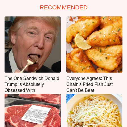
RECOMMENDED
The One Sandwich Donald
Everyone Agrees: This
Trump Is Absolutely
Chain's Fried Fish Just
Obsessed With
Can't Be Beat