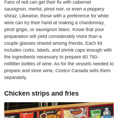
Fans of red can get their fix with cabernet
sauvignon, merlot, pinot noir, or even a peppery
shiraz. Likewise, those with a preference for white
wine can try their hand at making a chardonnay,
pinot grigio, or sauvignon blanc. Know that your
preparation will yield considerably more than a
couple glasses shared among friends. Each kit
includes corks, labels, and shrink caps enough with
the ingredients necessary to prepare 60 750-
milliliter bottles of wine. As for the vessels needed to
prepare and store wine, Costco Canada sells them
separately.
Chicken strips and fries