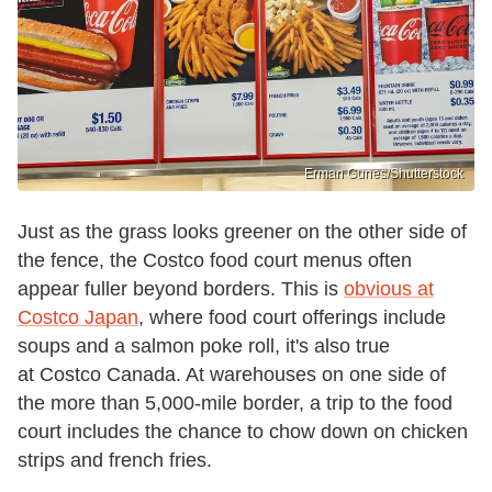
Erman Gunes/Shutterstock
Just as the grass looks greener on the other side of
the fence, the Costco food court menus often
appear fuller beyond borders. This is
obvious at
Costco Japan
, where food court offerings include
soups and a salmon poke roll, it's also true
at Costco Canada. At warehouses on one side of
the more than 5,000-mile border, a trip to the food
court includes the chance to chow down on chicken
strips and french fries.