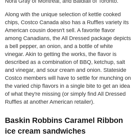
Nora Gray of Montreal, and Baldiali of Toronto.
Along with the unique selection of kettle cooked
chips, Costco Canada also has a Ruffles variety its
American cousin doesn't sell. A favorite flavor
among Canadians, the All Dressed package depicts
a bell pepper, an onion, and a bottle of white
vinegar. Akin to getting the works, the flavor is
described as a combination of BBQ, ketchup, salt
and vinegar, and sour cream and onion. Stateside
Costco members will have to settle for munching on
the varied chip flavors in a single bite to get an idea
of what they're missing (or simply find All Dressed
Ruffles at another American retailer).
Baskin Robbins Caramel Ribbon
ice cream sandwiches