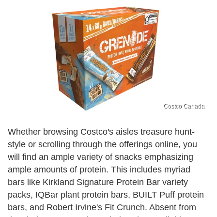
Costco Canada
Whether browsing Costco's aisles treasure hunt-
style or scrolling through the offerings online, you
will find an ample variety of snacks emphasizing
ample amounts of protein. This includes myriad
bars like Kirkland Signature Protein Bar variety
packs, IQBar plant protein bars, BUILT Puff protein
bars, and Robert Irvine's Fit Crunch. Absent from