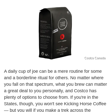
Costco Canada
A daily cup of joe can be a mere routine for some
and a borderline ritual for others. No matter where
you fall on that spectrum, what you brew can matter
a great deal to you personally, and Costco has
plenty of options to choose from. If you're in the
States, though, you won't see Kicking Horse Coffee
— but you will if you make a trek across the