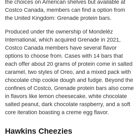
the choices on American shelves but available at
Costco Canada, members can find a option from
the United Kingdom: Grenade protein bars.
Produced under the ownership of Mondelēz
International, which acquired Grenade in 2021,
Costco Canada members have several flavor
options to choose from. Cases with 14 bars that
each offer about 20 grams of protein come in salted
caramel, two styles of Oreo, and a mixed pack with
chocolate chip cookie dough and fudge. Beyond the
confines of Costco, Grenade protein bars also come
in flavors like lemon cheesecake, white chocolate
salted peanut, dark chocolate raspberry, and a soft
core iteration boasting a creme egg flavor.
Hawkins Cheezies