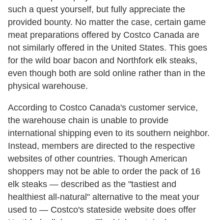
such a quest yourself, but fully appreciate the
provided bounty. No matter the case, certain game
meat preparations offered by Costco Canada are
not similarly offered in the United States. This goes
for the wild boar bacon and Northfork elk steaks,
even though both are sold online rather than in the
physical warehouse.
According to Costco Canada's customer service,
the warehouse chain is unable to provide
international shipping even to its southern neighbor.
Instead, members are directed to the respective
websites of other countries. Though American
shoppers may not be able to order the pack of 16
elk steaks — described as the "tastiest and
healthiest all-natural" alternative to the meat your
used to — Costco's stateside website does offer