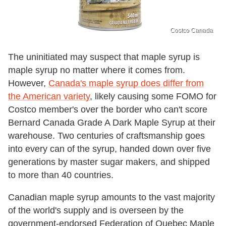
Costco Canada
The uninitiated may suspect that maple syrup is
maple syrup no matter where it comes from.
However,
Canada's maple syrup does differ from
the American variety
, likely causing some FOMO for
Costco member's over the border who can't score
Bernard Canada Grade A Dark Maple Syrup at their
warehouse. Two centuries of craftsmanship goes
into every can of the syrup, handed down over five
generations by master sugar makers, and shipped
to more than 40 countries.
Canadian maple syrup amounts to the vast majority
of the world's supply and is overseen by the
government-endorsed Federation of Quebec Maple