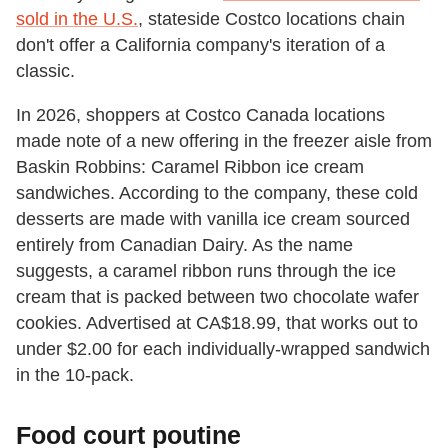
sold in the U.S.
, stateside Costco locations chain
don't offer a California company's iteration of a
classic.
In 2026, shoppers at Costco Canada locations
made note of a new offering in the freezer aisle from
Baskin Robbins: Caramel Ribbon ice cream
sandwiches. According to the company, these cold
desserts are made with vanilla ice cream sourced
entirely from Canadian Dairy. As the name
suggests, a caramel ribbon runs through the ice
cream that is packed between two chocolate wafer
cookies. Advertised at CA$18.99, that works out to
under $2.00 for each individually-wrapped sandwich
in the 10-pack.
Food court poutine