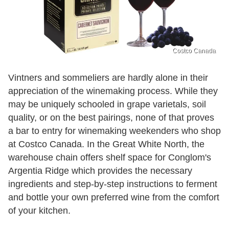
Costco Canada
Vintners and sommeliers are hardly alone in their
appreciation of the winemaking process. While they
may be uniquely schooled in grape varietals, soil
quality, or on the best pairings, none of that proves
a bar to entry for winemaking weekenders who shop
at Costco Canada. In the Great White North, the
warehouse chain offers shelf space for Conglom's
Argentia Ridge which provides the necessary
ingredients and step-by-step instructions to ferment
and bottle your own preferred wine from the comfort
of your kitchen.