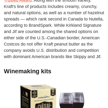
Trusted Award
. Along with the smooth variety,
Kraft's line of products includes creamy, crunchy,
and natural options, as well as a number of hazelnut
spreads — which rank second in Canada to Nutella,
according to BrandSpark. While Kirkland Signature
and Jif are counted among the shared options on
either side of the U.S.-Canadian border, American
Costcos do not offer Kraft peanut butter as the
company avoids U.S. distribution and competition
with dominant American brands like Skippy and Jif.
Winemaking kits