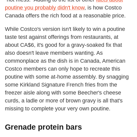
poutine you probably didn't know
, is how Costco
Canada offers the rich food at a reasonable price.
While Costco's version isn't likely to win a poutine
taste test against offerings from restaurants, at
about CA$6, it's good for a gravy-soaked fix that
also doesn't leave members wanting. As
commonplace as the dish is in Canada, American
Costco members can only hope to recreate this
poutine with some at-home assembly. By snagging
some Kirkland Signature French fries from the
freezer aisle along with some Beecher's cheese
curds, a ladle or more of brown gravy is all that's
missing to complete your very own poutine.
Grenade protein bars