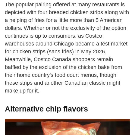
The popular pairing offered at many restaurants is
depicted with four breaded chicken strips along with
a helping of fries for a little more than 5 American
dollars. Whether or not the exclusivity of the option
continues is up to consumers, as Costco
warehouses around Chicago became a test market
for chicken strips (sans fries) in May 2026.
Meanwhile, Costco Canada shoppers remain
baffled by the exclusion of the chicken bake from
their home country's food court menus, though
these strips and another Canadian classic might
make up for it.
Alternative chip flavors