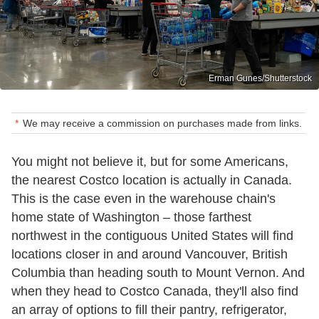
Erman Gunes/Shutterstock
We may receive a commission on purchases made from links.
You might not believe it, but for some Americans,
the nearest Costco location is actually in Canada.
This is the case even in the warehouse chain's
home state of Washington – those farthest
northwest in the contiguous United States will find
locations closer in and around Vancouver, British
Columbia than heading south to Mount Vernon. And
when they head to Costco Canada, they'll also find
an array of options to fill their pantry, refrigerator,