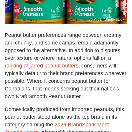
BobNoah/Shutterstock
Peanut butter preferences range between creamy
and chunky, and some camps remain adamantly
opposed to the alternative. In addition to disputes
over texture or where natural options fall on a
ranking of jarred peanut butters
, consumers will
typically default to their brand preferences wherever
possible. Where it concerns peanut butter for
Canadians, that means seeking out their nation's
own Kraft Smooth Peanut Butter.
Domestically produced from imported peanuts, this
peanut butter stood alone as the top brand in its
category earning the
2026 BrandSpark Most