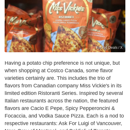
Fat Kid Deals / X
Having a potato chip preference is not unique, but
when shopping at Costco Canada, some flavor
varieties certainly are. This includes the trio of
flavors from Canadian company Miss Vickie's in its
limited edition Ristoranti Series. Inspired by several
Italian restaurants across the nation, the featured
flavors are Cacio E Pepe, Spicy Pepperoncini &
Focaccia, and Vodka Sauce Pizza. Each is a nod to
respective restaurants: Ask For Luigi of Vancouver,