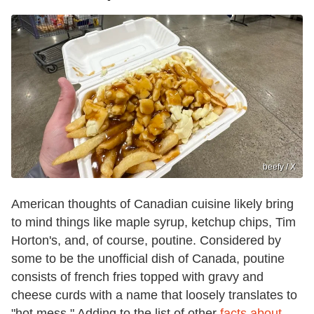
beefy / X
American thoughts of Canadian cuisine likely bring
to mind things like maple syrup, ketchup chips, Tim
Horton's, and, of course, poutine. Considered by
some to be the unofficial dish of Canada, poutine
consists of french fries topped with gravy and
cheese curds with a name that loosely translates to
"hot mess." Adding to the list of other
facts about