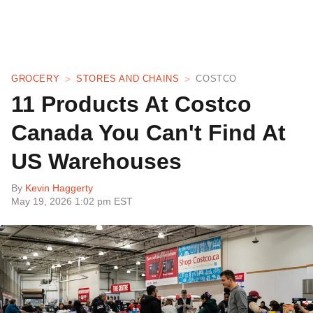
GROCERY
STORES AND CHAINS
COSTCO
11 Products At Costco
Canada You Can't Find At
US Warehouses
By
Kevin Haggerty
May 19, 2026 1:02 pm EST