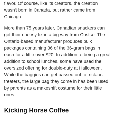
flavor. Of course, like its creators, the creation
wasn't born in Canada, but rather came from
Chicago.
More than 75 years later, Canadian snackers can
get their cheesy fix in a big way from Costco. The
Ontario-based manufacturer produces bulk
packages containing 36 of the 36-gram bags in
each for a little over $20. In addition to being a great
addition to school lunches, some have used the
oversized offering for double-duty at Halloween.
While the baggies can get passed out to trick-or-
treaters, the large bag they come in has been used
by parents as a makeshift costume for their little
ones.
Kicking Horse Coffee