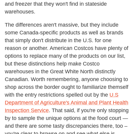
and freezer that they won't find in stateside
warehouses.
The differences aren't massive, but they include
some Canada-specific products as well as brands
that simply don't distribute in the U.S. for one
reason or another. American Costcos have plenty of
options to replace many of the products on our list,
but these distinctions help make Costco
warehouses in the Great White North distinctly
Canadian. Worth remembering, anyone choosing to
shop across the border ought to familiarize themself
with the entry restrictions spelled out by the
U.S
Department of Agriculture's Animal and Plant Health
Inspection Service
. That said, if you're only stopping
by to sample the unique options at the food court —
and there are some tasty discrepancies there, too –
you're clear to browse on and see what else is