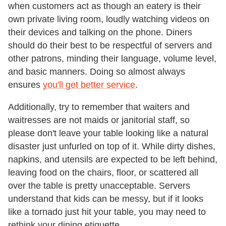
when customers act as though an eatery is their
own private living room, loudly watching videos on
their devices and talking on the phone. Diners
should do their best to be respectful of servers and
other patrons, minding their language, volume level,
and basic manners. Doing so almost always
ensures
you'll get better service
.
Additionally, try to remember that waiters and
waitresses are not maids or janitorial staff, so
please don't leave your table looking like a natural
disaster just unfurled on top of it. While dirty dishes,
napkins, and utensils are expected to be left behind,
leaving food on the chairs, floor, or scattered all
over the table is pretty unacceptable. Servers
understand that kids can be messy, but if it looks
like a tornado just hit your table, you may need to
rethink your dining etiquette.