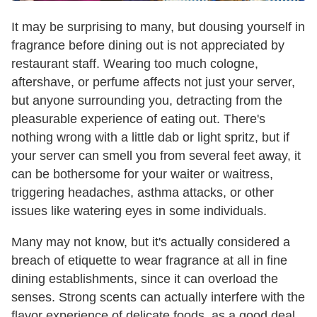
It may be surprising to many, but dousing yourself in
fragrance before dining out is not appreciated by
restaurant staff. Wearing too much cologne,
aftershave, or perfume affects not just your server,
but anyone surrounding you, detracting from the
pleasurable experience of eating out. There's
nothing wrong with a little dab or light spritz, but if
your server can smell you from several feet away, it
can be bothersome for your waiter or waitress,
triggering headaches, asthma attacks, or other
issues like watering eyes in some individuals.
Many may not know, but it's actually considered a
breach of etiquette to wear fragrance at all in fine
dining establishments, since it can overload the
senses. Strong scents can actually interfere with the
flavor experience of delicate foods, as a good deal