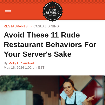
RESTAURANTS
CASUAL DINING
Avoid These 11 Rude
Restaurant Behaviors For
Your Server's Sake
By
Molly E. Sandwell
May 18, 2026 1:02 pm EST