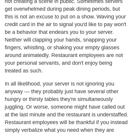
not creating a scene in public. Sometimes servers
get overwhelmed during peak dining periods, but
this is not an excuse to put on a show. Waving your
credit card in the air to signal you'd like to pay won't
be a behavior that endears you to your server.
Neither will clapping your hands, snapping your
fingers, whistling, or shaking your empty glasses
around animatedly. Restaurant employees are not
your personal servants, and don't enjoy being
treated as such.
In all likelihood, your server is not ignoring you
anyway — they probably just have several other
hungry or thirsty tables they're simultaneously
juggling. Or worse, someone might have called out
at the last minute and the restaurant is understaffed.
Restaurant employees will be thankful if you instead
simply verbalize what you need when they are