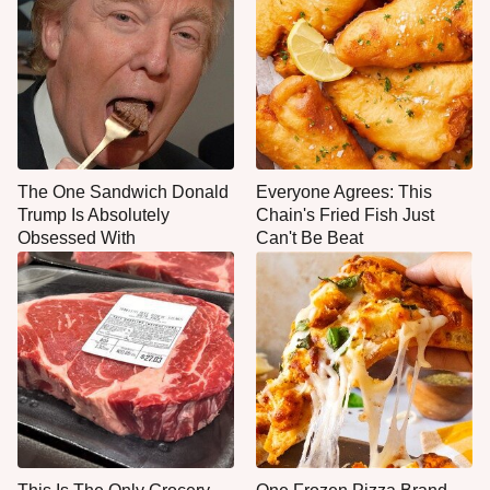
The One Sandwich Donald
Everyone Agrees: This
Trump Is Absolutely
Chain's Fried Fish Just
Obsessed With
Can't Be Beat