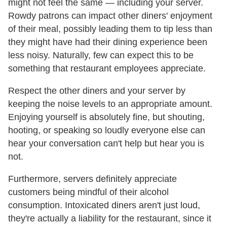
might not feel the same — including your server.
Rowdy patrons can impact other diners' enjoyment
of their meal, possibly leading them to tip less than
they might have had their dining experience been
less noisy. Naturally, few can expect this to be
something that restaurant employees appreciate.
Respect the other diners and your server by
keeping the noise levels to an appropriate amount.
Enjoying yourself is absolutely fine, but shouting,
hooting, or speaking so loudly everyone else can
hear your conversation can't help but hear you is
not.
Furthermore, servers definitely appreciate
customers being mindful of their alcohol
consumption. Intoxicated diners aren't just loud,
they're actually a liability for the restaurant, since it