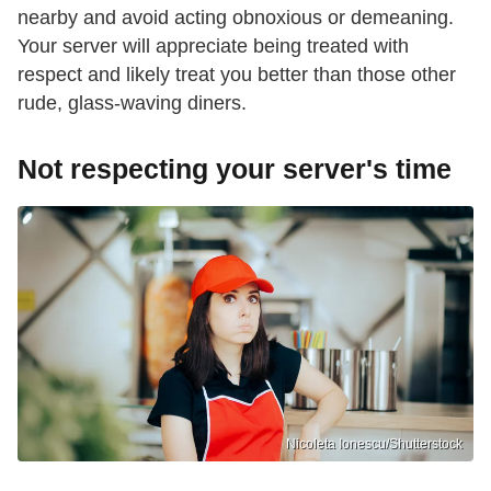
nearby and avoid acting obnoxious or demeaning.
Your server will appreciate being treated with
respect and likely treat you better than those other
rude, glass-waving diners.
Not respecting your server's time
Nicoleta Ionescu/Shutterstock