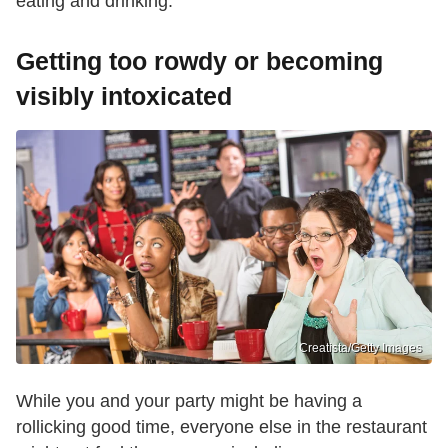
eating and drinking.
Getting too rowdy or becoming
visibly intoxicated
Creatista/Getty Images
While you and your party might be having a
rollicking good time, everyone else in the restaurant