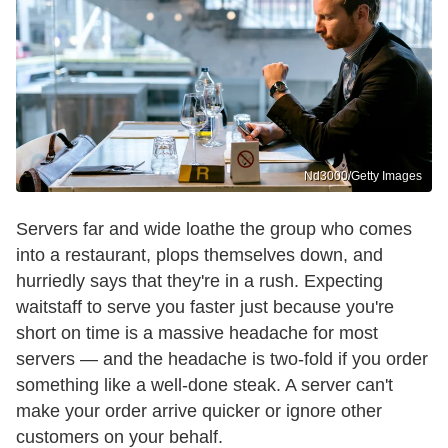
Nd3000/Getty Images
Servers far and wide loathe the group who comes
into a restaurant, plops themselves down, and
hurriedly says that they're in a rush. Expecting
waitstaff to serve you faster just because you're
short on time is a massive headache for most
servers — and the headache is two-fold if you order
something like a well-done steak. A server can't
make your order arrive quicker or ignore other
customers on your behalf.