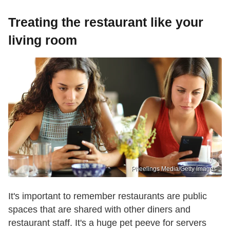
Treating the restaurant like your
living room
Pheelings Media/Getty Images
It's important to remember restaurants are public
spaces that are shared with other diners and
restaurant staff. It's a huge pet peeve for servers