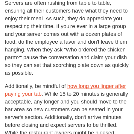
Servers are often rushing from table to table,
ensuring all their customers have what they need to
enjoy their meal. As such, they do appreciate you
respecting their time. If you're ever in a large group
and your server comes out with a dozen plates of
food, do the employee a favor and don't leave them
hanging. When they ask "Who ordered the chicken
parm?" pause the conversation and claim your dish
so they can set that scorching plate down as quickly
as possible.
Additionally, be mindful of
how long you linger after
paying your tab
. While 15 to 20 minutes is generally
acceptable, any longer and you should move to the
bar area so new customers can be seated in your
server's section. Additionally, don't arrive minutes
before closing and expect servers to be thrilled.
While the restaurant owners might be pleased,