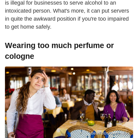
is illegal for businesses to serve alcohol to an
intoxicated person. What's more, it can put servers
in quite the awkward position if you're too impaired
to get home safely.
Wearing too much perfume or
cologne
BearFotos/Shutterstock