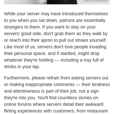
Kues/Shutterstock
While your server may have introduced themselves
to you when you sat down, patrons are essentially
strangers to them. If you want to stay on your
servers' good side, don't grab them as they walk by
or reach into their apron to pull out straws yourself.
Like most of us, servers don't love people invading
their personal space, and if startled, might drop
whatever they're holding — including a tray full of
drinks in your lap.
Furthermore, please refrain from asking servers out
or making inappropriate comments — their kindness
and attentiveness is part of their job, not a sign
they're into you. You'll find countless stories on
online forums where servers detail their awkward
flirting experiences with customers, from restaurant