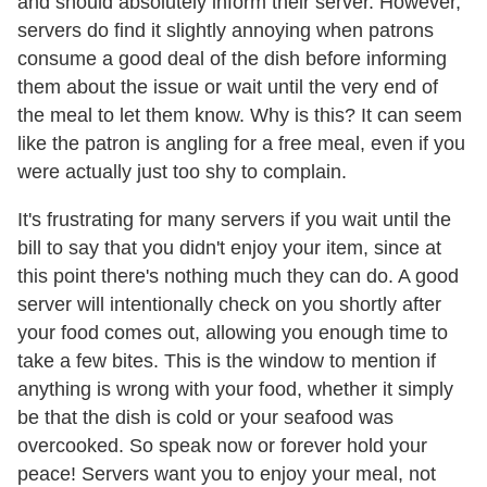
and should absolutely inform their server. However,
servers do find it slightly annoying when patrons
consume a good deal of the dish before informing
them about the issue or wait until the very end of
the meal to let them know. Why is this? It can seem
like the patron is angling for a free meal, even if you
were actually just too shy to complain.
It's frustrating for many servers if you wait until the
bill to say that you didn't enjoy your item, since at
this point there's nothing much they can do. A good
server will intentionally check on you shortly after
your food comes out, allowing you enough time to
take a few bites. This is the window to mention if
anything is wrong with your food, whether it simply
be that the dish is cold or your seafood was
overcooked. So speak now or forever hold your
peace! Servers want you to enjoy your meal, not