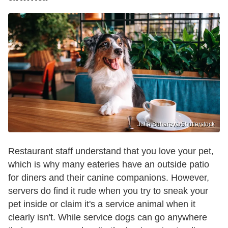
Julia Suhareva/Shutterstock
Restaurant staff understand that you love your pet,
which is why many eateries have an outside patio
for diners and their canine companions. However,
servers do find it rude when you try to sneak your
pet inside or claim it's a service animal when it
clearly isn't. While service dogs can go anywhere