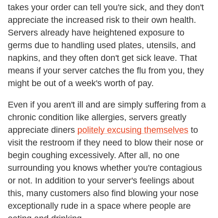
takes your order can tell you're sick, and they don't
appreciate the increased risk to their own health.
Servers already have heightened exposure to
germs due to handling used plates, utensils, and
napkins, and they often don't get sick leave. That
means if your server catches the flu from you, they
might be out of a week's worth of pay.
Even if you aren't ill and are simply suffering from a
chronic condition like allergies, servers greatly
appreciate diners
politely excusing themselves
to
visit the restroom if they need to blow their nose or
begin coughing excessively. After all, no one
surrounding you knows whether you're contagious
or not. In addition to your server's feelings about
this, many customers also find blowing your nose
exceptionally rude in a space where people are