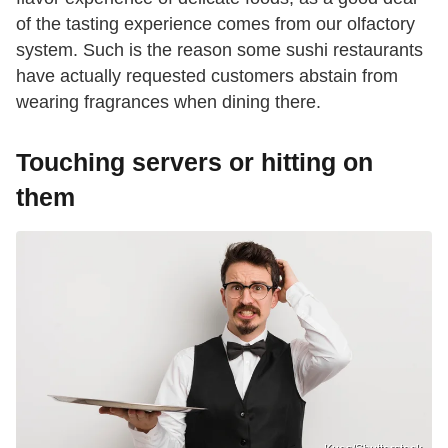
of the tasting experience comes from our olfactory
system. Such is the reason some sushi restaurants
have actually requested customers abstain from
wearing fragrances when dining there.
Touching servers or hitting on
them