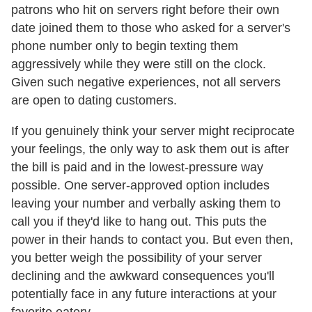
patrons who hit on servers right before their own
date joined them to those who asked for a server's
phone number only to begin texting them
aggressively while they were still on the clock.
Given such negative experiences, not all servers
are open to dating customers.
If you genuinely think your server might reciprocate
your feelings, the only way to ask them out is after
the bill is paid and in the lowest-pressure way
possible. One server-approved option includes
leaving your number and verbally asking them to
call you if they'd like to hang out. This puts the
power in their hands to contact you. But even then,
you better weigh the possibility of your server
declining and the awkward consequences you'll
potentially face in any future interactions at your
favorite eatery.