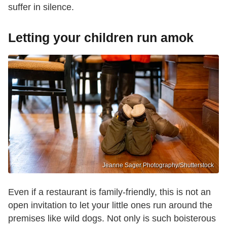
suffer in silence.
Letting your children run amok
Jeanne Sager Photography/Shutterstock
Even if a restaurant is family-friendly, this is not an
open invitation to let your little ones run around the
premises like wild dogs. Not only is such boisterous