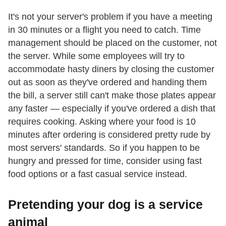
It's not your server's problem if you have a meeting
in 30 minutes or a flight you need to catch. Time
management should be placed on the customer, not
the server. While some employees will try to
accommodate hasty diners by closing the customer
out as soon as they've ordered and handing them
the bill, a server still can't make those plates appear
any faster — especially if you've ordered a dish that
requires cooking. Asking where your food is 10
minutes after ordering is considered pretty rude by
most servers' standards. So if you happen to be
hungry and pressed for time, consider using fast
food options or a fast casual service instead.
Pretending your dog is a service
animal