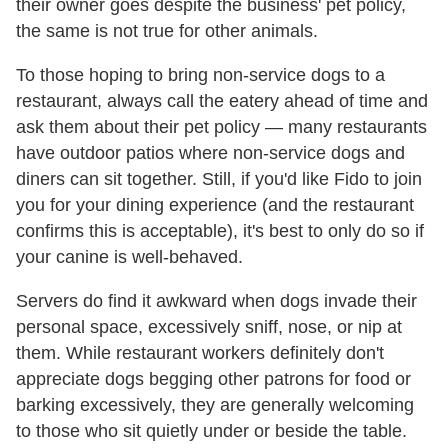
their owner goes despite the business' pet policy,
the same is not true for other animals.
To those hoping to bring non-service dogs to a
restaurant, always call the eatery ahead of time and
ask them about their pet policy — many restaurants
have outdoor patios where non-service dogs and
diners can sit together. Still, if you'd like Fido to join
you for your dining experience (and the restaurant
confirms this is acceptable), it's best to only do so if
your canine is well-behaved.
Servers do find it awkward when dogs invade their
personal space, excessively sniff, nose, or nip at
them. While restaurant workers definitely don't
appreciate dogs begging other patrons for food or
barking excessively, they are generally welcoming
to those who sit quietly under or beside the table.