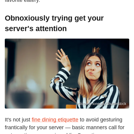
Obnoxiously trying get your
server's attention
Nicoleta Ionescu/Shutterstock
It's not just
fine dining etiquette
to avoid gesturing
frantically for your server — basic manners call for