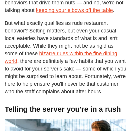
behaviors that drive them nuts — and no, we're not
talking about
keeping your elbows off the table
.
But what exactly qualifies as rude restaurant
behavior? Setting matters, but even your casual
local eateries have standards of what is and isn't
acceptable. While they might not be as rigid as
some of these
bizarre rules within the fine dining
world
, there are definitely a few habits that you want
to avoid for your server's sake — some of which you
might be surprised to learn about. Fortunately, we're
here to help ensure you'll never be that customer
who the staff complains about after hours.
Telling the server you're in a rush