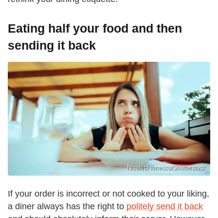
Eating half your food and then
sending it back
Nicoleta Ionescu/Shutterstock
If your order is incorrect or not cooked to your liking,
a diner always has the right to
politely send it back