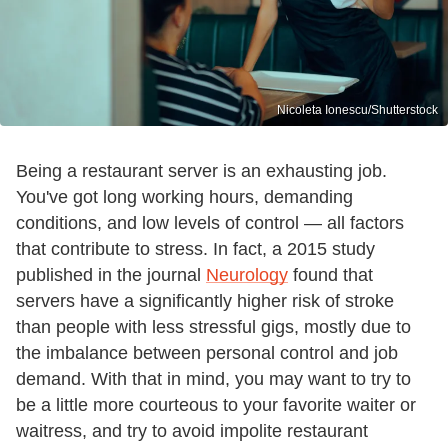
Nicoleta Ionescu/Shutterstock
Being a restaurant server is an exhausting job.
You've got long working hours, demanding
conditions, and low levels of control — all factors
that contribute to stress. In fact, a 2015 study
published in the journal
Neurology
found that
servers have a significantly higher risk of stroke
than people with less stressful gigs, mostly due to
the imbalance between personal control and job
demand. With that in mind, you may want to try to
be a little more courteous to your favorite waiter or
waitress, and try to avoid impolite restaurant