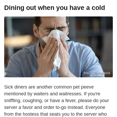
Dining out when you have a cold
fizkes/Shutterstock
Sick diners are another common pet peeve
mentioned by waiters and waitresses. If you're
sniffling, coughing, or have a fever, please do your
server a favor and order to-go instead. Everyone
from the hostess that seats you to the server who