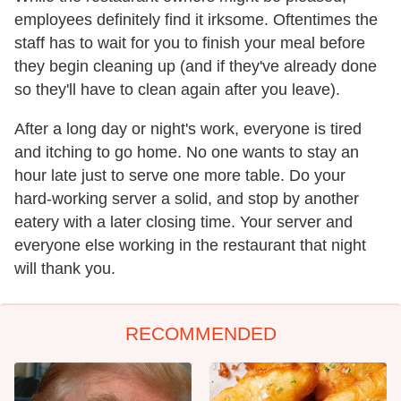
employees definitely find it irksome. Oftentimes the
staff has to wait for you to finish your meal before
they begin cleaning up (and if they've already done
so they'll have to clean again after you leave).
After a long day or night's work, everyone is tired
and itching to go home. No one wants to stay an
hour late just to serve one more table. Do your
hard-working server a solid, and stop by another
eatery with a later closing time. Your server and
everyone else working in the restaurant that night
will thank you.
RECOMMENDED