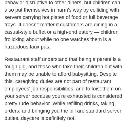
behavior disruptive to other diners, but children can
also put themselves in harm's way by colliding with
servers carrying hot plates of food or full beverage
trays. It doesn't matter if customers are dining in a
casual-style buffet or a high-end eatery — children
frolicking about while no one watches them is a
hazardous faux pas.
Restaurant staff understand that being a parent is a
tough gig, and those who take their children out with
them may be unable to afford babysitting. Despite
this, caregiving duties are not part of restaurant
employees' job responsibilities, and to foist them on
your server because you're exhausted is considered
pretty rude behavior. While refilling drinks, taking
orders, and bringing you the bill are standard server
duties, daycare is definitely not.