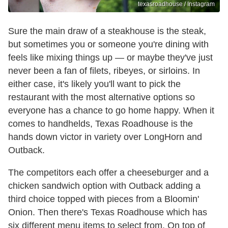
texasroadhouse / Instagram
Sure the main draw of a steakhouse is the steak,
but sometimes you or someone you're dining with
feels like mixing things up — or maybe they've just
never been a fan of filets, ribeyes, or sirloins. In
either case, it's likely you'll want to pick the
restaurant with the most alternative options so
everyone has a chance to go home happy. When it
comes to handhelds, Texas Roadhouse is the
hands down victor in variety over LongHorn and
Outback.
The competitors each offer a cheeseburger and a
chicken sandwich option with Outback adding a
third choice topped with pieces from a Bloomin'
Onion. Then there's Texas Roadhouse which has
six different menu items to select from. On top of