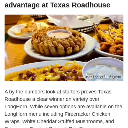
advantage at Texas Roadhouse
texasroadhouse / Instagram
A by the numbers look at starters proves Texas
Roadhouse a clear winner on variety over
LongHorn. While seven options are available on the
LongHorn menu including Firecracker Chicken
Wraps, White Cheddar Stuffed Mushrooms, and