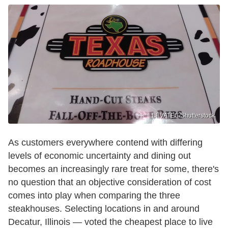
LEVATEC/Shutterstock
As customers everywhere contend with differing
levels of economic uncertainty and dining out
becomes an increasingly rare treat for some, there's
no question that an objective consideration of cost
comes into play when comparing the three
steakhouses. Selecting locations in and around
Decatur, Illinois — voted the cheapest place to live