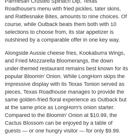
Parmesan Crusted Spinach Dip, Texas
Roadhouse's menu with fried pickles, tater skins,
and Rattlesnake Bites, amounts to nine choices. Of
course, while Outback beats them both with 10
selections to choose from, its star appetizer is
outshined by a comparable offer in one key way.
Alongside Aussie cheese fries, Kookaburra Wings,
and Fried Mozzarella Bloomerangs, the down
under-themed restaurant remains best known for its
popular Bloomin' Onion. While LongHorn skips the
impressive display with its Texas Tonion served as
pieces, Texas Roadhouse manages to provide the
same golden-fried floral experience as Outback but
at the same price as LongHorn's onion starter.
Compared to the Bloomin' Onion at $10.99, the
Cactus Blossom can be enjoyed by a table of
guests — or one hungry visitor — for only $9.99.