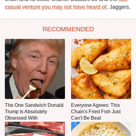
casual venture you may not have heard of
, Jaggers.
RECOMMENDED
The One Sandwich Donald
Everyone Agrees: This
Trump Is Absolutely
Chain's Fried Fish Just
Obsessed With
Can't Be Beat