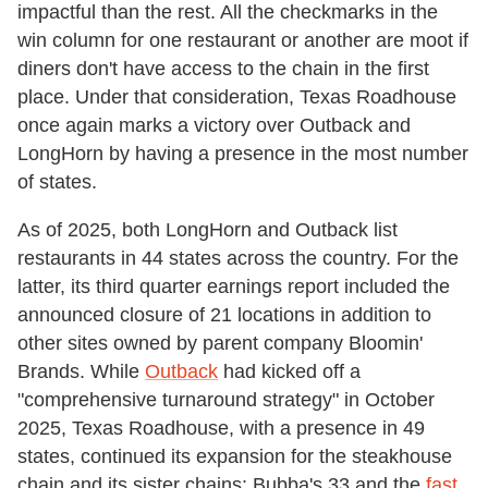
impactful than the rest. All the checkmarks in the
win column for one restaurant or another are moot if
diners don't have access to the chain in the first
place. Under that consideration, Texas Roadhouse
once again marks a victory over Outback and
LongHorn by having a presence in the most number
of states.
As of 2025, both LongHorn and Outback list
restaurants in 44 states across the country. For the
latter, its third quarter earnings report included the
announced closure of 21 locations in addition to
other sites owned by parent company Bloomin'
Brands. While
Outback
had kicked off a
"comprehensive turnaround strategy" in October
2025, Texas Roadhouse, with a presence in 49
states, continued its expansion for the steakhouse
chain and its sister chains: Bubba's 33 and the
fast