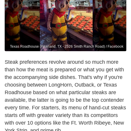
Texas Roadhouse (Pearland, TX - 2526 Smith Ranch Road) / Facebook
Steak preferences revolve around so much more
than how the meat is prepared or what you get with
the accompanying side dishes. That's why if you're
choosing between LongHorn, Outback, or Texas
Roadhouse based on what particular steaks are
available, the latter is going to be the top contender
every time. For starters, its menu of hand-cut steaks
starts off with greater variety than its competitors
with over 10 options like the Ft. Worth Ribeye, New
York Strip, and prime rib.