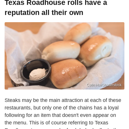
Texas Roadhouse rolls have a
reputation all their own
Colin Hui/Shutterstock
Steaks may be the main attraction at each of these
restaurants, but only one of the chains has a loyal
following for an item that doesn't even appear on
the menu. This is of course referring to Texas