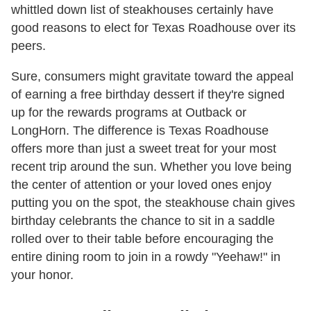
whittled down list of steakhouses certainly have
good reasons to elect for Texas Roadhouse over its
peers.
Sure, consumers might gravitate toward the appeal
of earning a free birthday dessert if they're signed
up for the rewards programs at Outback or
LongHorn. The difference is Texas Roadhouse
offers more than just a sweet treat for your most
recent trip around the sun. Whether you love being
the center of attention or your loved ones enjoy
putting you on the spot, the steakhouse chain gives
birthday celebrants the chance to sit in a saddle
rolled over to their table before encouraging the
entire dining room to join in a rowdy "Yeehaw!" in
your honor.