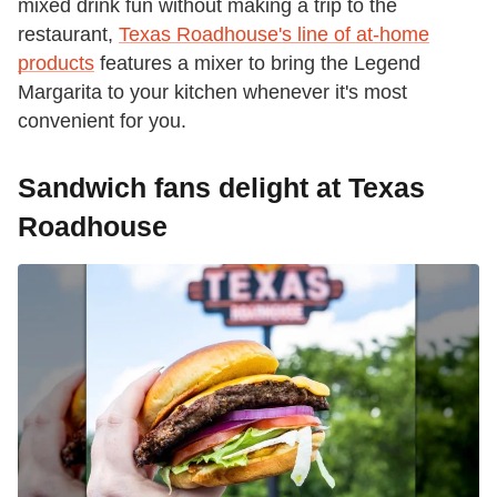
mixed drink fun without making a trip to the
restaurant,
Texas Roadhouse's line of at-home
products
features a mixer to bring the Legend
Margarita to your kitchen whenever it's most
convenient for you.
Sandwich fans delight at Texas
Roadhouse