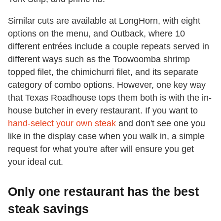
Similar cuts are available at LongHorn, with eight
options on the menu, and Outback, where 10
different entrées include a couple repeats served in
different ways such as the Toowoomba shrimp
topped filet, the chimichurri filet, and its separate
category of combo options. However, one key way
that Texas Roadhouse tops them both is with the in-
house butcher in every restaurant. If you want to
hand-select your own steak
and don't see one you
like in the display case when you walk in, a simple
request for what you're after will ensure you get
your ideal cut.
Only one restaurant has the best
steak savings