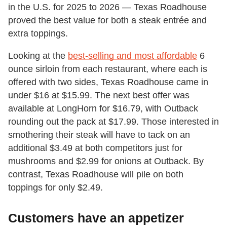
in the U.S. for 2025 to 2026 — Texas Roadhouse
proved the best value for both a steak entrée and
extra toppings.
Looking at the
best-selling and most affordable
6
ounce sirloin from each restaurant, where each is
offered with two sides, Texas Roadhouse came in
under $16 at $15.99. The next best offer was
available at LongHorn for $16.79, with Outback
rounding out the pack at $17.99. Those interested in
smothering their steak will have to tack on an
additional $3.49 at both competitors just for
mushrooms and $2.99 for onions at Outback. By
contrast, Texas Roadhouse will pile on both
toppings for only $2.49.
Customers have an appetizer