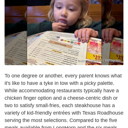
texasroadhouse / Instagram
To one degree or another, every parent knows what
it's like to have a tyke in tow with a picky palette.
While accommodating restaurants typically have a
chicken finger option and a cheese-centric dish or
two to satisfy small-fries, each steakhouse has a
variety of kid-friendly entrées with Texas Roadhouse
serving the most selections. Compared to the five
meals available from LongHorn and the six meals