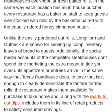
Roadhouse's ever-popular fresh baked rolls. In the
same way each location has an in-house butcher,
every restaurant has a baker on staff to keep guests
well-stocked with rolls by the basketful paired with
the equally adored honey cinnamon butter.
Unlike the easily portioned out rolls, LongHorn and
Outback are known for serving up complimentary
loaves of bread to guests. Additionally, the social
media accounts of the competitor steakhouses don't
spend time marketing the extra meant to tide you
over until appetizers or entrées arrive in the same
way that Texas Roadhouse does. In case that isn't
enough to clearly demonstrate the fanfare for the
rolls, the restaurant makes them available for
purchase to take home and, along with the
ready-to-
eat dips
includes them in its line of retail products
to satisfy consumer cravings.