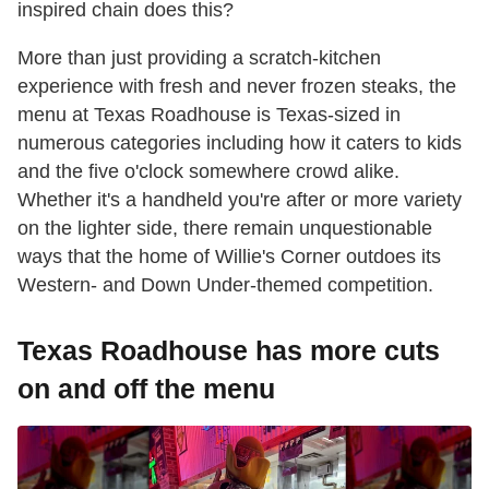
inspired chain does this?
More than just providing a scratch-kitchen
experience with fresh and never frozen steaks, the
menu at Texas Roadhouse is Texas-sized in
numerous categories including how it caters to kids
and the five o'clock somewhere crowd alike.
Whether it's a handheld you're after or more variety
on the lighter side, there remain unquestionable
ways that the home of Willie's Corner outdoes its
Western- and Down Under-themed competition.
Texas Roadhouse has more cuts
on and off the menu