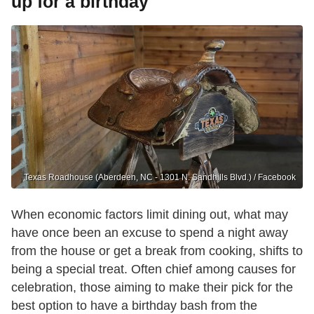
up for a birthday
Texas Roadhouse (Aberdeen, NC - 1301 N. Sandhills Blvd.) / Facebook
When economic factors limit dining out, what may
have once been an excuse to spend a night away
from the house or get a break from cooking, shifts to
being a special treat. Often chief among causes for
celebration, those aiming to make their pick for the
best option to have a birthday bash from the