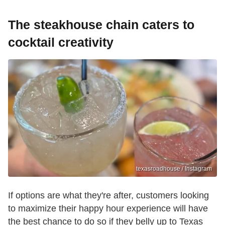
The steakhouse chain caters to
cocktail creativity
texasroadhouse / Instagram
If options are what they're after, customers looking
to maximize their happy hour experience will have
the best chance to do so if they belly up to Texas