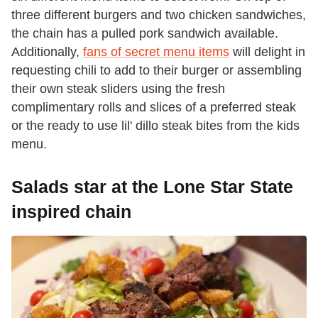
three different burgers and two chicken sandwiches,
the chain has a pulled pork sandwich available.
Additionally,
fans of secret menu items
will delight in
requesting chili to add to their burger or assembling
their own steak sliders using the fresh
complimentary rolls and slices of a preferred steak
or the ready to use lil' dillo steak bites from the kids
menu.
Salads star at the Lone Star State
inspired chain