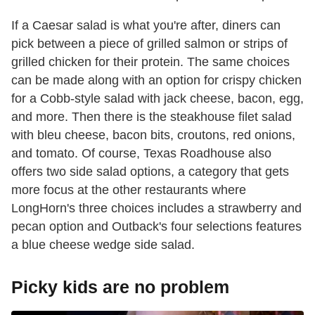
If a Caesar salad is what you're after, diners can
pick between a piece of grilled salmon or strips of
grilled chicken for their protein. The same choices
can be made along with an option for crispy chicken
for a Cobb-style salad with jack cheese, bacon, egg,
and more. Then there is the steakhouse filet salad
with bleu cheese, bacon bits, croutons, red onions,
and tomato. Of course, Texas Roadhouse also
offers two side salad options, a category that gets
more focus at the other restaurants where
LongHorn's three choices includes a strawberry and
pecan option and Outback's four selections features
a blue cheese wedge side salad.
Picky kids are no problem