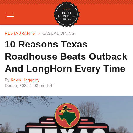
RESTAURANTS
CASUAL DINING
10 Reasons Texas
Roadhouse Beats Outback
And LongHorn Every Time
By
Kevin Haggerty
Dec. 5, 2025 1:02 pm EST