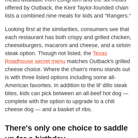
offered by Outback, the Kent Taylor-founded chain
lists a combined nine meals for kids and "Rangers."
Looking first at the similarities, consumers see that
each restaurant has both crispy and grilled chicken,
cheeseburgers, macaroni and cheese, and a sirloin
steak option. Though not listed, the
Texas
Roadhouse secret menu
matches Outback's grilled
cheese choice. Where the chain's menu stands out
is with three listed options including some all-
American favorites. In addition to the lil' dillo steak
bites, kids can pick between an all-beef hot dog —
complete with the option to upgrade to a chili
cheese dog — and a basket of ribs.
There's only one choice to saddle