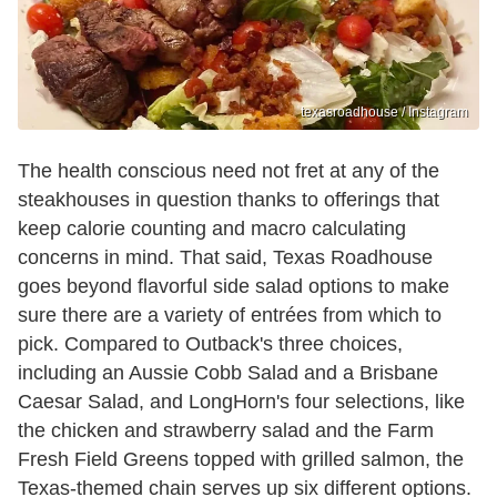
texasroadhouse / Instagram
The health conscious need not fret at any of the
steakhouses in question thanks to offerings that
keep calorie counting and macro calculating
concerns in mind. That said, Texas Roadhouse
goes beyond flavorful side salad options to make
sure there are a variety of entrées from which to
pick. Compared to Outback's three choices,
including an Aussie Cobb Salad and a Brisbane
Caesar Salad, and LongHorn's four selections, like
the chicken and strawberry salad and the Farm
Fresh Field Greens topped with grilled salmon, the
Texas-themed chain serves up six different options.