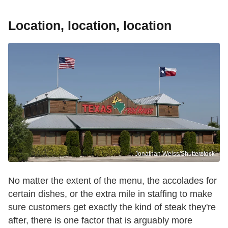
Location, location, location
Jonathan Weiss/Shutterstock
No matter the extent of the menu, the accolades for
certain dishes, or the extra mile in staffing to make
sure customers get exactly the kind of steak they're
after, there is one factor that is arguably more