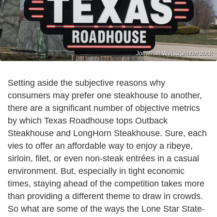
Jonathan Weiss/Shutterstock
Setting aside the subjective reasons why
consumers may prefer one steakhouse to another,
there are a significant number of objective metrics
by which Texas Roadhouse tops Outback
Steakhouse and LongHorn Steakhouse. Sure, each
vies to offer an affordable way to enjoy a ribeye,
sirloin, filet, or even non-steak entrées in a casual
environment. But, especially in tight economic
times, staying ahead of the competition takes more
than providing a different theme to draw in crowds.
So what are some of the ways the Lone Star State-