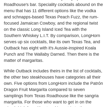
Roadhouse's bar. Speciality cocktails abound on the
menu that has 11 different options like the vodka
and schnapps-based Texas Peach Fuzz, the rum-
focused Jamaican Cowboy, and the regional twist
on the classic Long Island Iced Tea with the
Southern Whiskey L.I.T. By comparison, LongHorn
serves up six cocktails, like its own Texas Tea, and
Outback has eight with it's Aussie-inspired Koala
Punch and The Wallaby Darned. Then there is the
matter of margaritas.
While Outback includes theirs in the list of cocktails,
the other two steakhouses have categories all their
own. Five options from LongHorn include the Patrón
Dragon Fruit Margarita compared to seven
samplings from Texas Roadhouse like the sangria
margarita. For those who want to get in on the