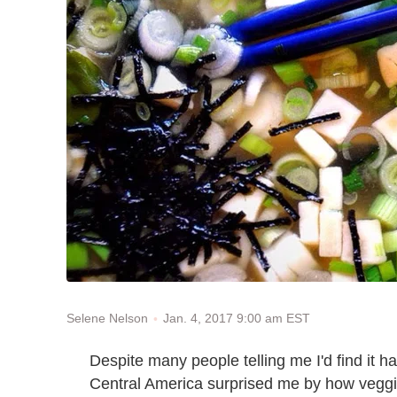
Jan. 4, 2017 9:00 am EST
Selene Nelson
Despite many people telling me I'd find it ha
Central America surprised me by how veggie