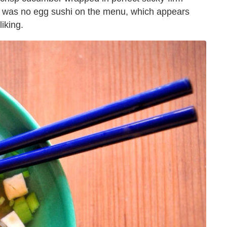
re was no egg sushi on the menu, which appears
liking.