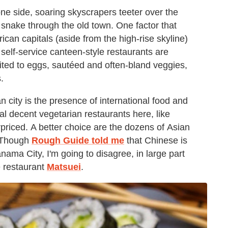
one side, soaring skyscrapers teeter over the
 snake through the old town. One factor that
rican capitals (aside from the high-rise skyline)
, self-service canteen-style restaurants are
ited to eggs, sautéed and often-bland veggies,
.
 city is the presence of international food and
al decent vegetarian restaurants here, like
rpriced. A better choice are the dozens of
Asian
. Though
Rough Guide told me
that Chinese is
anama City, I'm going to disagree, in large part
e restaurant
Matsuei
.