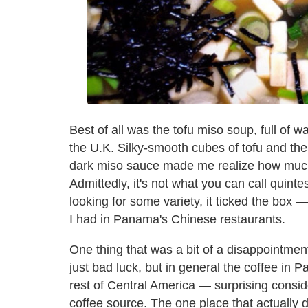
Best of all was the tofu miso soup, full of wa
the U.K. Silky-smooth cubes of tofu and the 
dark miso sauce made me realize how much
Admittedly, it's not what you can call quint
looking for some variety, it ticked the box 
I had in Panama's Chinese restaurants.
One thing that was a bit of a disappointme
just bad luck, but in general the coffee in 
rest of Central America — surprising consid
coffee source. The one place that actually d