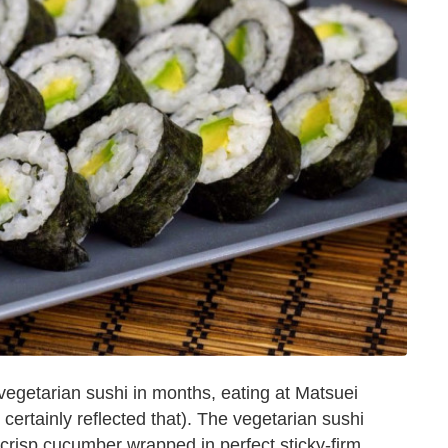
vegetarian sushi in months, eating at Matsuei
 certainly reflected that). The vegetarian sushi
crisp cucumber wrapped in perfect sticky-firm