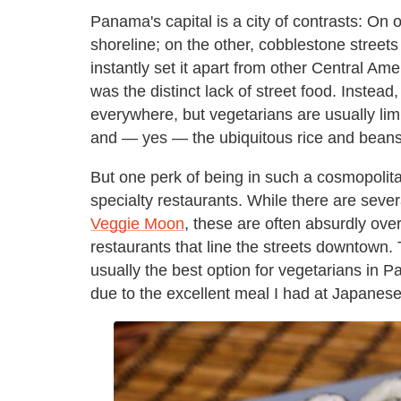
Panama's capital is a city of contrasts: On 
shoreline; on the other, cobblestone streets
instantly set it apart from other Central Ame
was the distinct lack of street food. Instead
everywhere, but vegetarians are usually lim
and — yes — the ubiquitous rice and beans
But one perk of being in such a cosmopolitan
specialty restaurants. While there are sever
Veggie Moon
, these are often absurdly ove
restaurants that line the streets downtown
usually the best option for vegetarians in P
due to the excellent meal I had at Japanes