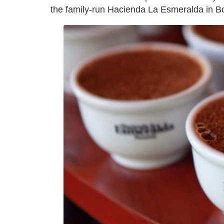
the family-run Hacienda La Esmeralda in B