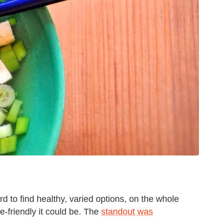
rd to find healthy, varied options, on the whole
-friendly it could be. The
standout was