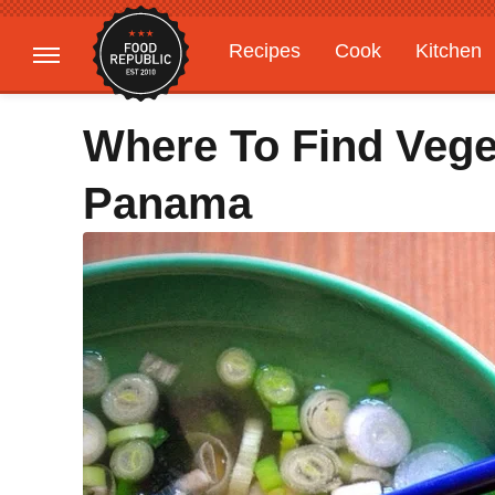
Recipes
Cook
Kitchen
Gardening
Features
Where To Find Vege
Panama