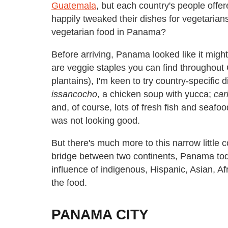
Guatemala
, but each country's people offe
happily tweaked their dishes for vegetarians
vegetarian food in Panama?
Before arriving, Panama looked like it might
are veggie staples you can find throughout 
plantains), I'm keen to try country-specifi
issancocho
, a chicken soup with yucca;
car
and, of course, lots of fresh fish and seaf
was not looking good.
But there's much more to this narrow little c
bridge between two continents, Panama today
influence of indigenous, Hispanic, Asian, A
the food.
PANAMA CITY