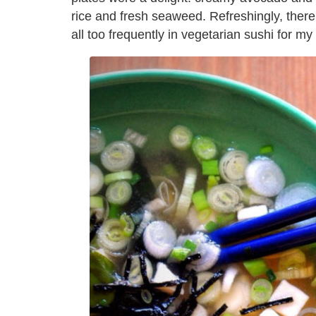
rice and fresh seaweed. Refreshingly, the
all too frequently in vegetarian sushi for my 