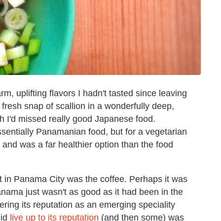
rm, uplifting flavors I hadn't tasted since leaving
fresh snap of scallion in a wonderfully deep,
 I'd missed really good Japanese food.
essentially Panamanian food, but for a vegetarian
— and was a far healthier option than the food
nt in Panama City was the coffee. Perhaps it was
Panama just wasn't as good as it had been in the
ering its reputation as an emerging speciality
id
live up to its reputation
(and then some) was