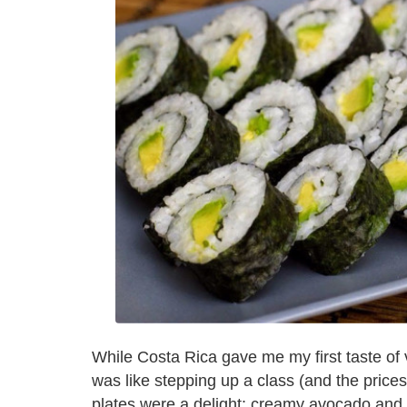
While Costa Rica gave me my first taste of 
was like stepping up a class (and the prices
plates were a delight: creamy avocado and 