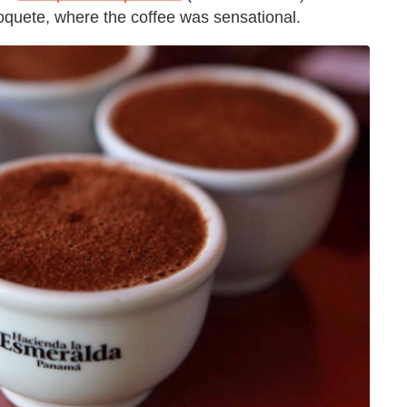
oquete, where the coffee was sensational.