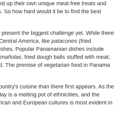
red up their own unique meat-free treats and
. So how hard would it be to find the best
 present the biggest challenge yet. While there
Central America, like
patacones
(fried
c dishes. Popular Panamanian dishes include
imañolas
, fried dough balls stuffed with meat;
ood. The premise of vegetarian food in Panama
ountry's cuisine than there first appears. As the
 is a melting pot of ethnicities, and the
frican and European cultures is most evident in