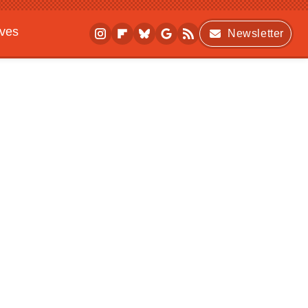
ives
Newsletter