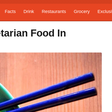
Facts
Drink
Restaurants
Grocery
Exclus
tarian Food In