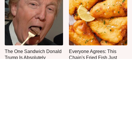
The One Sandwich Donald
Everyone Agrees: This
Trump Is Absolutely
Chain's Fried Fish Just
Obsessed With
Can't Be Beat
This Is The Only Grocery
One Move Turns Cheap