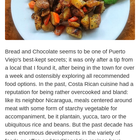
Bread and Chocolate seems to be one of Puerto
Viejo's best-kept secrets; it was only after a tip from
a local that I found it, after being in the town for over
a week and ostensibly exploring all recommended
food options.
In the past, Costa Rican cuisine had a
reputation for being rather overcooked and bland:
like its neighbor Nicaragua, meals centered around
meat with some form of starchy vegetable for
accompaniment, be it plantain, yucca, taro or the
ubiquitous rice and beans. But the past decade has
seen enormous developments in the variety of