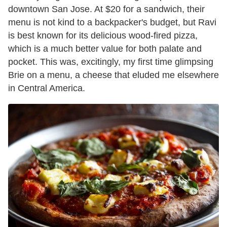
downtown San Jose. At $20 for a sandwich, their
menu is not kind to a backpacker's budget, but Ravi
is best known for its delicious wood-fired pizza,
which is a much better value for both palate and
pocket. This was, excitingly, my first time glimpsing
Brie on a menu, a cheese that eluded me elsewhere
in Central America.