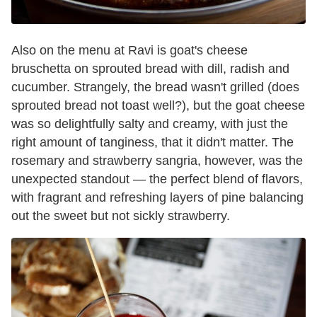
Also on the menu at Ravi is goat's cheese
bruschetta on sprouted bread with dill, radish and
cucumber. Strangely, the bread wasn't grilled (does
sprouted bread not toast well?), but the goat cheese
was so delightfully salty and creamy, with just the
right amount of tanginess, that it didn't matter. The
rosemary and strawberry sangria, however, was the
unexpected standout —
the perfect blend of flavors,
with fragrant and refreshing layers of pine balancing
out the sweet but not sickly strawberry.