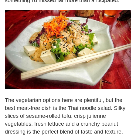
something I'd missed far more than anticipated.
The vegetarian options here are plentiful, but the
best meat-free dish is the Thai noodle salad. Silky
slices of sesame-rolled tofu, crisp julienne
vegetables, fresh lettuce and a crunchy peanut
dressing is the perfect blend of taste and texture,