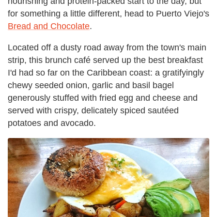
nourishing and protein-packed start to the day, but
for something a little different, head to Puerto Viejo's
Bread and Chocolate
.
Located off a dusty road away from the town's main
strip, this brunch café served up the best breakfast
I'd had so far on the Caribbean coast: a gratifyingly
chewy seeded onion, garlic and basil bagel
generously stuffed with fried egg and cheese and
served with crispy,
delicately spiced
sautéed
potatoes and avocado.