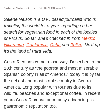
Selene Nelson
Oct. 26, 2016 9:00 am EST
Selene Nelson is a U.K.-based journalist who is
traveling the world for a year, reporting on her
search for vegetarian food in each of the locales
she visits. So far, she's checked in from
Mexico
,
Nicaragua
,
Guatemala
,
Cuba
and
Belize
. Next up,
it's the land of Pura Vida.
Costa Rica has come a long way. Described in the
18th century as "the poorest and most miserable
Spanish colony in all of America,"
today it is by far
the richest and most stable country in Central
America. Long popular with tourists due to
its
wildlife, beaches and exceptional coffee,
in recent
years Costa Rica has been busy advancing its
gastronomic reputation too.