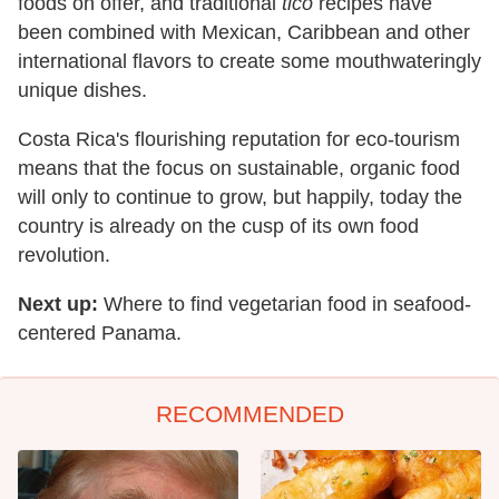
foods on offer, and traditional
tico
recipes have
been combined with Mexican, Caribbean and other
international flavors to create some mouthwateringly
unique dishes.
Costa Rica's flourishing reputation for eco-tourism
means that the focus on sustainable, organic food
will only to continue to grow, but happily, to
day the
country is already on the cusp of its own food
revolution.
Next up:
Where to find vegetarian food in seafood-
centered Panama.
RECOMMENDED