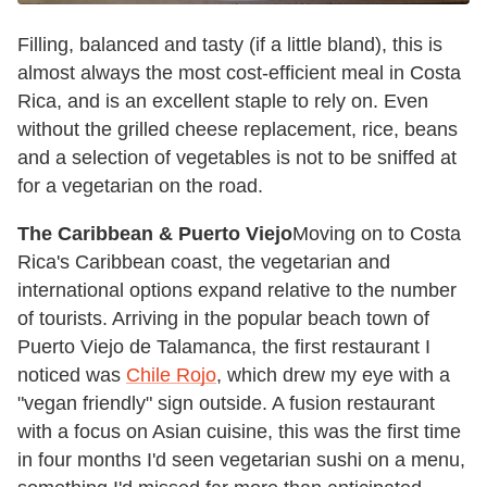
Filling, balanced and tasty (if a little bland), this is
almost always the most cost-efficient meal in Costa
Rica, and is an excellent staple to rely on. Even
without the grilled cheese replacement, rice, beans
and a selection of vegetables is not to be sniffed at
for a vegetarian on the road.
The Caribbean & Puerto Viejo
Moving on to Costa
Rica's Caribbean coast, the vegetarian and
international options expand relative to the number
of tourists. Arriving in the popular beach town of
Puerto Viejo de Talamanca, the first restaurant I
noticed was
Chile Rojo
, which drew my eye with a
"vegan friendly" sign outside. A fusion restaurant
with a focus on Asian cuisine, this was the first time
in four months I'd seen vegetarian sushi on a menu,