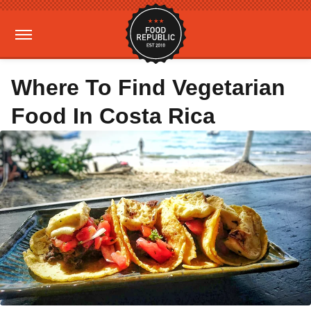
Where To Find Vegetarian
Food In Costa Rica