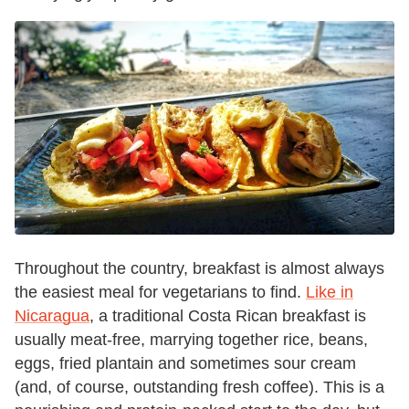
Throughout the country, breakfast is almost always
the easiest meal for vegetarians to find.
Like in
Nicaragua
, a traditional Costa Rican breakfast is
usually meat-free, marrying together rice, beans,
eggs, fried plantain and sometimes sour cream
(and, of course, outstanding fresh coffee). This is a