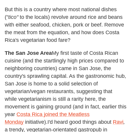
But this is a country where most national dishes
("
tico
"
to the locals) revolve around rice and beans
with either seafood, chicken, pork or beef. Remove
the meat from the equation, and how does Costa
Rica's vegetarian food fare?
The San Jose Area
My first taste of Costa Rican
cuisine (and the startlingly high prices compared to
neighboring countries) came in San Jose, the
country's sprawling capital. As the gastronomic hub,
San Jose is home to a solid selection of
vegetarian/vegan restaurants, suggesting that
while vegetarianism is still a rarity here, the
movement is gaining ground (and in fact, earlier this
year
Costa Rica joined the Meatless
Monday
initiative).
I'd heard good things about
Ravi
,
a trendy, vegetarian-orientated gastropub in