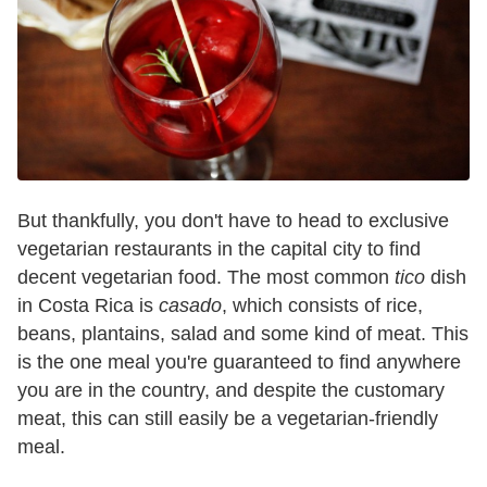
But thankfully, you don't have to head to exclusive
vegetarian restaurants in the capital city to find
decent vegetarian food. The most common
tico
dish
in Costa Rica is
casado
, which consists of rice,
beans, plantains, salad and some kind of meat. This
is the one meal you're guaranteed to find anywhere
you are in the country, and despite the customary
meat, this can still easily be a vegetarian-friendly
meal.