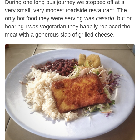
During one long bus journey we stopped off at a
very small, very modest roadside restaurant. The
only hot food they were serving was
casado
, but on
hearing I was vegetarian they happily replaced the
meat with a generous slab of grilled cheese.