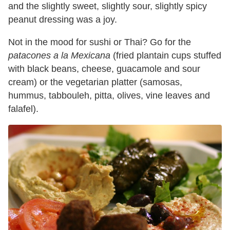
and the slightly sweet, slightly sour, slightly spicy
peanut dressing was a joy.
Not in the mood for sushi or Thai? Go for the
patacones a la Mexicana
(fried plantain cups stuffed
with black beans, cheese, guacamole and sour
cream) or the vegetarian platter (samosas,
hummus, tabbouleh, pitta, olives, vine leaves and
falafel).