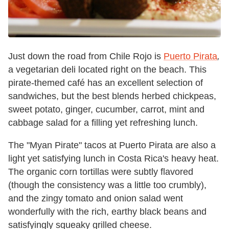
Just down the road from Chile Rojo is
Puerto Pirata
,
a vegetarian deli located right on the beach. This
pirate-themed café has an excellent selection of
sandwiches, but the best blends herbed chickpeas,
sweet potato, ginger, cucumber, carrot, mint and
cabbage salad for a filling yet refreshing lunch.
The "Myan Pirate" tacos at Puerto Pirata are also a
light yet satisfying lunch in Costa Rica's heavy heat.
The organic corn tortillas were subtly flavored
(though the consistency was a little too crumbly),
and the zingy tomato and onion salad went
wonderfully with the rich, earthy black beans
and
satisfyingly squeaky grilled cheese.