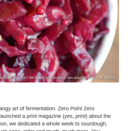
erkraut at home? We've got you covered...two ways! (Photo: Paul Harriso
angy art of fermentation. Zero Point Zero
launched a print magazine (yes,
print
) about the
ation, we dedicated a whole week to sourdough,