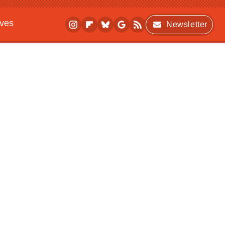
ives
Newsletter