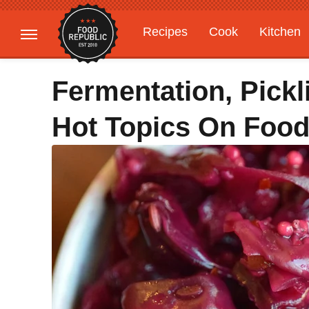
Recipes
Cook
Kitchen
Gardening
Features
Fermentation, Pickl
Hot Topics On Food