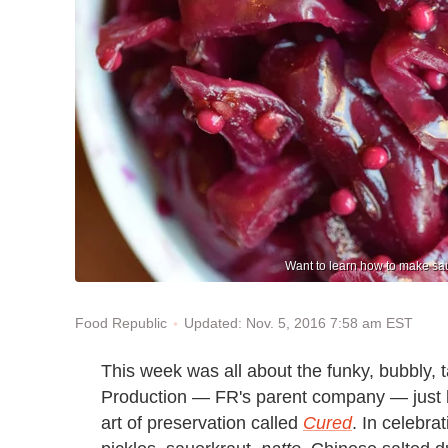
Want to learn how to make sau
Updated: Nov. 5, 2016 7:58 am EST
Food Republic
This week was all about the funky, bubbly, t
Production — FR's parent company — just 
art of preservation called
Cured
. In celebr