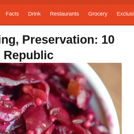
Facts
Drink
Restaurants
Grocery
Exclus
ing, Preservation: 10
 Republic