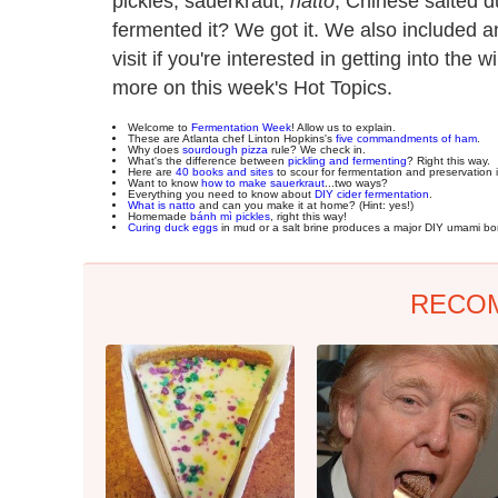
pickles, sauerkraut,
natto
, Chinese salted 
fermented it? We got it. We also included 
visit if you're interested in getting into the 
more on this week's Hot Topics.
Welcome to
Fermentation Week
! Allow us to explain.
These are Atlanta chef Linton Hopkins's
five commandments of ham
.
Why does
sourdough pizza
rule? We check in.
What's the difference between
pickling and fermenting
? Right this way.
Here are
40 books and sites
to scour for fermentation and preservation i
Want to know
how to make sauerkraut
...two ways?
Everything you need to know about
DIY cider fermentation
.
What is natto
and can you make it at home? (Hint: yes!)
Homemade
bánh mì pickles
, right this way!
Curing duck eggs
in mud or a salt brine produces a major DIY umami b
RECO