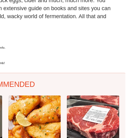
duck eggs, cider and much, much more. You
an extensive guide on books and sites you can
wild, wacky world of fermentation. All that and
nfo.
omb!
MMENDED