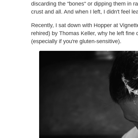
discarding the "bones" or dipping them in ran
crust and all. And when I left, I didn't feel le
Recently, I sat down with Hopper at Vignette
rehired) by Thomas Keller, why he left fine
(especially if you're gluten-sensitive).