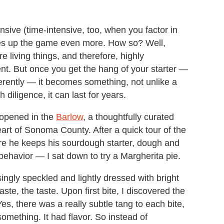
ensive (time-intensive, too, when you factor in
ges up the game even more. How so? Well,
re living things, and therefore, highly
ent. But once you get the hang of your starter —
fferently — it becomes something, not unlike a
h diligence, it can last for years.
e opened in the
Barlow
, a thoughtfully curated
eart of Sonoma County. After a quick tour of the
e he keeps his sourdough starter, dough and
behavior — I sat down to try a Margherita pie.
singly speckled and lightly dressed with bright
te, the taste. Upon first bite, I discovered the
es, there was a really subtle tang to each bite,
 something. It had flavor. So instead of