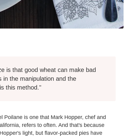
ze is that good wheat can make bad
 in the manipulation and the
is this method."
l Poilane is one that Mark Hopper, chef and
lifornia, refers to often. And that's because
opper's light, but flavor-packed pies have