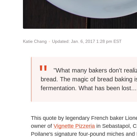
Updated: Jan. 6, 2017 1:28 pm EST
Katie Chang
"What many bakers don't reali
bread. The magic of bread baking is
fermentation. What has been lost...
This quote by legendary French baker Lione
owner of
Vignette Pizzeria
in Sebastapol, Ca
Poilane's signature four-pound miches and H