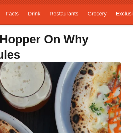
Facts
Drink
Restaurants
Grocery
Exclus
 Hopper On Why
ules