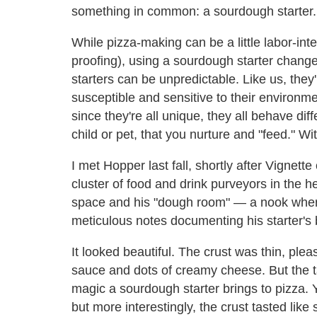
something in common: a sourdough starter.
While pizza-making can be a little labor-int
proofing), using a sourdough starter chan
starters can be unpredictable. Like us, they'
susceptible and sensitive to their environm
since they're all unique, they all behave di
child or pet, that you nurture and "feed." Wit
I met Hopper last fall, shortly after Vignett
cluster of food and drink purveyors in the h
space and his "dough room" — a nook wher
meticulous notes documenting his starter's 
It looked beautiful. The crust was thin, plea
sauce and dots of creamy cheese. But the tas
magic a sourdough starter brings to pizza. Y
but more interestingly, the crust tasted like