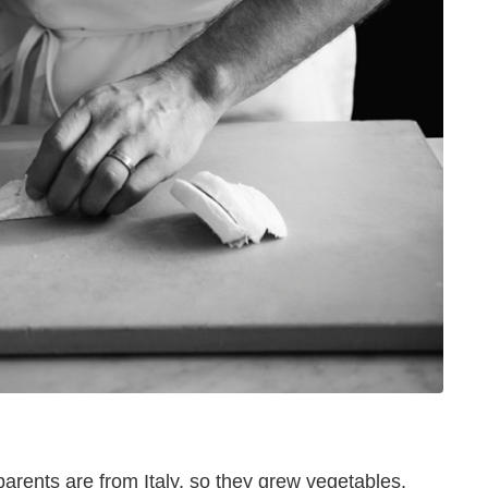
arents are from Italy, so they grew vegetables,