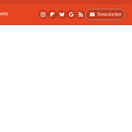
ives
Newsletter