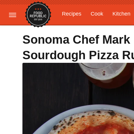
Recipes
Cook
Kitchen
Gardening
Features
Sonoma Chef Mark
Sourdough Pizza R