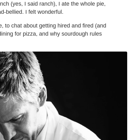
ch (yes, I said ranch), I ate the whole pie,
ad-bellied. I felt wonderful.
, to chat about getting hired and fired (and
 dining for pizza, and why sourdough rules