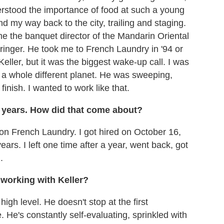
erstood the importance of food at such a young
d my way back to the city, trailing and staging.
me the banquet director of the Mandarin Oriental
ringer. He took me to French Laundry in '94 or
ller, but it was the biggest wake-up call. I was
n a whole different planet. He was sweeping,
finish. I wanted to work like that.
 years. How did that come about?
on French Laundry. I got hired on October 16,
ars. I left one time after a year, went back, got
.
working with Keller?
high level. He doesn't stop at the first
 He's constantly self-evaluating, sprinkled with