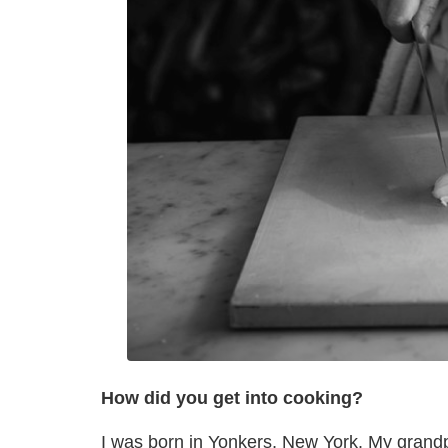
How did you get into cooking?
I was born in Yonkers, New York. My grandp