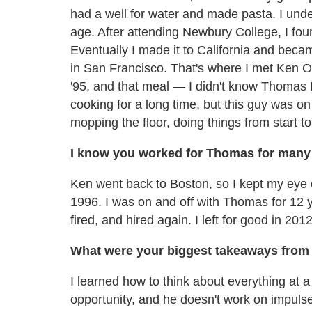
had a well for water and made pasta. I und
age. After attending Newbury College, I foun
Eventually I made it to California and beca
in San Francisco. That's where I met Ken O
'95, and that meal — I didn't know Thomas Ke
cooking for a long time, but this guy was o
mopping the floor, doing things from start to 
I know you worked for Thomas for many
Ken went back to Boston, so I kept my eye 
1996. I was on and off with Thomas for 12 ye
fired, and hired again. I left for good in 2012
What were your biggest takeaways from 
I learned how to think about everything at a 
opportunity, and he doesn't work on impulse.