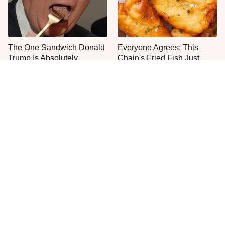
The One Sandwich Donald
Everyone Agrees: This
Trump Is Absolutely
Chain's Fried Fish Just
Obsessed With
Can't Be Beat
This Is The Only Grocery
Jared Fogle's Life Behind
Store You Should Buy Meat
Bars Has Taken A Grim
From
Turn