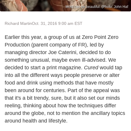
Mold can be beautiful. (Photo: John Haf
Richard Martin
Oct. 31, 2016 9:00 am EST
Earlier this year, a group of us at Zero Point Zero
Production (parent company of FR), led by
managing director Joe Caterini, decided to do
something unusual, maybe even ill-advised. We
decided to start a print magazine.
Cured
would tap
into all the different ways people preserve or alter
food and drink using methods that have mostly
been around for centuries. Part of the appeal was
that it's a bit trendy, sure, but it also set our minds
reeling, thinking about how the techniques differ
around the globe, not to mention the ancillary topics
around health and lifestyle.