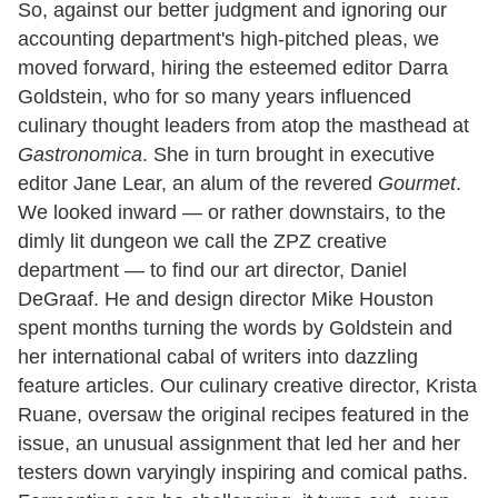
So, against our better judgment and ignoring our
accounting department's high-pitched pleas, we
moved forward, hiring the esteemed editor Darra
Goldstein, who for so many years influenced
culinary thought leaders from atop the masthead at
Gastronomica
. She in turn brought in executive
editor Jane Lear, an alum of the revered
Gourmet
.
We looked inward — or rather downstairs, to the
dimly lit dungeon we call the ZPZ creative
department — to find our art director, Daniel
DeGraaf. He and design director Mike Houston
spent months turning the words by Goldstein and
her international cabal of writers into dazzling
feature articles. Our culinary creative director, Krista
Ruane, oversaw the original recipes featured in the
issue, an unusual assignment that led her and her
testers down varyingly inspiring and comical paths.