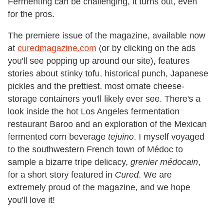
Fermenting can be challenging, it turns out, even
for the pros.
The premiere issue of the magazine, available now
at
curedmagazine.com
(or by clicking on the ads
you'll see popping up around our site), features
stories about stinky tofu, historical punch, Japanese
pickles and the prettiest, most ornate cheese-
storage containers you'll likely ever see. There's a
look inside the hot Los Angeles fermentation
restaurant Baroo and an exploration of the Mexican
fermented corn beverage
tejuino
. I myself voyaged
to the southwestern French town of Médoc to
sample a bizarre tripe delicacy,
grenier médocain
,
for a short story featured in
Cured
. We are
extremely proud of the magazine, and we hope
you'll love it!