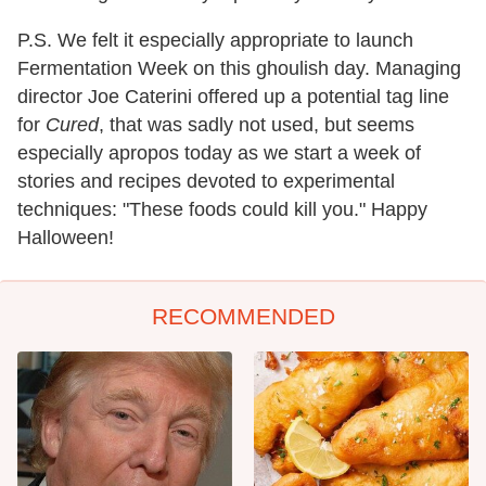
P.S. We felt it especially appropriate to launch
Fermentation Week on this ghoulish day. Managing
director Joe Caterini offered up a potential tag line
for
Cured
, that was sadly not used, but seems
especially apropos today as we start a week of
stories and recipes devoted to experimental
techniques: "These foods could kill you." Happy
Halloween!
RECOMMENDED