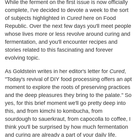
While the ferment on the first issue is now officially
complete, I've decided to devote a week to the sort
of subjects highlighted in
Cured
here on Food
Republic. Over the next few days you'll meet people
whose lives more or less revolve around curing and
fermentation, and you'll encounter recipes and
stories related to this fascinating and forever
evolving topic.
As Goldstein writes in her editor's letter for
Cured
,
"Today's revival of DIY food processing offers an apt
moment to explore the roots of preserving practices
and the deep pleasures they bring to the palate." So
yes, for this brief moment we'll go pretty deep into
this, and from kimchi to kombucha, from
sourdough to sauerkraut, from capocolla to coffee, I
think you'll be surprised by how much fermentation
and curing are already a part of your daily life.