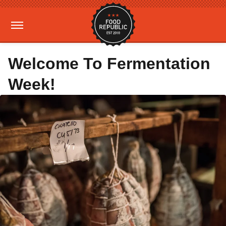
Welcome To Fermentation
Week!