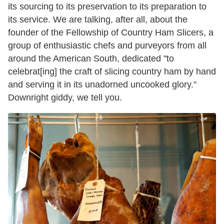
its sourcing to its preservation to its preparation to
its service. We are talking, after all, about the
founder of the Fellowship of Country Ham Slicers, a
group of enthusiastic chefs and purveyors from all
around the American South, dedicated "to
celebrat[ing] the craft of slicing country ham by hand
and serving it in its unadorned uncooked glory."
Downright giddy, we tell you.