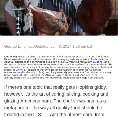
George Embiricos
Updated: Jan. 6, 2017 1:26 pm EST
Linton Hopkins is a talker — that's for sure. Over the better part of an hour, the James
Beard Award-winning chef muses about the emerging culinary scene in his hometown of
Atlanta, discusses the continuous evolution of his 12-year-old restaurant
Eugene
, and
dishes on his own latest restaurant openings and ambitious plans for the year ahead. He
also stresses the necessity of serving top-quality food just about everywhere — his latest
project is
Linton's
, located at the city's Botanical Garden (bringing his full-service
restaurant total in the city to five), and he personally oversees the food dished out every
home game at H&F Burger at the Atlanta Braves' Turner Field. And yes, he's
already signed on to accompany the team to its impressive new digs next season.
If there's one topic that really gets Hopkins giddy,
however, it's the art of curing, slicing, cooking and
glazing American ham. The chef views ham as a
metaphor for the way all quality food should be
treated in the U.S. — with the utmost care, from