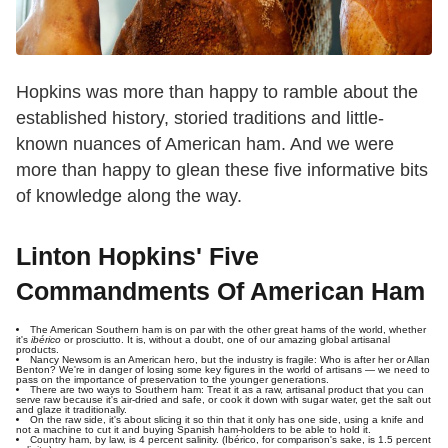
Hopkins was more than happy to ramble about the
established history, storied traditions and little-
known nuances of American ham. And we were
more than happy to glean these five informative bits
of knowledge along the way.
Linton Hopkins' Five
Commandments Of American Ham
The American Southern ham is on par with the other great hams of the world, whether
it's
ibérico
or prosciutto. It is, without a doubt, one of our amazing global artisanal
products.
Nancy Newsom is an American hero, but the industry is fragile: Who is after her or Allan
Benton? We're in danger of losing some key figures in the world of artisans — we need to
pass on the importance of preservation to the younger generations.
There are two ways to Southern ham: Treat it as a raw, artisanal product that you can
serve raw because it's air-dried and safe, or cook it down with sugar water, get the salt out
and glaze it traditionally.
On the raw side, it's about slicing it so thin that it only has one side, using a knife and
not a machine to cut it and buying Spanish ham-holders to be able to hold it.
Country ham, by law, is 4 percent salinity. (Ibérico, for comparison's sake, is 1.5 percent