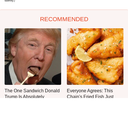
salinity.)
RECOMMENDED
The One Sandwich Donald
Everyone Agrees: This
Trump Is Absolutely
Chain's Fried Fish Just
Obsessed With
Can't Be Beat