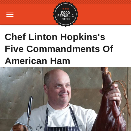
Chef Linton Hopkins's
Five Commandments Of
American Ham