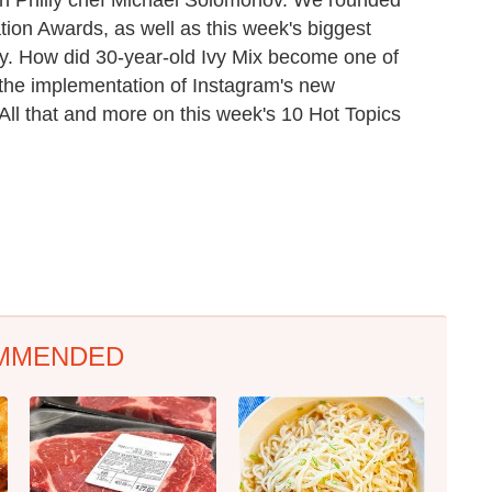
tion Awards, as well as this week's biggest
y. How did 30-year-old Ivy Mix become one of
the implementation of Instagram's new
ll that and more on this week's 10 Hot Topics
MMENDED