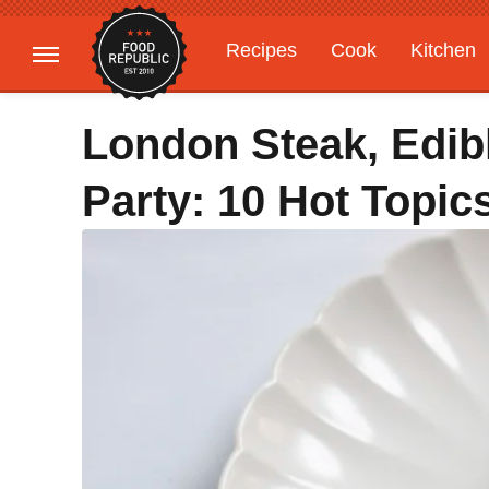
Recipes
Cook
Kitchen
Gardening
Features
London Steak, Edib
Party: 10 Hot Topi