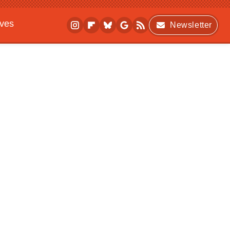
ives
Newsletter