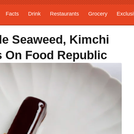
Facts
Drink
Restaurants
Grocery
Exclus
le Seaweed, Kimchi
cs On Food Republic