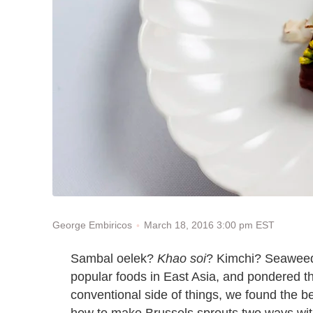
March 18, 2016 3:00 pm EST
George Embiricos
Sambal oelek?
Khao soi
? Kimchi? Seaweed
popular foods in East Asia, and pondered th
conventional side of things, we found the b
how to make Brussels sprouts two ways wi