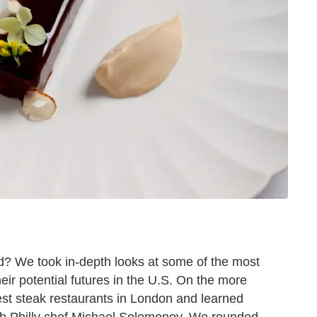
? We took in-depth looks at some of the most
eir potential futures in the U.S. On the more
est steak restaurants in London and learned
th Philly chef Michael Solomonov. We rounded