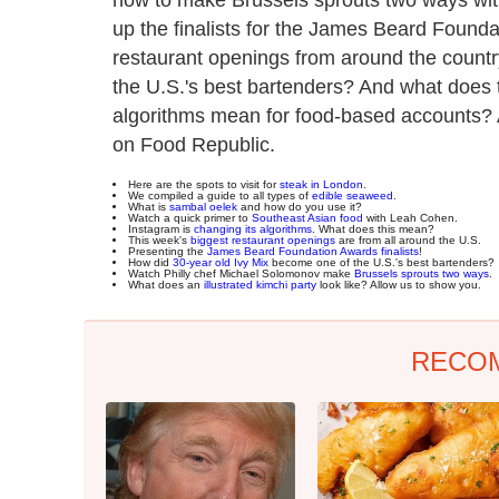
up the finalists for the James Beard Founda
restaurant openings from around the countr
the U.S.'s best bartenders? And what does 
algorithms mean for food-based accounts? A
on Food Republic.
Here are the spots to visit for
steak in London
.
We compiled a guide to all types of
edible seaweed
.
What is
sambal oelek
and how do you use it?
Watch a quick primer to
Southeast Asian food
with Leah Cohen.
Instagram is
changing its algorithms
. What does this mean?
This week's
biggest restaurant openings
are from all around the U.S.
Presenting the
James Beard Foundation Awards finalists
!
How did
30-year old Ivy Mix
become one of the U.S.'s best bartenders?
Watch Philly chef Michael Solomonov make
Brussels sprouts two ways
.
What does an
illustrated kimchi party
look like? Allow us to show you.
RECO