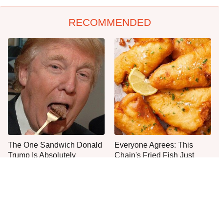
RECOMMENDED
The One Sandwich Donald
Everyone Agrees: This
Trump Is Absolutely
Chain's Fried Fish Just
Obsessed With
Can't Be Beat