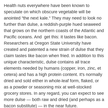
Health nuts everywhere have been known to
speculate on which obscure vegetable will be
anointed "the next kale." They may need to look no
further than dulse, a reddish-purple hued seaweed
that grows on the northern coasts of the Atlantic and
Pacific oceans. And get this: It tastes like bacon.
Researchers at Oregon State University have
created and patented a new strain of dulse that they
claim tastes like bacon when fried. In addition to this
unique characteristic, dulse contains all trace
elements needed by humans (copper, iron, zinc, et
cetera) and has a high protein content. It's normally
dried and sold either in whole-leaf form, flaked, or
as a powder or seasoning mix at well-stocked
grocery stores. In any regard, you can expect to see
more dulse — both raw and dried (and perhaps as a
bacon substitute) — in the near future.