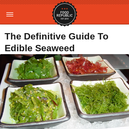
The Definitive Guide To
Edible Seaweed