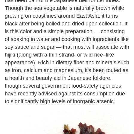
has been part of the Japanese diet for centuries.
Though the sea vegetable is naturally brown while
growing on coastlines around East Asia, it turns
black after being boiled and dried upon collection. It
is this color and a simple preparation — consisting
of soaking in water and cooking with ingredients like
soy sauce and sugar — that most will associate with
hijiki (along with a thin strand- or wild rice–like
appearance). Rich in dietary fiber and minerals such
as iron, calcium and magnesium, it's been touted as
a health and beauty aid in Japanese folklore,
though several government food-safety agencies
have recently advised against its consumption due
to significantly high levels of inorganic arsenic.