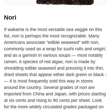
Nori
If wakame is the most versatile sea veggie on this
list, nori is perhaps the most recognizable. Many
Americans associate "edible seaweed" with nori,
commonly used as a wrap for sushi rolls and
onigiri
,
and as a garnish in various soups — most notably
ramen. A species of red algae, nori is made by
shredding edible seaweed and pressing it into thin,
dried sheets that appear either dark green or black ­
— it is most frequently sold this way in stores
around the country. Several grades of nori are
imported from China and Japan, with prices starting
at six cents and rising to 90 cents per sheet. Look
for the more widely circulated grades packaged on