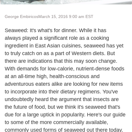
George Embiricos
March 15, 2016 9:00 am EST
Seaweed: It's what's for dinner. While it has
always played a significant role as a cooking
ingredient in East Asian cuisines, seaweed has yet
to truly catch on as a part of Western diets. But
there are indications that this may soon change.
With demands for low-calorie, nutrient-dense foods
at an all-time high, health-conscious and
adventurous eaters alike are looking for new items
to incorporate into their dietary regimens. You've
undoubtedly heard the argument that insects are
the future of food, but we think it's seaweed that's
due for a large uptick in popularity. Here's our guide
to some of the more commercially available,
commonly used forms of seaweed out there today.