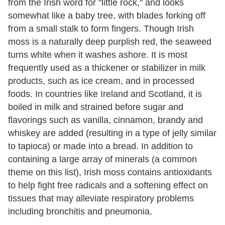
from the Irish word for "little rock," and looks
somewhat like a baby tree, with blades forking off
from a small stalk to form fingers. Though Irish
moss is a naturally deep purplish red, the seaweed
turns white when it washes ashore. It is most
frequently used as a thickener or stabilizer in milk
products, such as ice cream, and in processed
foods. In countries like Ireland and Scotland, it is
boiled in milk and strained before sugar and
flavorings such as vanilla, cinnamon, brandy and
whiskey are added (resulting in a type of jelly similar
to tapioca) or made into a bread. In addition to
containing a large array of minerals (a common
theme on this list), Irish moss contains antioxidants
to help fight free radicals and a softening effect on
tissues that may alleviate respiratory problems
including bronchitis and pneumonia.