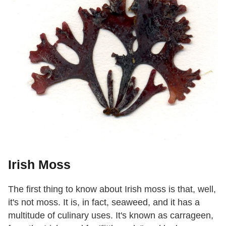
Irish Moss
The first thing to know about Irish moss is that, well,
it's not moss. It is, in fact, seaweed, and it has a
multitude of culinary uses. It's known as carrageen,