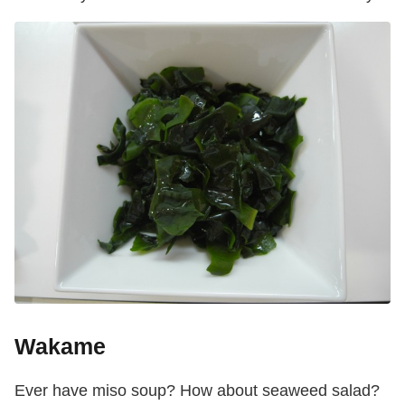
Wakame
Ever have miso soup? How about seaweed salad?