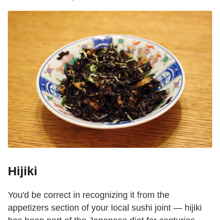
Hijiki
You'd be correct in recognizing it from the
appetizers section of your local sushi joint — hijiki