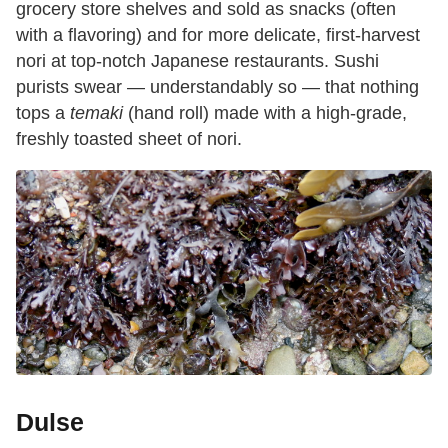
grocery store shelves and sold as snacks (often
with a flavoring) and for more delicate, first-harvest
nori at top-notch
Japanese restaurants. Sushi
purists swear — understandably so — that nothing
tops a
temaki
(hand roll) made with a high-grade,
freshly toasted sheet of nori.
Dulse