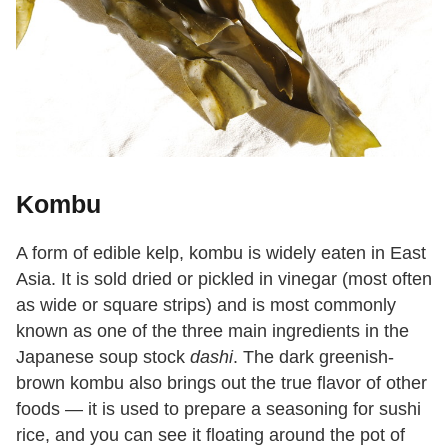
Kombu
A form of edible kelp, kombu is widely eaten in East
Asia. It is sold dried or pickled in vinegar (most often
as wide or square strips) and is most commonly
known as one of the three main ingredients in the
Japanese soup stock
dashi
. The dark greenish-
brown kombu also brings out the true flavor of other
foods — it is used to prepare a seasoning for sushi
rice, and you can see it floating around the pot of