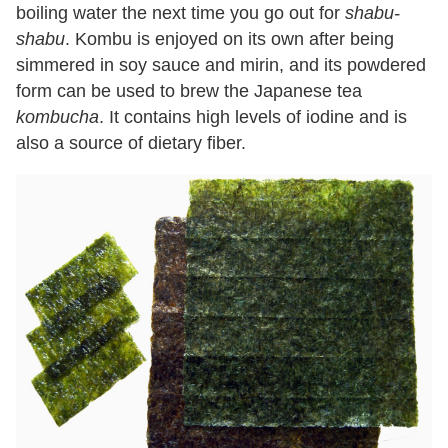
boiling water the next time you go out for
shabu-
shabu
. Kombu is enjoyed on its own after being
simmered in soy sauce and mirin, and its powdered
form can be used to brew the Japanese tea
kombucha
. It contains high levels of iodine and is
also a source of dietary fiber.