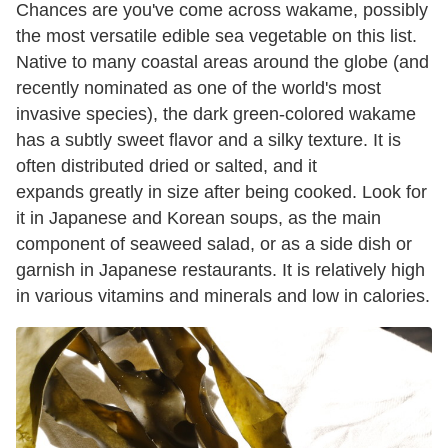
Chances are you've come across wakame, possibly
the most versatile edible sea vegetable on this list.
Native to many coastal areas around the globe (and
recently nominated as one of the world's most
invasive species), the dark green-colored wakame
has a subtly sweet flavor and a silky texture. It is
often distributed dried or salted, and it
expands greatly in size after being cooked. Look for
it in Japanese and Korean soups, as the main
component of seaweed salad, or as a side dish or
garnish in Japanese restaurants. It is relatively high
in various vitamins and minerals and low in calories.