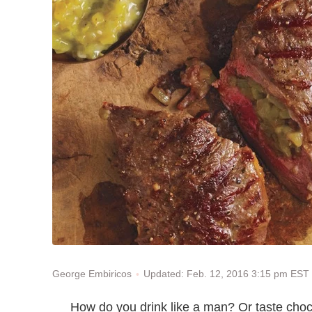
Updated: Feb. 12, 2016 3:15 pm EST
George Embiricos
How do you drink like a man? Or taste choc