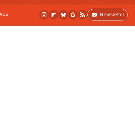
ives
Newsletter