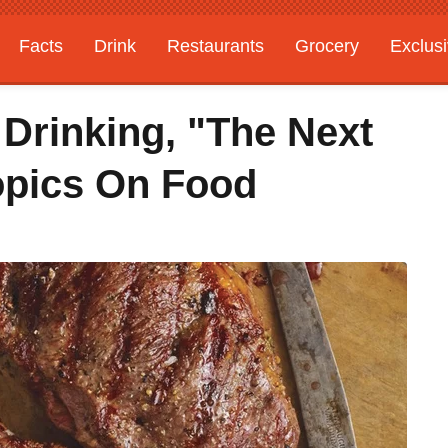
Facts
Drink
Restaurants
Grocery
Exclus
Drinking, "The Next
Topics On Food