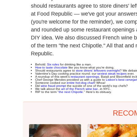
should restaurants agree to store diners' l
at Food Republic — we've got your answers
(you're welcome for the reminder), we comp
and rounded up some restaurant openings ar
DIY idea. We also discussed French wine ba
of the term "the next Chipotle." All that an
Republic.
Behold:
Six rules
for drinking like a man.
How to taste chocolate
like you know what you're doing.
Should restaurants agree to
store diners' leftovers overnight
? We debat
Valentine's Day cooking practice round: our
sexiest steak recipes
ever.
A roundup of this week's
restaurant openings
. Batali and Bloomfield inc
Chef George Mendes provided us with a guide to
Lisbon's best cervejar
Someone cooked our
entire hot-dog chart
! Whoa!
Did
wine fraud prompt
the suicide of one of the world's top chefs?
We talk about the
art of the French wine bar
...in NYC.
RIP to the term "
the next Chipotle
." Here's its obituary.
RECO