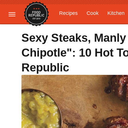
Recipes
Cook
Kitchen
Gardening
Features
Sexy Steaks, Manly 
Chipotle": 10 Hot 
Republic