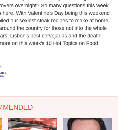
eftovers overnight? So many questions this week
 here. With Valentine's Day being this weekend
iled our sexiest steak recipes to make at home
ound the country for those not into the whole
rs, Lisbon's best cervejarias and the death
d more on this week's 10 Hot Topics on Food
e.
luded.
ias
.
MMENDED