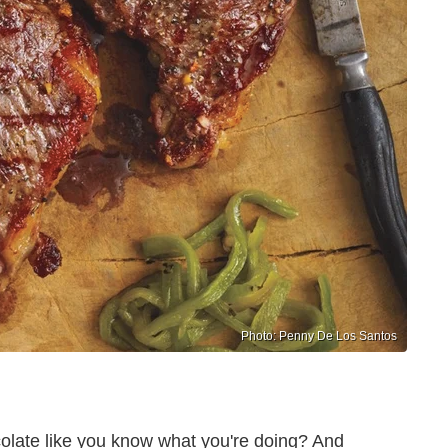
Photo: Penny De Los Santos
olate like you know what you're doing? And