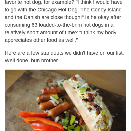
favorite hot dog, for example? "I think I would have
to go with the Chicago Hot Dog. The Coney Island
and the Danish are close though!" Is he okay after
consuming 63 loaded-to-the-brim hot dogs in a
relatively short amount of time? "I think my body
appreciates other food as well."
Here are a few standouts we didn't have on our list.
Well done, bun brother.