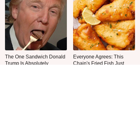
The One Sandwich Donald
Everyone Agrees: This
Trump Is Absolutely
Chain's Fried Fish Just
Obsessed With
Can't Be Beat