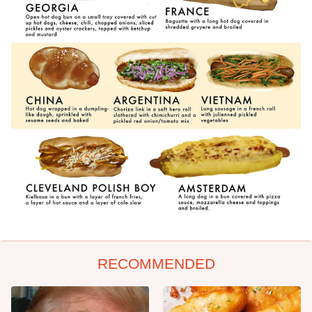
RECOMMENDED