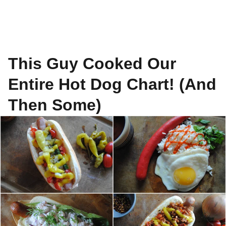
This Guy Cooked Our
Entire Hot Dog Chart! (And
Then Some)