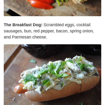
The Breakfast Dog:
Scrambled eggs, cocktail
sausages, bun, red pepper, bacon, spring onion,
and Parmesan cheese.