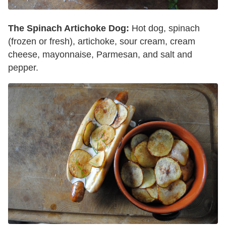
The Spinach Artichoke Dog:
Hot dog, spinach
(frozen or fresh), artichoke, sour cream, cream
cheese, mayonnaise, Parmesan, and salt and
pepper.