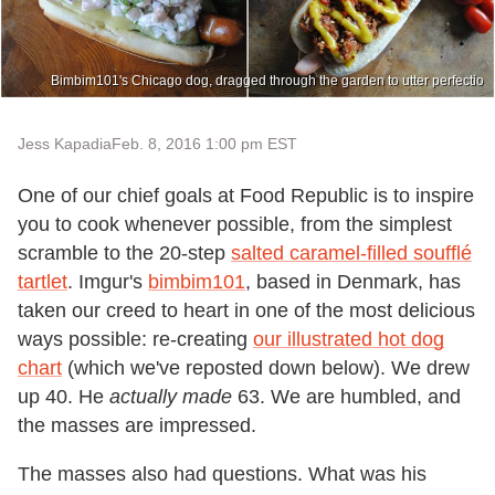
Bimbim101's Chicago dog, dragged through the garden to utter perfectio
Jess Kapadia
Feb. 8, 2016 1:00 pm EST
One of our chief goals at Food Republic is to inspire
you to cook whenever possible, from the simplest
scramble to the 20-step
salted caramel-filled soufflé
tartlet
. Imgur's
bimbim101
, based in Denmark, has
taken our creed to heart in one of the most delicious
ways possible: re-creating
our illustrated hot dog
chart
(which we've reposted down below). We drew
up 40. He
actually made
63. We are humbled, and
the masses are impressed.
The masses also had questions. What was his