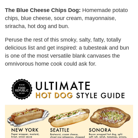
The Blue Cheese Chips Dog:
Homemade potato
chips, blue cheese, sour cream, mayonnaise,
sriracha, hot dog and bun.
Peruse the rest of this smoky, salty, fatty, totally
delicious list and get inspired: a tubesteak and bun
is one of the most versatile blank canvases the
omnivorous home cook could ask for.