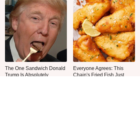
The One Sandwich Donald
Everyone Agrees: This
Trump Is Absolutely
Chain's Fried Fish Just
Obsessed With
Can't Be Beat