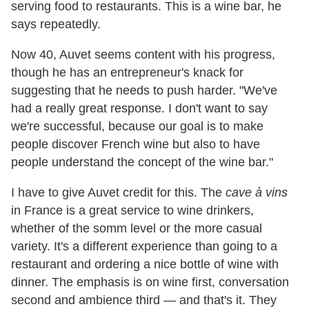
serving food to restaurants. This is a wine bar, he
says repeatedly.
Now 40, Auvet seems content with his progress,
though he has an entrepreneur's knack for
suggesting that he needs to push harder. "We've
had a really great response. I don't want to say
we're successful, because our goal is to make
people discover French wine but also to have
people understand the concept of the wine bar."
I have to give Auvet credit for this. The
cave à vins
in France is a great service to wine drinkers,
whether of the somm level or the more casual
variety. It's a different experience than going to a
restaurant and ordering a nice bottle of wine with
dinner. The emphasis is on wine first, conversation
second and ambience third — and that's it. They