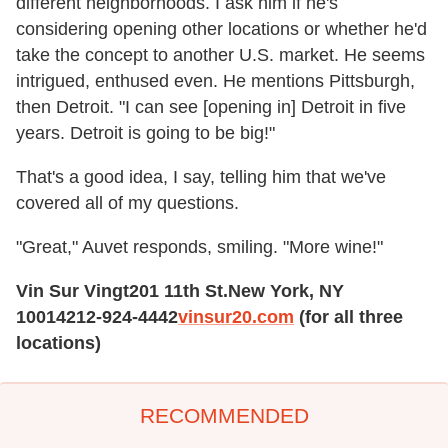
different neighborhoods. I ask him if he's
considering opening other locations or whether he'd
take the concept to another U.S. market. He seems
intrigued, enthused even. He mentions Pittsburgh,
then Detroit. "I can see [opening in] Detroit in five
years. Detroit is going to be big!"
That's a good idea, I say, telling him that we've
covered all of my questions.
"Great," Auvet responds, smiling. "More wine!"
Vin Sur Vingt
201 11th St.
New York, NY
10014
212-924-4442
vinsur20.com
(for all three
locations)
RECOMMENDED