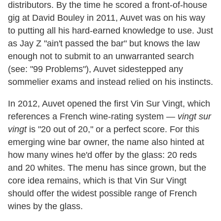
distributors. By the time he scored a front-of-house
gig at David Bouley in 2011, Auvet was on his way
to putting all his hard-earned knowledge to use. Just
as Jay Z "ain't passed the bar" but knows the law
enough not to submit to an unwarranted search
(see: "99 Problems"), Auvet sidestepped any
sommelier exams and instead relied on his instincts.
In 2012, Auvet opened the first Vin Sur Vingt, which
references a French wine-rating system —
vingt sur
vingt
is "20 out of 20," or a perfect score. For this
emerging wine bar owner, the name also hinted at
how many wines he'd offer by the glass: 20 reds
and 20 whites. The menu has since grown, but the
core idea remains, which is that Vin Sur Vingt
should offer the widest possible range of French
wines by the glass.