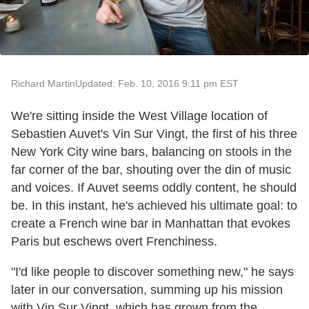
Richard Martin
Updated: Feb. 10, 2016 9:11 pm EST
We're sitting inside the West Village location of
Sebastien Auvet's Vin Sur Vingt, the first of his three
New York City wine bars, balancing on stools in the
far corner of the bar, shouting over the din of music
and voices. If Auvet seems oddly content, he should
be. In this instant, he's achieved his ultimate goal: to
create a French wine bar in Manhattan that evokes
Paris but eschews overt Frenchiness.
"I'd like people to discover something new," he says
later in our conversation, summing up his mission
with Vin Sur Vingt, which has grown from the