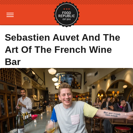
Sebastien Auvet And The
Art Of The French Wine
Bar