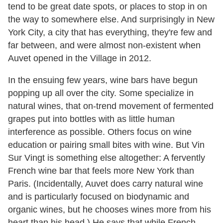
tend to be great date spots, or places to stop in on
the way to somewhere else. And surprisingly in New
York City, a city that has everything, they're few and
far between, and were almost non-existent when
Auvet opened in the Village in 2012.
In the ensuing few years, wine bars have begun
popping up all over the city. Some specialize in
natural wines, that on-trend movement of fermented
grapes put into bottles with as little human
interference as possible. Others focus on wine
education or pairing small bites with wine. But Vin
Sur Vingt is something else altogether: A fervently
French wine bar that feels more New York than
Paris. (Incidentally, Auvet does carry natural wine
and is particularly focused on biodynamic and
organic wines, but he chooses wines more from his
heart than his head.) He says that while French