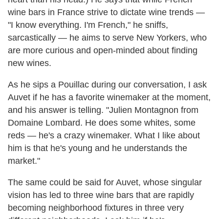
wine bars in France strive to dictate wine trends —
"I know everything. I'm French," he sniffs,
sarcastically — he aims to serve New Yorkers, who
are more curious and open-minded about finding
new wines.
As he sips a Pouillac during our conversation, I ask
Auvet if he has a favorite winemaker at the moment,
and his answer is telling. "Julien Montagnon from
Domaine Lombard. He does some whites, some
reds — he's a crazy winemaker. What I like about
him is that he's young and he understands the
market."
The same could be said for Auvet, whose singular
vision has led to three wine bars that are rapidly
becoming neighborhood fixtures in three very