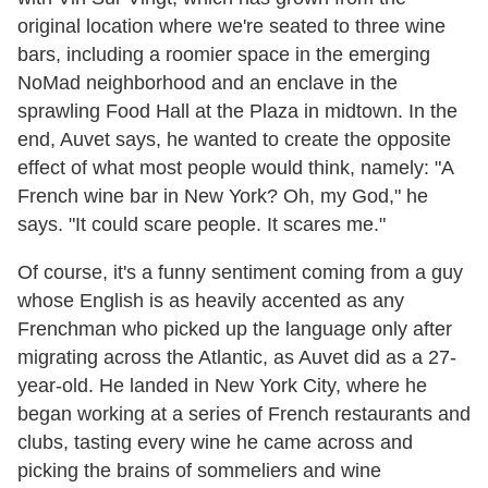
original location where we're seated to three wine
bars, including a roomier space in the emerging
NoMad neighborhood and an enclave in the
sprawling Food Hall at the Plaza in midtown. In the
end, Auvet says, he wanted to create the opposite
effect of what most people would think, namely: "A
French wine bar in New York? Oh, my God," he
says. "It could scare people. It scares me."
Of course, it's a funny sentiment coming from a guy
whose English is as heavily accented as any
Frenchman who picked up the language only after
migrating across the Atlantic, as Auvet did as a 27-
year-old. He landed in New York City, where he
began working at a series of French restaurants and
clubs, tasting every wine he came across and
picking the brains of sommeliers and wine