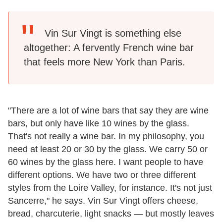
Vin Sur Vingt is something else
altogether: A fervently French wine bar
that feels more New York than Paris.
"There are a lot of wine bars that say they are wine
bars, but only have like 10 wines by the glass.
That's not really a wine bar. In my philosophy, you
need at least 20 or 30 by the glass. We carry 50 or
60 wines by the glass here. I want people to have
different options. We have two or three different
styles from the Loire Valley, for instance. It's not just
Sancerre," he says. Vin Sur Vingt offers cheese,
bread, charcuterie, light snacks — but mostly leaves