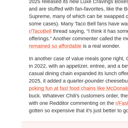
2025 released its new Luxe Cravings Boxes.
and are stuffed with fan-favorites, like the
Supreme, many of which can be swapped out 
some cases). Many Taco Bell fans have war
r/TacoBell
thread saying, "I think it has so
offerings." Another commenter called the me
remained so affordable
is a real wonder.
In another case of value meals gone right, C
in 2022, with an appetizer, entree, and a b
casual dining chain expanded its lunch offe
2025, it added a quarter-pounder cheesebur
poking fun at fast food chains like McDonal
buck. Whatever Chili's customers order, the
with one Redditor commenting on the
r/Fas
gotten so expensive that it's just better to 