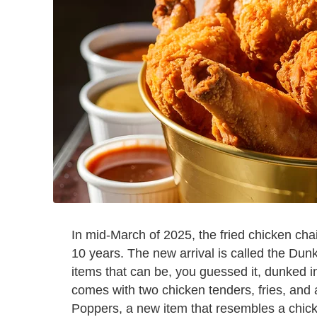
In mid-March of 2025, the fried chicken cha
10 years. The new arrival is called the Dun
items that can be, you guessed it, dunked i
comes with two chicken tenders, fries, and 
Poppers, a new item that resembles a chicke