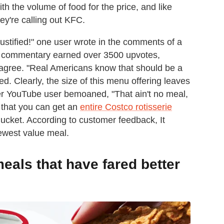
h the volume of food for the price, and like
hey're calling out KFC.
ustified!" one user wrote in the comments of a
e commentary earned over 3500 upvotes,
 agree. "Real Americans know that should be a
d. Clearly, the size of this menu offering leaves
r YouTube user bemoaned, "That ain't no meal,
 that you can get an
entire Costco rotisserie
Bucket. According to customer feedback, It
ewest value meal.
eals that have fared better