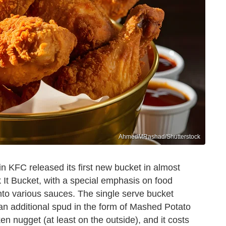
AhmedMRashad/Shutterstock
in KFC released its first new bucket in almost
k It Bucket, with a special emphasis on food
nto various sauces. The single serve bucket
an additional spud in the form of Mashed Potato
n nugget (at least on the outside), and it costs