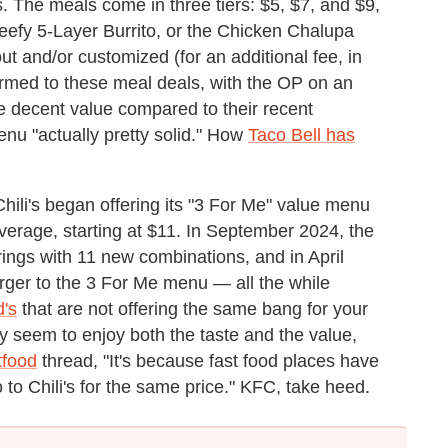
 The meals come in three tiers: $5, $7, and $9,
 Beefy 5-Layer Burrito, or the Chicken Chalupa
and/or customized (for an additional fee, in
med to these meal deals, with the OP on an
me decent value compared to their recent
nu "actually pretty solid." How
Taco Bell has
hili's began offering its "3 For Me" value menu
everage, starting at $11. In September 2024, the
rings with 11 new combinations, and in April
ger to the 3 For Me menu — all the while
d's
that are not offering the same bang for your
y seem to enjoy both the taste and the value,
tfood
thread, "It's because fast food places have
go to Chili's for the same price." KFC, take heed.