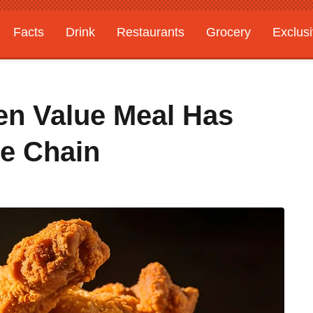
Facts
Drink
Restaurants
Grocery
Exclus
ken Value Meal Has
he Chain