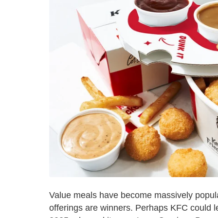
Value meals have become massively popular 
offerings are winners. Perhaps KFC could l