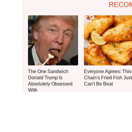
RECO
The One Sandwich
Everyone Agrees: This
Donald Trump Is
Chain's Fried Fish Just
Absolutely Obsessed
Can't Be Beat
With