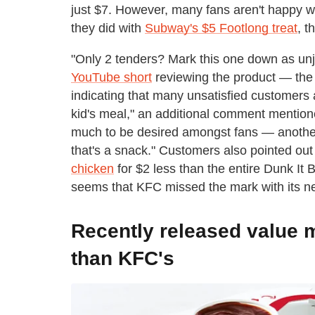
just $7. However, many fans aren't happy wit
they did with
Subway's $5 Footlong treat
, t
"Only 2 tenders? Mark this one down as unj
YouTube short
reviewing the product — th
indicating that many unsatisfied customers
kid's meal," an additional comment mentione
much to be desired amongst fans — anothe
that's a snack." Customers also pointed out
chicken
for $2 less than the entire Dunk It 
seems that KFC missed the mark with its n
Recently released value m
than KFC's