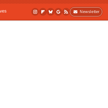
ives
Newsletter