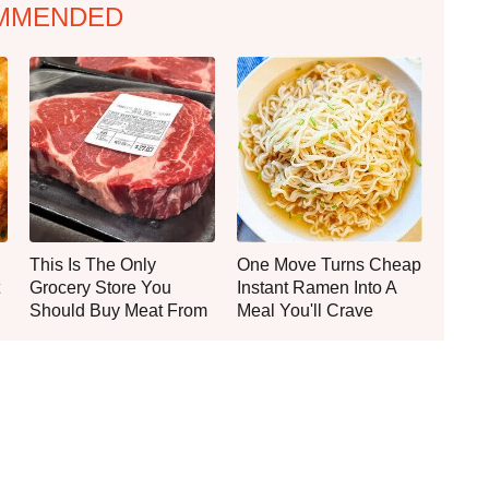
MMENDED
This Is The Only
One Move Turns Cheap
Grocery Store You
Instant Ramen Into A
Should Buy Meat From
Meal You'll Crave