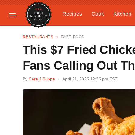
Recipes
Cook
Kitchen
Gardening
Features
RESTAURANTS
FAST FOOD
This $7 Fried Chic
Fans Calling Out T
By
Cara J Suppa
April 21, 2025 12:35 pm EST