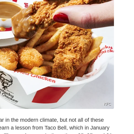
KFC
in the modern climate, but not all of these
earn a lesson from Taco Bell, which in January