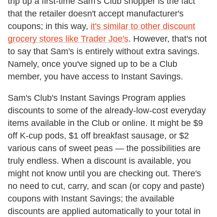
trip up a first-time Sam's Club shopper is the fact
that the retailer doesn't accept manufacturer's
coupons; in this way,
it's similar to other discount
grocery stores like Trader Joe's
. However, that's not
to say that Sam's is entirely without extra savings.
Namely, once you've signed up to be a Club
member, you have access to Instant Savings.
Sam's Club's Instant Savings Program applies
discounts to some of the already-low-cost everyday
items available in the Club or online. It might be $9
off K-cup pods, $1 off breakfast sausage, or $2
various cans of sweet peas — the possibilities are
truly endless. When a discount is available, you
might not know until you are checking out. There's
no need to cut, carry, and scan (or copy and paste)
coupons with Instant Savings; the available
discounts are applied automatically to your total in