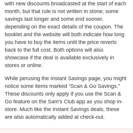
with new discounts broadcasted at the start of each
month, but that rule is not written in stone; some
savings last longer and some end sooner,
depending on the exact details of the coupon. The
booklet and the website will both indicate how long
you have to buy the items until the price reverts
back to the full cost. Both options will also
showcase if the deal is available exclusively in
stores or online.
While perusing the Instant Savings page, you might
notice some items marked "Scan & Go Savings."
These discounts only apply if you use the Scan &
Go feature on the Sam's Club app as you shop in-
store. Much like the Instant Savings deals, these
are also automatically added at check-out.