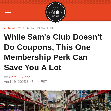
GROCERY
SHOPPING TIPS
While Sam's Club Doesn't
Do Coupons, This One
Membership Perk Can
Save You A Lot
By
Cara J Suppa
April 19, 2025 8:45 am EST