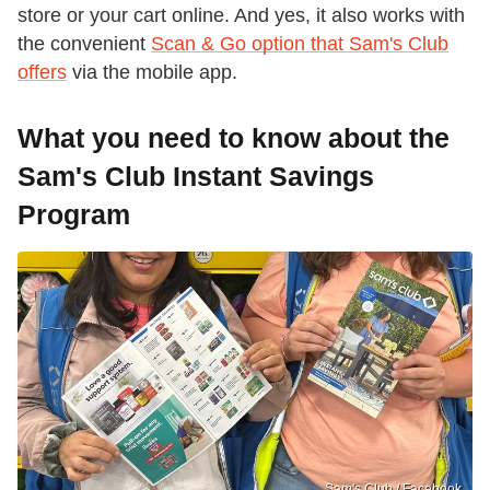
store or your cart online. And yes, it also works with
the convenient
Scan & Go option that Sam's Club
offers
via the mobile app.
What you need to know about the
Sam's Club Instant Savings
Program
Sam's Club / Facebook