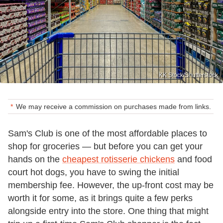
KK Stock/Shutterstock
We may receive a commission on purchases made from links.
Sam's Club is one of the most affordable places to
shop for groceries — but before you can get your
hands on the
cheapest rotisserie chickens
and food
court hot dogs, you have to swing the initial
membership fee. However, the up-front cost may be
worth it for some, as it brings quite a few perks
alongside entry into the store. One thing that might