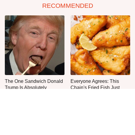
RECOMMENDED
The One Sandwich Donald
Everyone Agrees: This
Trump Is Absolutely
Chain's Fried Fish Just
Obsessed With
Can't Be Beat