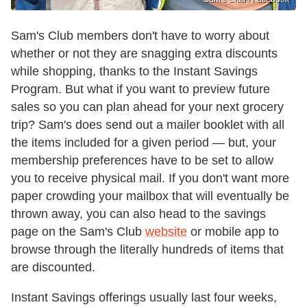
Sam's Club members don't have to worry about
whether or not they are snagging extra discounts
while shopping, thanks to the Instant Savings
Program. But what if you want to preview future
sales so you can plan ahead for your next grocery
trip? Sam's does send out a mailer booklet with all
the items included for a given period — but, your
membership preferences have to be set to allow
you to receive physical mail. If you don't want more
paper crowding your mailbox that will eventually be
thrown away, you can also head to the savings
page on the Sam's Club
website
or mobile app to
browse through the literally hundreds of items that
are discounted.
Instant Savings offerings usually last four weeks,