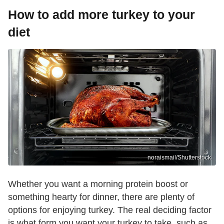
How to add more turkey to your
diet
noraismail/Shutterstock
Whether you want a morning protein boost or
something hearty for dinner, there are plenty of
options for enjoying turkey. The real deciding factor
is what form you want your turkey to take, such as