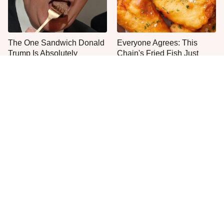
The One Sandwich Donald
Everyone Agrees: This
Trump Is Absolutely
Chain's Fried Fish Just
Obsessed With
Can't Be Beat
One Move Turns Cheap
This Is The Only Grocery
Instant Ramen Into A Meal
Store You Should Buy Meat
You'll Crave
From