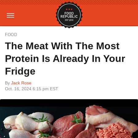
FOOD
The Meat With The Most
Protein Is Already In Your
Fridge
By
Jack Rose
Oct. 16, 2024 6:15 pm EST