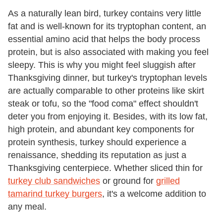
As a naturally lean bird, turkey contains very little
fat and is well-known for its tryptophan content, an
essential amino acid that helps the body process
protein, but is also associated with making you feel
sleepy. This is why you might feel sluggish after
Thanksgiving dinner, but turkey's tryptophan levels
are actually comparable to other proteins like skirt
steak or tofu, so the "food coma" effect shouldn't
deter you from enjoying it. Besides, with its low fat,
high protein, and abundant key components for
protein synthesis, turkey should experience a
renaissance, shedding its reputation as just a
Thanksgiving centerpiece. Whether sliced thin for
turkey club sandwiches
or ground for
grilled
tamarind turkey burgers
, it's a welcome addition to
any meal.