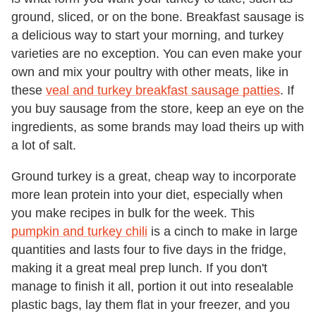
ground, sliced, or on the bone. Breakfast sausage is
a delicious way to start your morning, and turkey
varieties are no exception. You can even make your
own and mix your poultry with other meats, like in
these
veal and turkey breakfast sausage patties
. If
you buy sausage from the store, keep an eye on the
ingredients, as some brands may load theirs up with
a lot of salt.
Ground turkey is a great, cheap way to incorporate
more lean protein into your diet, especially when
you make recipes in bulk for the week. This
pumpkin and turkey chili
is a cinch to make in large
quantities and lasts four to five days in the fridge,
making it a great meal prep lunch. If you don't
manage to finish it all, portion it out into resealable
plastic bags, lay them flat in your freezer, and you