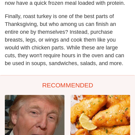
now have a quick frozen meal loaded with protein.
Finally, roast turkey is one of the best parts of
Thanksgiving, but who among us can finish an
entire one by themselves? Instead, purchase
breasts, legs, or wings and cook them like you
would with chicken parts. While these are large
cuts, they won't require hours in the oven and can
be used in soups, sandwiches, salads, and more.
RECOMMENDED