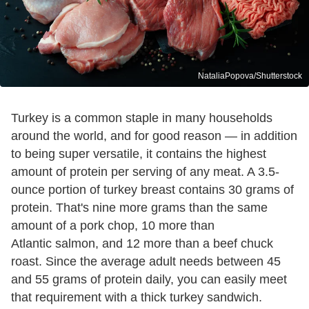
NataliaPopova/Shutterstock
Turkey is a common staple in many households
around the world, and for good reason — in addition
to being super versatile, it contains the highest
amount of protein per serving of any meat. A 3.5-
ounce portion of turkey breast contains 30 grams of
protein. That's nine more grams than the same
amount of a pork chop, 10 more than
Atlantic salmon, and 12 more than a beef chuck
roast. Since the average adult needs between 45
and 55 grams of protein daily, you can easily meet
that requirement with a thick turkey sandwich.