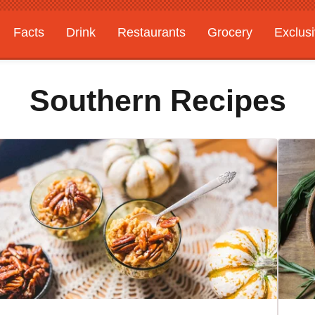
Facts
Drink
Restaurants
Grocery
Exclus
Southern Recipes