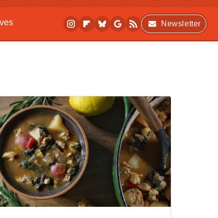
ives
Newsletter