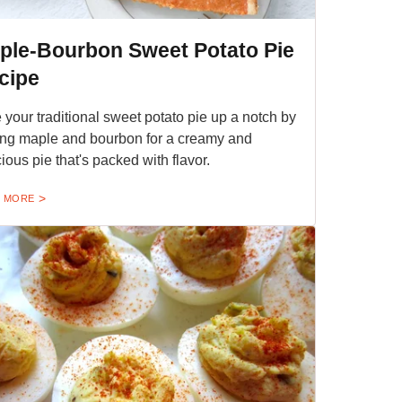
ple-Bourbon Sweet Potato Pie
cipe
 your traditional sweet potato pie up a notch by
ng maple and bourbon for a creamy and
cious pie that's packed with flavor.
 MORE