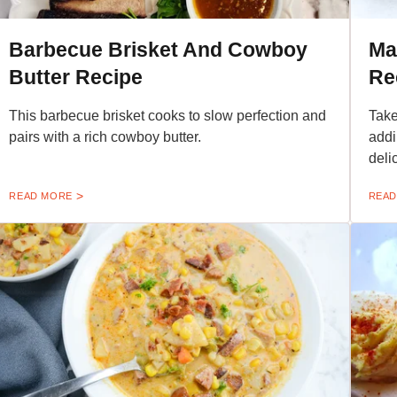
Barbecue Brisket And Cowboy
Ma
Butter Recipe
Re
This barbecue brisket cooks to slow perfection and
Take
pairs with a rich cowboy butter.
addi
deli
READ MORE
READ