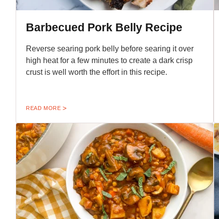
Barbecued Pork Belly Recipe
Reverse searing pork belly before searing it over
high heat for a few minutes to create a dark crisp
crust is well worth the effort in this recipe.
READ MORE