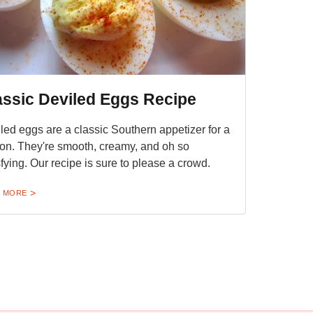
assic Deviled Eggs Recipe
led eggs are a classic Southern appetizer for a
on. They're smooth, creamy, and oh so
sfying. Our recipe is sure to please a crowd.
 MORE