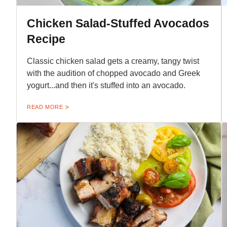
Chicken Salad-Stuffed Avocados
Recipe
Classic chicken salad gets a creamy, tangy twist
with the audition of chopped avocado and Greek
yogurt...and then it's stuffed into an avocado.
READ MORE