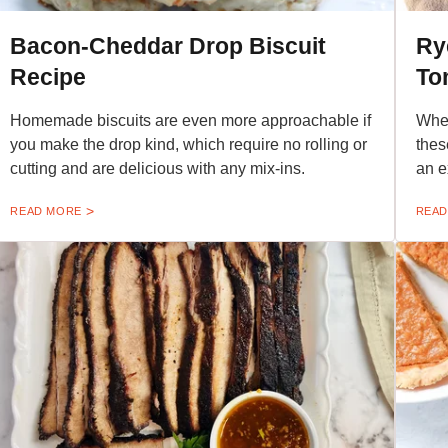
Bacon-Cheddar Drop Biscuit
Ry
Recipe
To
Homemade biscuits are even more approachable if
When
you make the drop kind, which require no rolling or
thes
cutting and are delicious with any mix-ins.
an e
READ MORE
READ