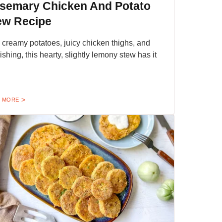
semary Chicken And Potato
ew Recipe
 creamy potatoes, juicy chicken thighs, and
ishing, this hearty, slightly lemony stew has it
 MORE