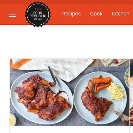
Recipes
Cook
Kitchen
Gardening
Features