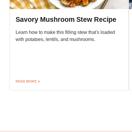
Savory Mushroom Stew Recipe
Learn how to make this filling stew that's loaded
with potatoes, lentils, and mushrooms.
READ MORE