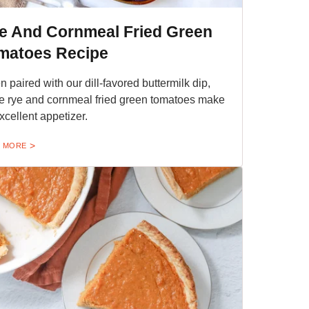
e And Cornmeal Fried Green
matoes Recipe
 paired with our dill-favored buttermilk dip,
e rye and cornmeal fried green tomatoes make
xcellent appetizer.
 MORE