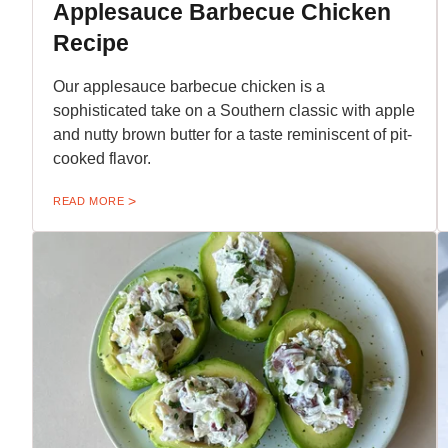
Applesauce Barbecue Chicken
Recipe
Our applesauce barbecue chicken is a
sophisticated take on a Southern classic with apple
and nutty brown butter for a taste reminiscent of pit-
cooked flavor.
READ MORE