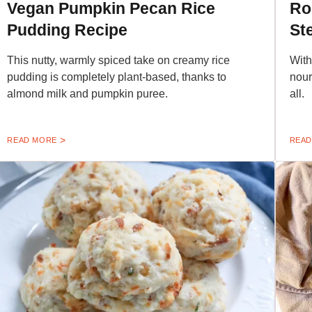
Vegan Pumpkin Pecan Rice
Ro
Pudding Recipe
St
This nutty, warmly spiced take on creamy rice
With
pudding is completely plant-based, thanks to
nour
almond milk and pumpkin puree.
all.
READ MORE
READ