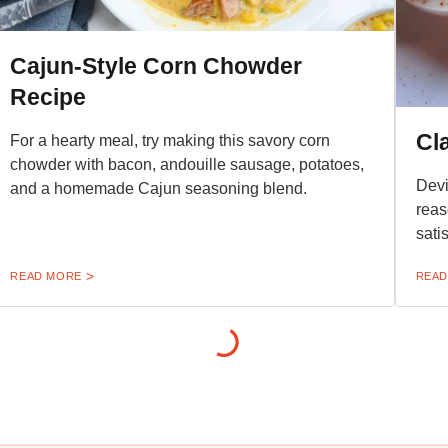
Cajun-Style Corn Chowder
Recipe
Cl
For a hearty meal, try making this savory corn
chowder with bacon, andouille sausage, potatoes,
Devi
and a homemade Cajun seasoning blend.
reas
sati
READ MORE
READ