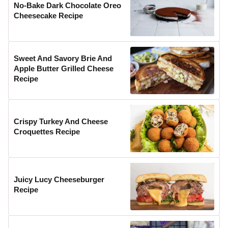
No-Bake Dark Chocolate Oreo
Cheesecake Recipe
Sweet And Savory Brie And
Apple Butter Grilled Cheese
Recipe
Crispy Turkey And Cheese
Croquettes Recipe
Juicy Lucy Cheeseburger
Recipe