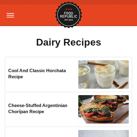
Dairy Recipes
Cool And Classic Horchata
Recipe
Cheese-Stuffed Argentinian
Chorípan Recipe