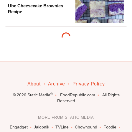
Ube Cheesecake Brownies
Recipe
About
Archive
Privacy Policy
®
© 2026
Static Media
FoodRepublic.com
All Rights
Reserved
MORE FROM STATIC MEDIA
Engadget
Jalopnik
TVLine
Chowhound
Foodie