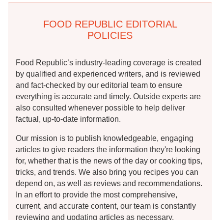
FOOD REPUBLIC EDITORIAL
POLICIES
Food Republic’s industry-leading coverage is created
by qualified and experienced writers, and is reviewed
and fact-checked by our editorial team to ensure
everything is accurate and timely. Outside experts are
also consulted whenever possible to help deliver
factual, up-to-date information.
Our mission is to publish knowledgeable, engaging
articles to give readers the information they're looking
for, whether that is the news of the day or cooking tips,
tricks, and trends. We also bring you recipes you can
depend on, as well as reviews and recommendations.
In an effort to provide the most comprehensive,
current, and accurate content, our team is constantly
reviewing and updating articles as necessary.