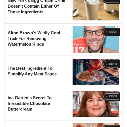
New York's Egg Cream Drink
Doesn't Contain Either Of
Those Ingredients
COOK
Alton Brown's Wildly Cool
Trick For Removing
Watermelon Rinds
COOK
The Best Ingredient To
Simplify Any Meat Sauce
COOK
Ina Garten's Secret To
Irresistible Chocolate
Buttercream