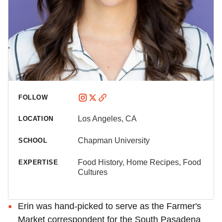
FOLLOW
Los Angeles, CA
LOCATION
Chapman University
SCHOOL
Food History, Home Recipes, Food
EXPERTISE
Cultures
Erin was hand-picked to serve as the Farmer's
Market correspondent for the South Pasadena