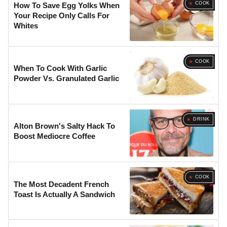
COOK
How To Save Egg Yolks When
Your Recipe Only Calls For
Whites
COOK
When To Cook With Garlic
Powder Vs. Granulated Garlic
DRINK
Alton Brown's Salty Hack To
Boost Mediocre Coffee
COOK
The Most Decadent French
Toast Is Actually A Sandwich