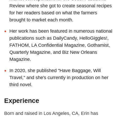
Review where she got to create seasonal recipes
for her readers based on what the farmers
brought to market each month.
Her work has been featured in numerous national
publications such as DailyCandy, HelloGiggles!,
FATHOM, LA Confidential Magazine, Gothamist,
Quarterly Magazine, and Biz New Orleans
Magazine.
In 2020, she published "Have Baggage, Will
Travel," and she's currently in production on her
third novel.
Experience
Born and raised in Los Angeles, CA, Erin has