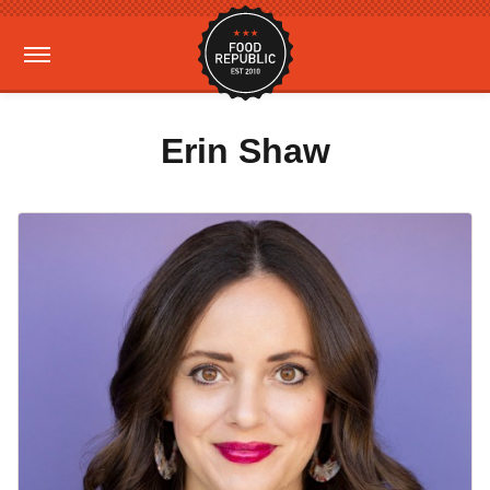
Erin Shaw