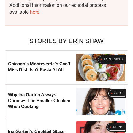
Additional information on our editorial process
available
here
.
STORIES BY ERIN SHAW
EXCLUSIVES
Chicago's Monteverde's Can't
Miss Dish Isn't Pasta At All
COOK
Why Ina Garten Always
Chooses The Smaller Chicken
When Cooking
DRINK
Ina Garten's Cocktail Glass