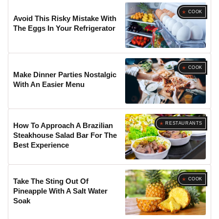
COOK
Avoid This Risky Mistake With
The Eggs In Your Refrigerator
COOK
Make Dinner Parties Nostalgic
With An Easier Menu
RESTAURANTS
How To Approach A Brazilian
Steakhouse Salad Bar For The
Best Experience
COOK
Take The Sting Out Of
Pineapple With A Salt Water
Soak