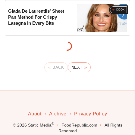
COOK
Giada De Laurentiis' Sheet
Pan Method For Crispy
Lasagna In Every Bite
BACK
NEXT
About
Archive
Privacy Policy
®
© 2026
Static Media
FoodRepublic.com
All Rights
Reserved