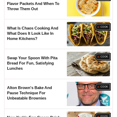
Flavor Packets And When To
Throw Them Out
COOK
What Is Chaos Cooking And
What Does It Look Like In
Home Kitchens?
COOK
Swap Your Spoon With Pita
Bread For Fun, Satisfying
Lunches
COOK
Alton Brown's Bake And
Pause Technique For
Unbeatable Brownies
FOOD