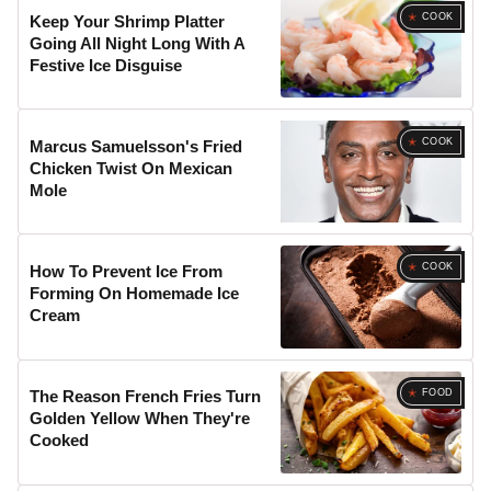
COOK
Keep Your Shrimp Platter
Going All Night Long With A
Festive Ice Disguise
COOK
Marcus Samuelsson's Fried
Chicken Twist On Mexican
Mole
COOK
How To Prevent Ice From
Forming On Homemade Ice
Cream
FOOD
The Reason French Fries Turn
Golden Yellow When They're
Cooked