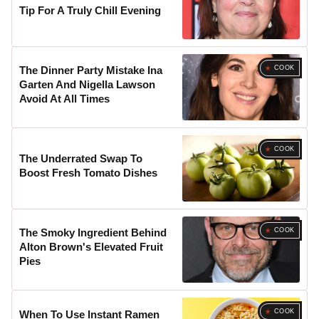
Tip For A Truly Chill Evening
COOK
The Dinner Party Mistake Ina
Garten And Nigella Lawson
Avoid At All Times
COOK
The Underrated Swap To
Boost Fresh Tomato Dishes
COOK
The Smoky Ingredient Behind
Alton Brown's Elevated Fruit
Pies
COOK
When To Use Instant Ramen