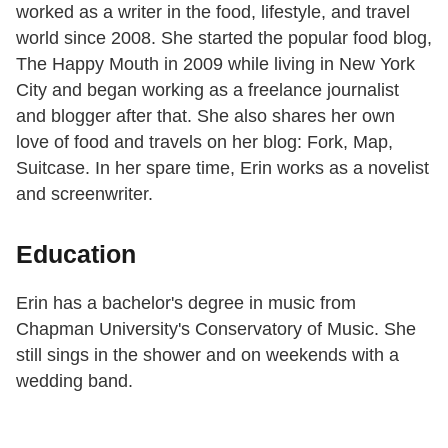
worked as a writer in the food, lifestyle, and travel
world since 2008. She started the popular food blog,
The Happy Mouth in 2009 while living in New York
City and began working as a freelance journalist
and blogger after that. She also shares her own
love of food and travels on her blog: Fork, Map,
Suitcase. In her spare time, Erin works as a novelist
and screenwriter.
Education
Erin has a bachelor's degree in music from
Chapman University's Conservatory of Music. She
still sings in the shower and on weekends with a
wedding band.