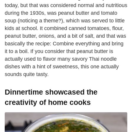
today, but that was considered normal and nutritious
during the 1930s, was peanut butter and tomato
soup (noticing a theme?), which was served to little
kids at school. It combined canned tomatoes, flour,
peanut butter, onions, and a bit of salt, and that was
basically the recipe: Combine everything and bring
it to a boil. If you consider that peanut butter is
actually used to flavor many savory Thai noodle
dishes with a hint of sweetness, this one actually
sounds quite tasty.
Dinnertime showcased the
creativity of home cooks