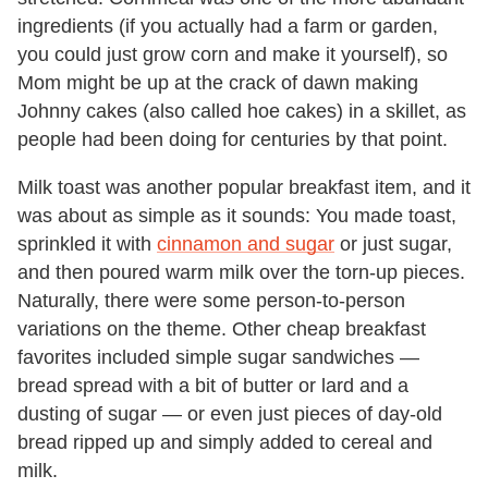
ingredients (if you actually had a farm or garden,
you could just grow corn and make it yourself), so
Mom might be up at the crack of dawn making
Johnny cakes (also called hoe cakes) in a skillet, as
people had been doing for centuries by that point.
Milk toast was another popular breakfast item, and it
was about as simple as it sounds: You made toast,
sprinkled it with
cinnamon and sugar
or just sugar,
and then poured warm milk over the torn-up pieces.
Naturally, there were some person-to-person
variations on the theme. Other cheap breakfast
favorites included simple sugar sandwiches —
bread spread with a bit of butter or lard and a
dusting of sugar — or even just pieces of day-old
bread ripped up and simply added to cereal and
milk.