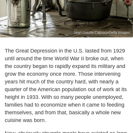
Jean-claude Caprara/Getty Images
The Great Depression in the U.S. lasted from 1929
until around the time World War II broke out, when
the country began to rapidly expand its military and
grow the economy once more. Those intervening
years hit much of the country hard, with nearly a
quarter of the American population out of work at its
height in 1933. With so many people unemployed,
families had to economize when it came to feeding
themselves, and from that, basically a whole new
cuisine was born.