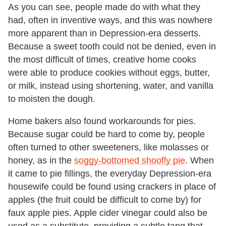
As you can see, people made do with what they
had, often in inventive ways, and this was nowhere
more apparent than in Depression-era desserts.
Because a sweet tooth could not be denied, even in
the most difficult of times, creative home cooks
were able to produce cookies without eggs, butter,
or milk, instead using shortening, water, and vanilla
to moisten the dough.
Home bakers also found workarounds for pies.
Because sugar could be hard to come by, people
often turned to other sweeteners, like molasses or
honey, as in the
soggy-bottomed shoofly pie
. When
it came to pie fillings, the everyday Depression-era
housewife could be found using crackers in place of
apples (the fruit could be difficult to come by) for
faux apple pies. Apple cider vinegar could also be
used as a substitute, providing a subtle tang that