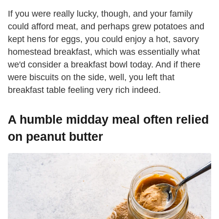
If you were really lucky, though, and your family
could afford meat, and perhaps grew potatoes and
kept hens for eggs, you could enjoy a hot, savory
homestead breakfast, which was essentially what
we'd consider a breakfast bowl today. And if there
were biscuits on the side, well, you left that
breakfast table feeling very rich indeed.
A humble midday meal often relied
on peanut butter