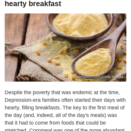
hearty breakfast
Handmadepictures/Getty Images
Despite the poverty that was endemic at the time,
Depression-era families often started their days with
hearty, filling breakfasts. The key to the first meal of
the day (and, indeed, all of the day's meals) was
that it had to come from foods that could be
stretched. Cornmeal was one of the more abundant