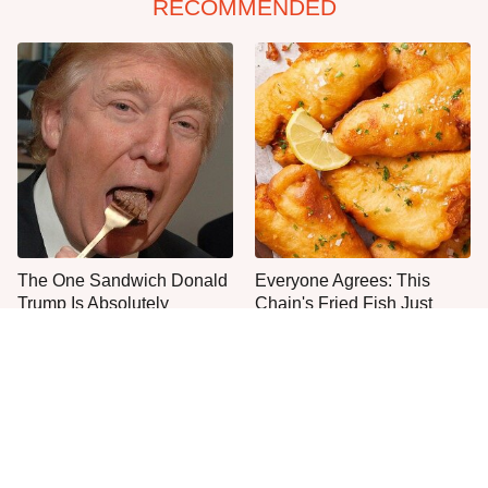
RECOMMENDED
The One Sandwich Donald
Everyone Agrees: This
Trump Is Absolutely
Chain's Fried Fish Just
Obsessed With
Can't Be Beat