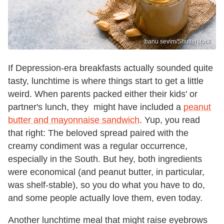
banu sevim/Shutterstock
If Depression-era breakfasts actually sounded quite
tasty, lunchtime is where things start to get a little
weird. When parents packed either their kids' or
partner's lunch, they might have included a
peanut
butter and mayonnaise sandwich
. Yup, you read
that right: The beloved spread paired with the
creamy condiment was a regular occurrence,
especially in the South. But hey, both ingredients
were economical (and peanut butter, in particular,
was shelf-stable), so you do what you have to do,
and some people actually love them, even today.
Another lunchtime meal that might raise eyebrows