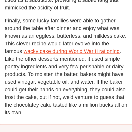
mimicked the acidity of fruit.
Finally, some lucky families were able to gather
around the table after dinner and enjoy what was
known as an eggless, butterless, and milkless cake.
This clever recipe would later evolve into the
famous
wacky cake during World War II rationing
.
Like the other desserts mentioned, it used simple
pantry ingredients and very few perishable or dairy
products. To moisten the batter, bakers might have
used vinegar, vegetable oil, and water. If the baker
could get their hands on everything, they could also
frost the cake, but if not, we'd venture to guess that
the chocolatey cake tasted like a million bucks all on
its own.