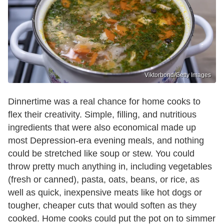
Viktorbond/Getty Images
Dinnertime was a real chance for home cooks to
flex their creativity. Simple, filling, and nutritious
ingredients that were also economical made up
most Depression-era evening meals, and nothing
could be stretched like soup or stew. You could
throw pretty much anything in, including vegetables
(fresh or canned), pasta, oats, beans, or rice, as
well as quick, inexpensive meats like hot dogs or
tougher, cheaper cuts that would soften as they
cooked. Home cooks could put the pot on to simmer