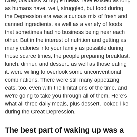
Now, obviously struggle meals have existed as long
as humans have, well, struggled, but food during
the Depression era was a curious mix of fresh and
canned ingredients, as well as a variety of foods
that sometimes had no business being near each
other. But in the interest of nutrition and getting as
many calories into your family as possible during
those scarce times, the people preparing breakfast,
lunch, dinner, and dessert, as well as those eating
it, were willing to overlook some unconventional
combinations. There were still many appetizing
eats, too, even with the limitations of the time, and
we're going to take you through all of them. Here's
what all three daily meals, plus dessert, looked like
during the Great Depression.
The best part of waking up was a