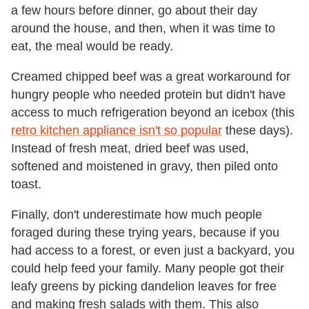
a few hours before dinner, go about their day
around the house, and then, when it was time to
eat, the meal would be ready.
Creamed chipped beef was a great workaround for
hungry people who needed protein but didn't have
access to much refrigeration beyond an icebox (this
retro kitchen appliance isn't so popular
these days).
Instead of fresh meat, dried beef was used,
softened and moistened in gravy, then piled onto
toast.
Finally, don't underestimate how much people
foraged during these trying years, because if you
had access to a forest, or even just a backyard, you
could help feed your family. Many people got their
leafy greens by picking dandelion leaves for free
and making fresh salads with them. This also