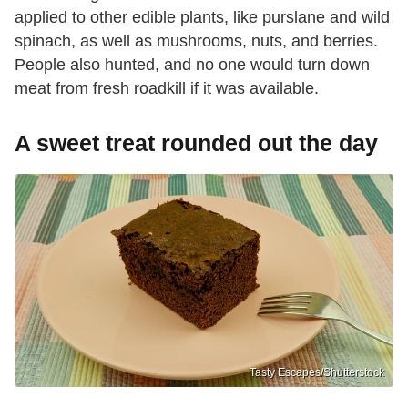
applied to other edible plants, like purslane and wild
spinach, as well as mushrooms, nuts, and berries.
People also hunted, and no one would turn down
meat from fresh roadkill if it was available.
A sweet treat rounded out the day
Tasty Escapes/Shutterstock