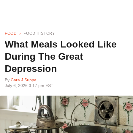
FOOD
FOOD HISTORY
What Meals Looked Like
During The Great
Depression
By
Cara J Suppa
July 6, 2026 3:17 pm EST