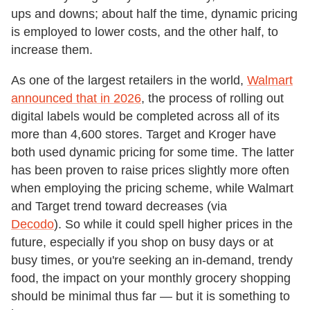
ups and downs; about half the time, dynamic pricing
is employed to lower costs, and the other half, to
increase them.
As one of the largest retailers in the world,
Walmart
announced that in 2026
, the process of rolling out
digital labels would be completed across all of its
more than 4,600 stores. Target and Kroger have
both used dynamic pricing for some time. The latter
has been proven to raise prices slightly more often
when employing the pricing scheme, while Walmart
and Target trend toward decreases (via
Decodo
). So while it could spell higher prices in the
future, especially if you shop on busy days or at
busy times, or you're seeking an in-demand, trendy
food, the impact on your monthly grocery shopping
should be minimal thus far — but it is something to