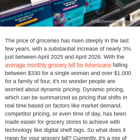
PJ McDonnell/Shutterstock
The price of groceries has risen steeply in the last
few years, with a substantial increase of nearly 3%
just between April 2025 and April 2026. With the
average monthly grocery bill for Americans
falling
between $330 for a single woman and over $1,000
for a family of four, it's no wonder people are
worried about dynamic pricing. Dynamic pricing,
which can be summarized as pricing that shifts in
real time based on factors like market demand,
competitor pricing, or even time of day, has been
made easier for grocery stores to achieve with
technology like digital shelf tags. So what does it
mean for your grocery bill? Currently, it's a mix of