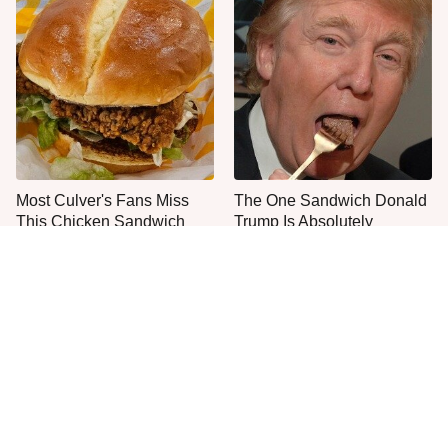
Most Culver's Fans Miss
The One Sandwich Donald
This Chicken Sandwich
Trump Is Absolutely
Upgrade
Obsessed With