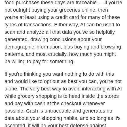
food purchases these days are traceable — if you're
not outright buying your groceries online, then
you're at least using a credit card for many of these
types of transactions. Either way, AI can be used to
scan and analyze all that data you've so helpfully
generated, drawing conclusions about your
demographic information, plus buying and browsing
patterns, and most crucially, how much you might
be willing to pay for something.
If you're thinking you want nothing to do with this
and would like to opt out as best you can, you're not
alone. The very best way to avoid interacting with AI
while grocery shopping is to head inside the stores
and pay with cash at the checkout whenever
possible. Cash is untraceable and generates no
data about your shopping habits, and so long as it's
accepted, it will be your best defense against