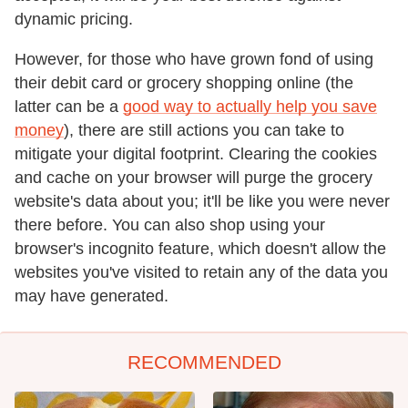
dynamic pricing.
However, for those who have grown fond of using
their debit card or grocery shopping online (the
latter can be a
good way to actually help you save
money
), there are still actions you can take to
mitigate your digital footprint. Clearing the cookies
and cache on your browser will purge the grocery
website's data about you; it'll be like you were never
there before. You can also shop using your
browser's incognito feature, which doesn't allow the
websites you've visited to retain any of the data you
may have generated.
RECOMMENDED