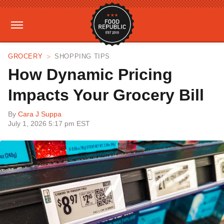
GROCERY
SHOPPING TIPS
How Dynamic Pricing
Impacts Your Grocery Bill
By
Cara J Suppa
July 1, 2026 5:17 pm EST