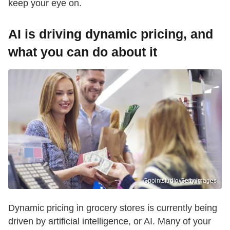
keep your eye on.
AI is driving dynamic pricing, and
what you can do about it
Gpointstudio/Getty Images
Dynamic pricing in grocery stores is currently being
driven by artificial intelligence, or AI. Many of your