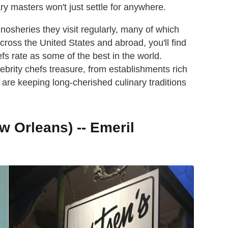
ary masters won't just settle for anywhere.
nosheries they visit regularly, many of which
cross the United States and abroad, you'll find
s rate as some of the best in the world.
ebrity chefs treasure, from establishments rich
t are keeping long-cherished culinary traditions
w Orleans) -- Emeril