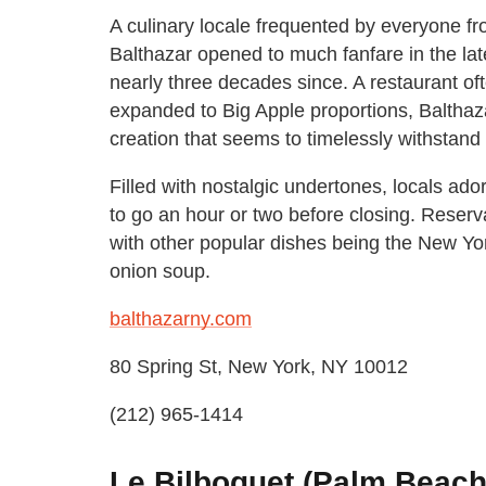
A culinary locale frequented by everyone f
Balthazar opened to much fanfare in the late
nearly three decades since. A restaurant oft
expanded to Big Apple proportions, Balthaz
creation that seems to timelessly withstand
Filled with nostalgic undertones, locals ador
to go an hour or two before closing. Reser
with other popular dishes being the New York
onion soup.
balthazarny.com
80 Spring St, New York, NY 10012
(212) 965-1414
Le Bilboquet (Palm Beach,