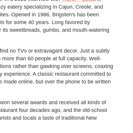
y eatery specializing in Cajun, Creole, and
rites. Opened in 1986, Brigsten's has been
ts for some 40 years. Long favored by
 for its sweetbreads, gumbo, and mouth-watering
l find no TVs or extravagant decor. Just a subtly
no more than 60 people at full capacity. Well-
tions rather than gawking over screens, coaxing
y experience. A classic restaurant committed to
be made online, but over the phone to be written
won several awards and received all kinds of
taurant four decades ago, and the old-school
urists and locals a taste of traditional New
.