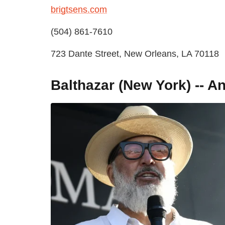
brigtsens.com
(504) 861-7610
723 Dante Street, New Orleans, LA 70118
Balthazar (New York) -- 