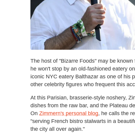
The host of "Bizarre Foods" may be known fo
he won't stop by an old-fashioned eatery 
iconic NYC eatery Balthazar as one of his 
other celebrity figures who frequent this a
At this Parisian, brasserie-style noshery, Z
dishes from the raw bar, and the Plateau d
On
Zimmern's personal blog
, he calls the r
"serving French bistro stalwarts in a beautif
the city all over again."