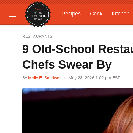
Recipes
Cook
Kitchen
Gardening
Features
RESTAURANTS
9 Old-School Restau
Chefs Swear By
By
Molly E. Sandwell
May 28, 2026 1:02 pm EST