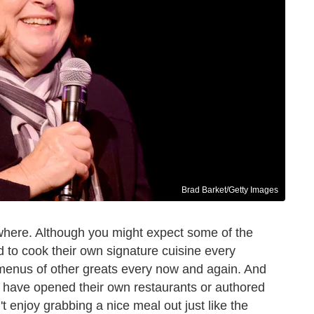
Brad Barket/Getty Images
where. Although you might expect some of the
 to cook their own signature cuisine every
 menus of other greats every now and again. And
 have opened their own restaurants or authored
 enjoy grabbing a nice meal out just like the