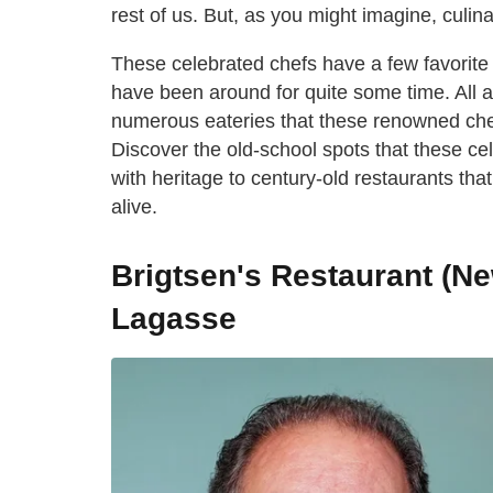
rest of us. But, as you might imagine, culin
These celebrated chefs have a few favorite 
have been around for quite some time. All a
numerous eateries that these renowned chef
Discover the old-school spots that these cel
with heritage to century-old restaurants tha
alive.
Brigtsen's Restaurant (Ne
Lagasse