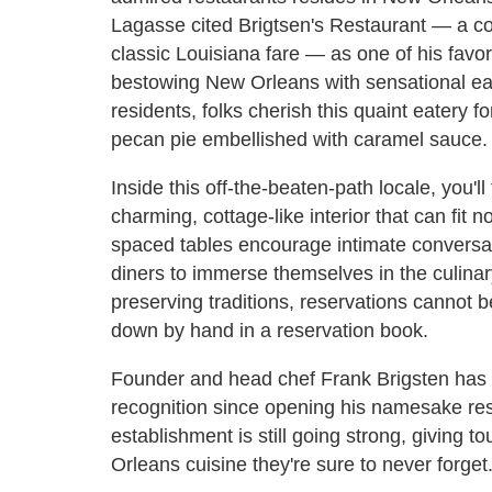
Lagasse cited Brigtsen's Restaurant — a coz
classic Louisiana fare — as one of his favo
bestowing New Orleans with sensational ea
residents, folks cherish this quaint eatery
pecan pie embellished with caramel sauce.
Inside this off-the-beaten-path locale, you'l
charming, cottage-like interior that can fit 
spaced tables encourage intimate conversa
diners to immerse themselves in the culinar
preserving traditions, reservations cannot 
down by hand in a reservation book.
Founder and head chef Frank Brigsten has 
recognition since opening his namesake res
establishment is still going strong, giving to
Orleans cuisine they're sure to never forget