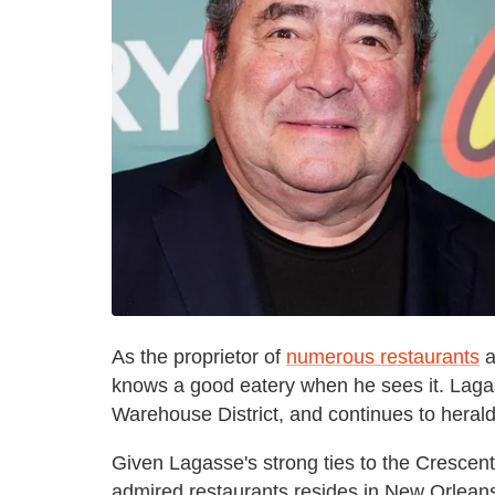
As the proprietor of
numerous restaurants
a
knows a good eatery when he sees it. Lagas
Warehouse District, and continues to herald t
Given Lagasse's strong ties to the Crescent C
admired restaurants resides in New Orleans