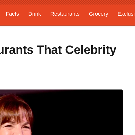
Facts
Drink
Restaurants
Grocery
Exclus
rants That Celebrity