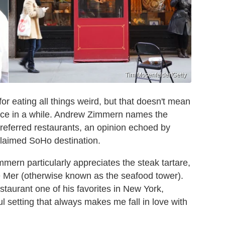
Tim Mosenfelder/Getty
r eating all things weird, but that doesn't mean
once in a while. Andrew Zimmern names the
preferred restaurants, an opinion echoed by
cclaimed SoHo destination.
immern particularly appreciates the steak tartare,
e Mer (otherwise known as the seafood tower).
estaurant one of his favorites in New York,
ul setting that always makes me fall in love with