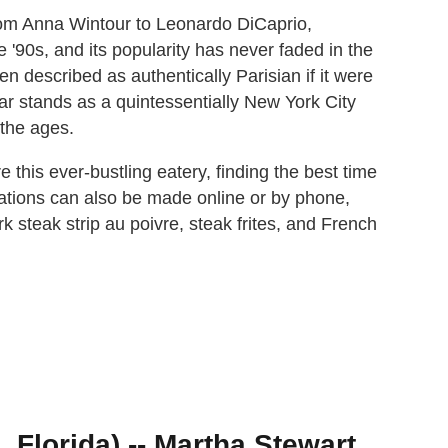
rom Anna Wintour to Leonardo DiCaprio,
 '90s, and its popularity has never faded in the
en described as authentically Parisian if it were
ar stands as a quintessentially New York City
 the ages.
e this ever-bustling eatery, finding the best time
vations can also be made online or by phone,
 steak strip au poivre, steak frites, and French
 Florida) -- Martha Stewart