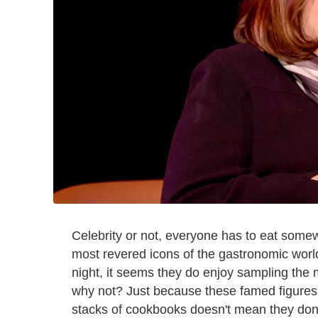
Celebrity or not, everyone has to eat some
most revered icons of the gastronomic world
night, it seems they do enjoy sampling the
why not? Just because these famed figures
stacks of cookbooks doesn't mean they don't