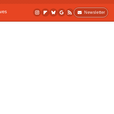
ives
Newsletter