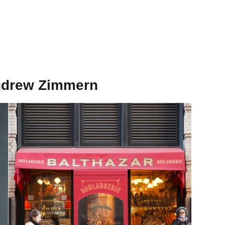
Andrew Zimmern