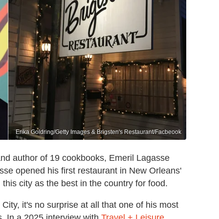
Erika Goldring/Getty Images & Brigsten's Restaurant/Facbeook
nd author of 19 cookbooks, Emeril Lagasse
se opened his first restaurant in New Orleans'
his city as the best in the country for food.
ity, it's no surprise at all that one of his most
. In a 2025 interview with
Travel + Leisure
,