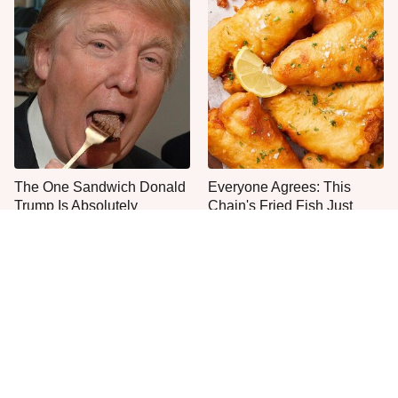
The One Sandwich Donald
Everyone Agrees: This
Trump Is Absolutely
Chain's Fried Fish Just
Obsessed With
Can't Be Beat