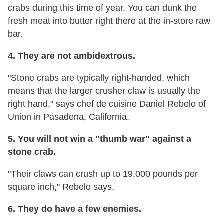
crabs during this time of year. You can dunk the
fresh meat into butter right there at the in-store raw
bar.
4. They are not ambidextrous.
"Stone crabs are typically right-handed, which
means that the larger crusher claw is usually the
right hand," says chef de cuisine Daniel Rebelo of
Union in Pasadena, California.
5. You will not win a "thumb war" against a
stone crab.
"Their claws can crush up to 19,000 pounds per
square inch," Rebelo says.
6. They do have a few enemies.