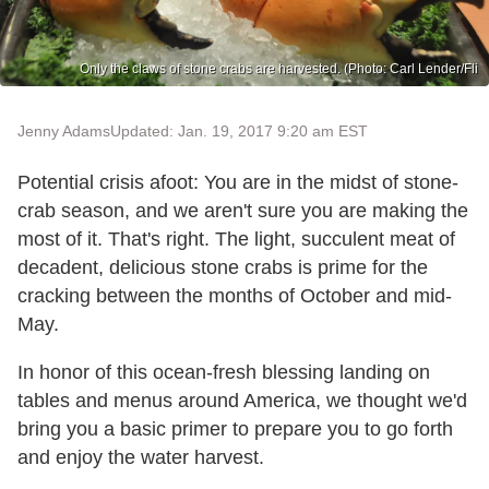
Only the claws of stone crabs are harvested. (Photo: Carl Lender/Fli
Jenny Adams
Updated: Jan. 19, 2017 9:20 am EST
Potential crisis afoot: You are in the midst of stone-
crab season, and we aren't sure you are making the
most of it. That's right. The light, succulent meat of
decadent, delicious stone crabs is prime for the
cracking between the months of October and mid-
May.
In honor of this ocean-fresh blessing landing on
tables and menus around America, we thought we'd
bring you a basic primer to prepare you to go forth
and enjoy the water harvest.