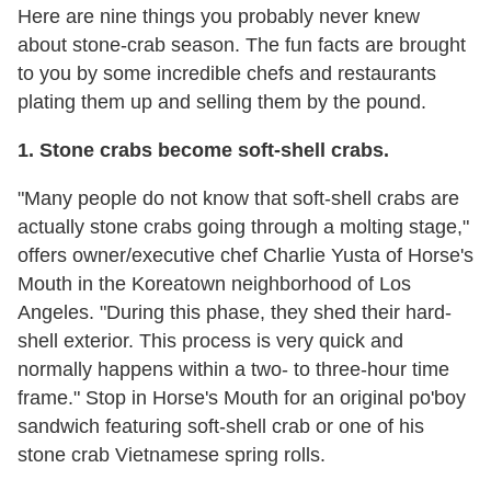
Here are nine things you probably never knew
about stone-crab season. The fun facts are brought
to you by some incredible chefs and restaurants
plating them up and selling them by the pound.
1. Stone crabs become soft-shell crabs.
"Many people do not know that soft-shell crabs are
actually stone crabs going through a molting stage,"
offers owner/executive chef Charlie Yusta of Horse's
Mouth in the Koreatown neighborhood of Los
Angeles. "During this phase, they shed their hard-
shell exterior. This process is very quick and
normally happens within a two- to three-hour time
frame." Stop in Horse's Mouth for an original po'boy
sandwich featuring soft-shell crab or one of his
stone crab Vietnamese spring rolls.