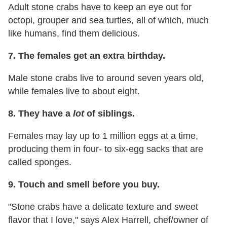
Adult stone crabs have to keep an eye out for
octopi, grouper and sea turtles, all of which, much
like humans, find them delicious.
7. The females get an extra birthday.
Male stone crabs live to around seven years old,
while females live to about eight.
8. They have a
lot
of siblings.
Females may lay up to 1 million eggs at a time,
producing them in four- to six-egg sacks that are
called sponges.
9. Touch and smell before you buy.
"Stone crabs have a delicate texture and sweet
flavor that I love," says Alex Harrell, chef/owner of