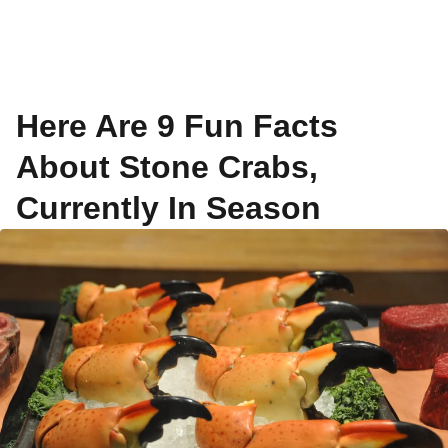
Here Are 9 Fun Facts
About Stone Crabs,
Currently In Season