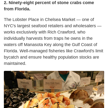
2. Ninety-eight percent of stone crabs come
from Florida.
The Lobster Place in Chelsea Market — one of
NYC's largest seafood retailers and wholesalers —
works exclusively with Rich Crawford, who
individually harvests from traps he owns in the
waters off Manasota Key along the Gulf Coast of
Florida. Well-managed fisheries like Crawford's limit
bycatch and ensure healthy population stocks are
maintained.