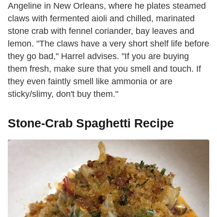
Angeline in New Orleans, where he plates steamed
claws with fermented aioli and chilled, marinated
stone crab with fennel coriander, bay leaves and
lemon. "The claws have a very short shelf life before
they go bad," Harrel advises. "If you are buying
them fresh, make sure that you smell and touch. If
they even faintly smell like ammonia or are
sticky/slimy, don't buy them."
Stone-Crab Spaghetti Recipe