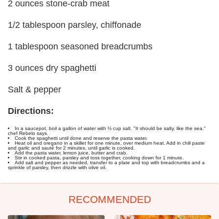
2 ounces stone-crab meat
1/2 tablespoon parsley, chiffonade
1 tablespoon seasoned breadcrumbs
3 ounces dry spaghetti
Salt & pepper
Directions:
In a saucepot, boil a gallon of water with ½ cup salt. "It should be salty, like the sea,"
chef Rebelo says.
Cook the spaghetti until done and reserve the pasta water.
Heat oil and oregano in a skillet for one minute, over medium heat. Add in chili paste
and garlic and sauté for 2 minutes, until garlic is cooked.
Add the pasta water, lemon juice, butter and crab.
Stir in cooked pasta, parsley and toss together, cooking down for 1 minute.
Add salt and pepper as needed, transfer to a plate and top with breadcrumbs and a
sprinkle of parsley, then drizzle with olive oil.
RECOMMENDED