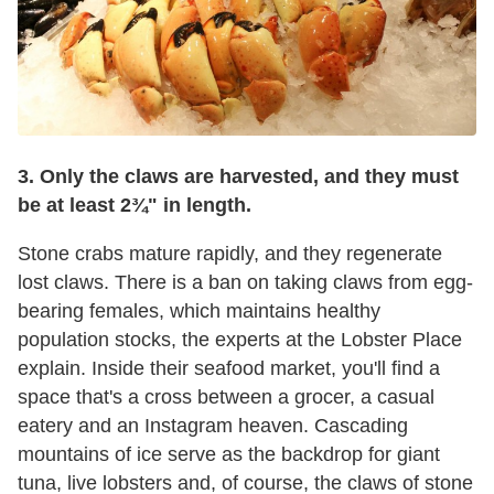
3. Only the claws are harvested, and they must
be at least 2¾" in length.
Stone crabs mature rapidly, and they regenerate
lost claws. There is a ban on taking claws from egg-
bearing females, which maintains healthy
population stocks, the experts at the Lobster Place
explain. Inside their seafood market, you'll find a
space that's a cross between a grocer, a casual
eatery and an Instagram heaven. Cascading
mountains of ice serve as the backdrop for giant
tuna, live lobsters and, of course, the claws of stone