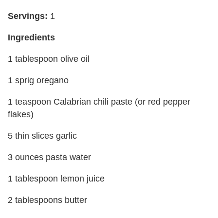
Servings:
1
Ingredients
1 tablespoon olive oil
1 sprig oregano
1 teaspoon Calabrian chili paste (or red pepper
flakes)
5 thin slices garlic
3 ounces pasta water
1 tablespoon lemon juice
2 tablespoons butter