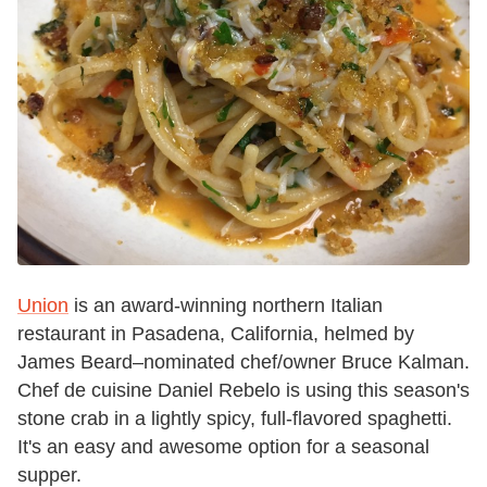
Union
is an award-winning northern Italian
restaurant in Pasadena, California, helmed by
James Beard–nominated chef/owner Bruce Kalman.
Chef de cuisine Daniel Rebelo is using this season's
stone crab in a lightly spicy, full-flavored spaghetti.
It's an easy and awesome option for a seasonal
supper.