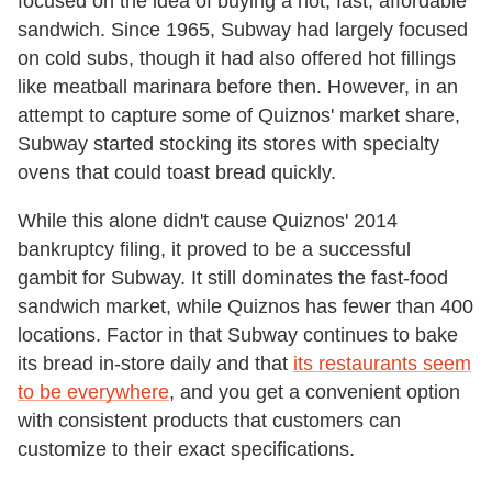
focused on the idea of buying a hot, fast, affordable
sandwich. Since 1965, Subway had largely focused
on cold subs, though it had also offered hot fillings
like meatball marinara before then. However, in an
attempt to capture some of Quiznos' market share,
Subway started stocking its stores with specialty
ovens that could toast bread quickly.
While this alone didn't cause Quiznos' 2014
bankruptcy filing, it proved to be a successful
gambit for Subway. It still dominates the fast-food
sandwich market, while Quiznos has fewer than 400
locations. Factor in that Subway continues to bake
its bread in-store daily and that
its restaurants seem
to be everywhere
, and you get a convenient option
with consistent products that customers can
customize to their exact specifications.