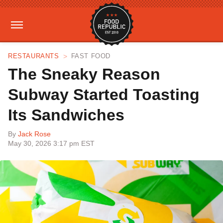
RESTAURANTS
FAST FOOD
The Sneaky Reason
Subway Started Toasting
Its Sandwiches
By
Jack Rose
May 30, 2026 3:17 pm EST