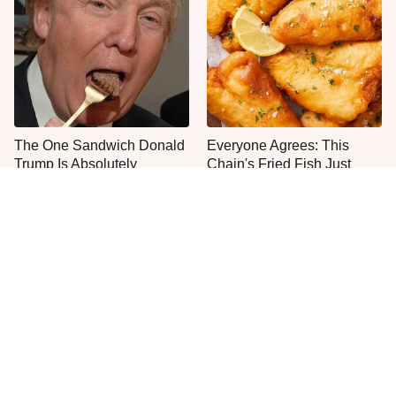
The One Sandwich Donald
Everyone Agrees: This
Trump Is Absolutely
Chain's Fried Fish Just
Obsessed With
Can't Be Beat
This Is The Only Grocery
One Move Turns Cheap