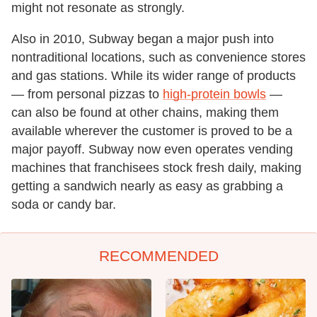
might not resonate as strongly.
Also in 2010, Subway began a major push into
nontraditional locations, such as convenience stores
and gas stations. While its wider range of products
— from personal pizzas to
high-protein bowls
—
can also be found at other chains, making them
available wherever the customer is proved to be a
major payoff. Subway now even operates vending
machines that franchisees stock fresh daily, making
getting a sandwich nearly as easy as grabbing a
soda or candy bar.
RECOMMENDED