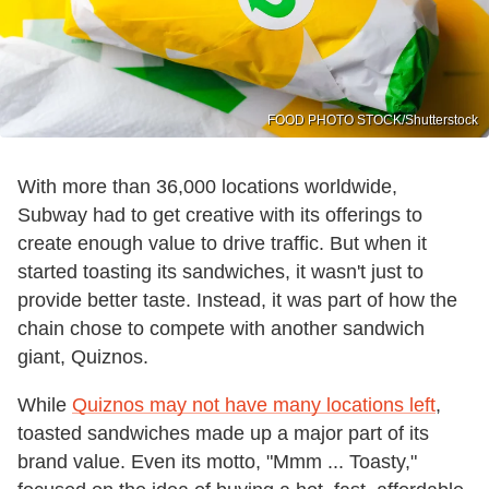
FOOD PHOTO STOCK/Shutterstock
With more than 36,000 locations worldwide,
Subway had to get creative with its offerings to
create enough value to drive traffic. But when it
started toasting its sandwiches, it wasn't just to
provide better taste. Instead, it was part of how the
chain chose to compete with another sandwich
giant, Quiznos.
While
Quiznos may not have many locations left
,
toasted sandwiches made up a major part of its
brand value. Even its motto, "Mmm ... Toasty,"