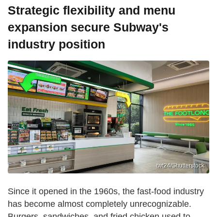
Strategic flexibility and menu
expansion secure Subway's
industry position
twt24/Shutterstock
Since it opened in the 1960s, the fast-food industry
has become almost completely unrecognizable.
Burgers, sandwiches, and fried chicken used to