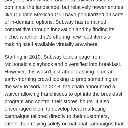
dominate the landscape, but relatively newer entries
like Chipotle Mexican Grill have popularized all sorts
of in-demand options. Subway has remained
competitive through innovation and by finding its
niche, whether that's offering new food items or
making itself available virtually anywhere.
Starting in 2010, Subway took a page from
McDonald's playbook and diversified into breakfast.
However, this wasn't just about cashing in on an
early-morning crowd looking to grab something on
the way to work. In 2018, the chain announced a
waiver allowing franchisees to opt into the breakfast
program and control their stores' hours. It also
encouraged them to develop local marketing
campaigns tailored directly to their customers,
rather than relying solely on national campaigns that