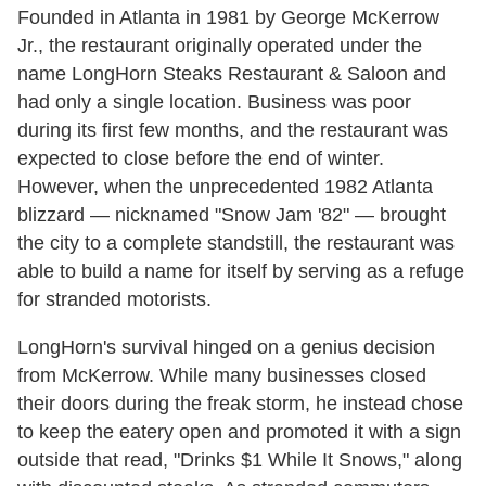
Founded in Atlanta in 1981 by George McKerrow
Jr., the restaurant originally operated under the
name LongHorn Steaks Restaurant & Saloon and
had only a single location. Business was poor
during its first few months, and the restaurant was
expected to close before the end of winter.
However, when the unprecedented 1982 Atlanta
blizzard — nicknamed "Snow Jam '82" — brought
the city to a complete standstill, the restaurant was
able to build a name for itself by serving as a refuge
for stranded motorists.
LongHorn's survival hinged on a genius decision
from McKerrow. While many businesses closed
their doors during the freak storm, he instead chose
to keep the eatery open and promoted it with a sign
outside that read, "Drinks $1 While It Snows," along