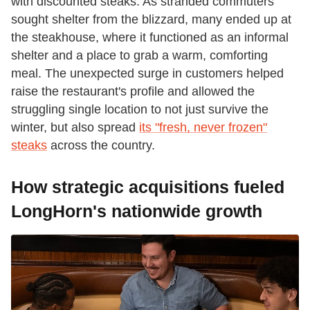
with discounted steaks. As stranded commuters
sought shelter from the blizzard, many ended up at
the steakhouse, where it functioned as an informal
shelter and a place to grab a warm, comforting
meal. The unexpected surge in customers helped
raise the restaurant's profile and allowed the
struggling single location to not just survive the
winter, but also spread
its "fresh, never frozen"
steaks
across the country.
How strategic acquisitions fueled
LongHorn's nationwide growth