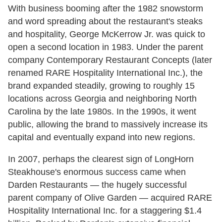
With business booming after the 1982 snowstorm
and word spreading about the restaurant's steaks
and hospitality, George McKerrow Jr. was quick to
open a second location in 1983. Under the parent
company Contemporary Restaurant Concepts (later
renamed RARE Hospitality International Inc.), the
brand expanded steadily, growing to roughly 15
locations across Georgia and neighboring North
Carolina by the late 1980s. In the 1990s, it went
public, allowing the brand to massively increase its
capital and eventually expand into new regions.
In 2007, perhaps the clearest sign of LongHorn
Steakhouse's enormous success came when
Darden Restaurants — the hugely successful
parent company of Olive Garden — acquired RARE
Hospitality International Inc. for a staggering $1.4