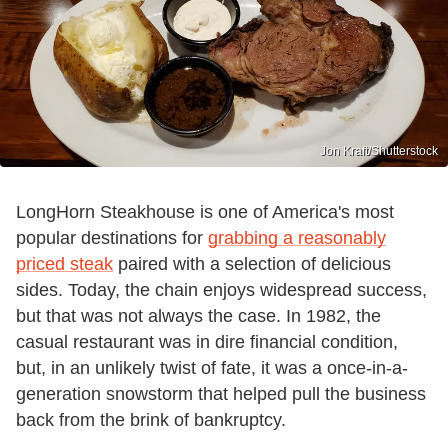
Jon Kraft/Shutterstock
LongHorn Steakhouse is one of America's most
popular destinations for
grabbing a reasonably
priced steak
paired with a selection of delicious
sides. Today, the chain enjoys widespread success,
but that was not always the case. In 1982, the
casual restaurant was in dire financial condition,
but, in an unlikely twist of fate, it was a once-in-a-
generation snowstorm that helped pull the business
back from the brink of bankruptcy.