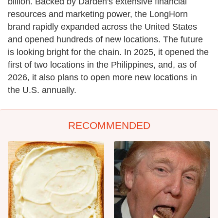
billion. Backed by Darden's extensive financial
resources and marketing power, the LongHorn
brand rapidly expanded across the United States
and opened hundreds of new locations. The future
is looking bright for the chain. In 2025, it opened the
first of two locations in the Philippines, and, as of
2026, it also plans to open more new locations in
the U.S. annually.
RECOMMENDED