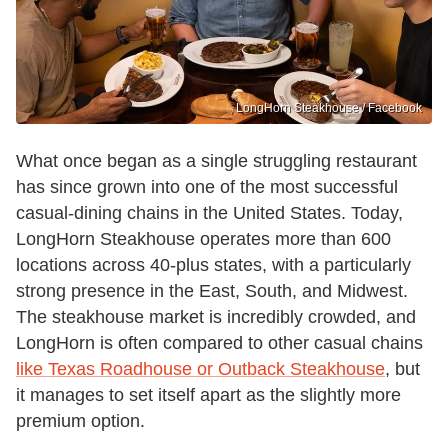
LongHorn Steakhouse / Facebook
What once began as a single struggling restaurant
has since grown into one of the most successful
casual-dining chains in the United States. Today,
LongHorn Steakhouse operates more than 600
locations across 40-plus states, with a particularly
strong presence in the East, South, and Midwest.
The steakhouse market is incredibly crowded, and
LongHorn is often compared to other casual chains
like Texas Roadhouse or Outback Steakhouse
, but
it manages to set itself apart as the slightly more
premium option.