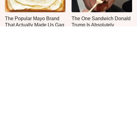
The Popular Mayo Brand
The One Sandwich Donald
That Actually Made Us Gag
Trump Is Absolutely
Obsessed With
Everyone Agrees: This
This Is The Only Grocery
Chain's Fried Fish Just
Store You Should Buy Meat
Can't Be Beat
From