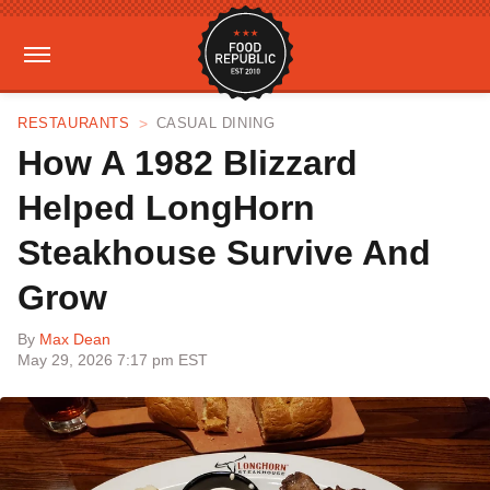
RESTAURANTS
CASUAL DINING
How A 1982 Blizzard
Helped LongHorn
Steakhouse Survive And
Grow
By
Max Dean
May 29, 2026 7:17 pm EST