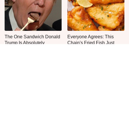
The One Sandwich Donald
Everyone Agrees: This
Trump Is Absolutely
Chain's Fried Fish Just
Obsessed With
Can't Be Beat
This Is The Only Grocery
One Move Turns Cheap
Store You Should Buy Meat
Instant Ramen Into A Meal
From
You'll Crave