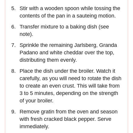
Stir with a wooden spoon while tossing the
contents of the pan in a sauteing motion.
Transfer mixture to a baking dish (see
note).
Sprinkle the remaining Jarlsberg, Granda
Padano and white cheddar over the top,
distributing them evenly.
Place the dish under the broiler. Watch it
carefully, as you will need to rotate the dish
to create an even crust. This will take from
3 to 5 minutes, depending on the strength
of your broiler.
Remove gratin from the oven and season
with fresh cracked black pepper. Serve
immediately.