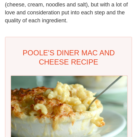
(cheese, cream, noodles and salt), but with a lot of
love and consideration put into each step and the
quality of each ingredient.
POOLE'S DINER MAC AND
CHEESE RECIPE