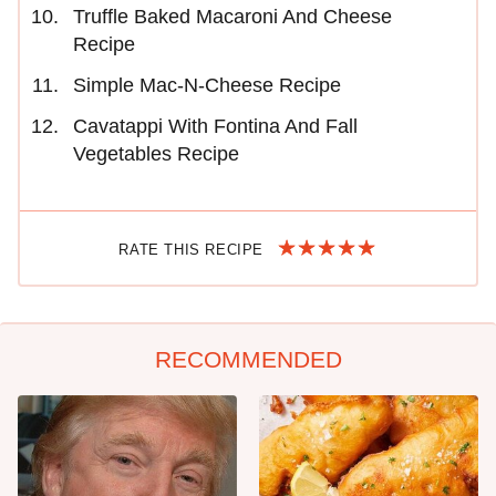
Truffle Baked Macaroni And Cheese
Recipe
Simple Mac-N-Cheese Recipe
Cavatappi With Fontina And Fall
Vegetables Recipe
RATE THIS RECIPE
RECOMMENDED