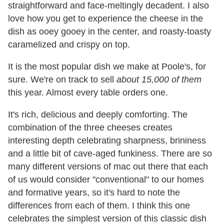
straightforward and face-meltingly decadent. I also
love how you get to experience the cheese in the
dish as ooey gooey in the center, and roasty-toasty
caramelized and crispy on top.
It is the most popular dish we make at Poole's, for
sure. We're on track to sell
about 15,000 of them
this year. Almost every table orders one.
​It's rich, delicious and deeply comforting. The
combination of the three cheeses creates
interesting depth celebrating sharpness, brininess
and a little bit of cave-aged funkiness. There are so
many different versions of mac out there that each
of us would consider "conventional" to our homes
and formative years, so it's hard to note the
differences from each of them. I think this one
celebrates the simplest version of this classic dish