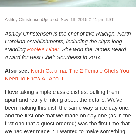
Ashley Christensen
Updated: Nov. 18, 2015 2:41 pm EST
Ashley Christensen is the chef of five Raleigh, North
Carolina establishments, including the city's long-
standing
Poole's Diner
. She won the James Beard
Award for Best Chef: Southeast in 2014.
Also see:
North Carolina: The 2 Female Chefs You
Need To Know All About
I love taking simple classic dishes, pulling them
apart and really thinking about the details. We've
been making this dish the same way since day one,
and the first one that we made on day one (as in the
first one that a guest ordered) was the first time that
we had ever made it. I wanted to make something