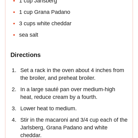
1 cup Jarlsberg
1 cup Grana Padano
3 cups white cheddar
sea salt
Directions
Set a rack in the oven about 4 inches from
the broiler, and preheat broiler.
In a large sauté pan over medium-high
heat, reduce cream by a fourth.
Lower heat to medium.
Stir in the macaroni and 3/4 cup each of the
Jarlsberg, Grana Padano and white
cheddar.