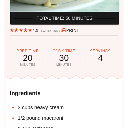
TOTAL TIME: 50 MINUTES
4.9
PRINT
(12 RATINGS)
PREP TIME
COOK TIME
SERVINGS
20
30
4
MINUTES
MINUTES
Ingredients
3 cups heavy cream
1/2 pound macaroni