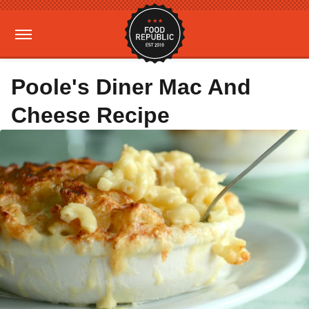
Poole's Diner Mac And
Cheese Recipe