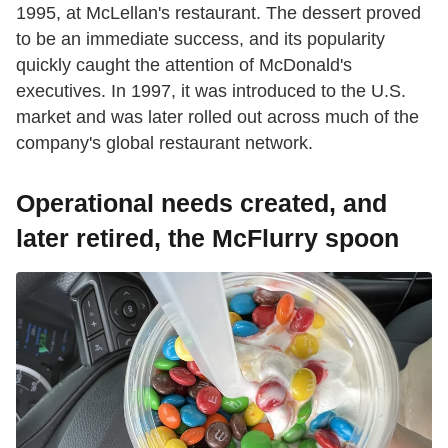
1995, at McLellan's restaurant. The dessert proved
to be an immediate success, and its popularity
quickly caught the attention of McDonald's
executives. In 1997, it was introduced to the U.S.
market and was later rolled out across much of the
company's global restaurant network.
Operational needs created, and
later retired, the McFlurry spoon