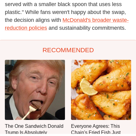
served with a smaller black spoon that uses less
plastic." While fans weren't happy about the swap,
the decision aligns with
McDonald's broader waste-
reduction policies
and sustainability commitments.
RECOMMENDED
The One Sandwich Donald
Everyone Agrees: This
Trump Is Absolutely
Chain's Fried Fish Just