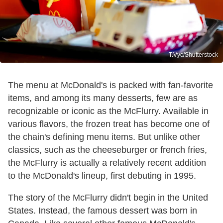
T.Vyc/Shutterstock
The menu at McDonald's is packed with fan-favorite
items, and among its many desserts, few are as
recognizable or iconic as the McFlurry. Available in
various flavors, the frozen treat has become one of
the chain's defining menu items. But unlike other
classics, such as the cheeseburger or french fries,
the McFlurry is actually a relatively recent addition
to the McDonald's lineup, first debuting in 1995.
The story of the McFlurry didn't begin in the United
States. Instead, the famous dessert was born in