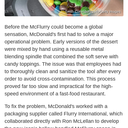
Smith Collection/gado/Getty Images
Before the McFlurry could become a global
sensation, McDonald's first had to solve a major
operational problem. Early versions of the dessert
were mixed by hand using a reusable metal
blending spindle that combined the soft serve with
candy toppings. The issue was that employees had
to thoroughly clean and sanitize the tool after every
order to avoid cross-contamination. This process
proved far too slow and impractical for the high-
speed environment of a fast-food restaurant.
To fix the problem, McDonald's worked with a
packaging supplier called Flurry International, which
collaborated directly with Ron McLellan to develop