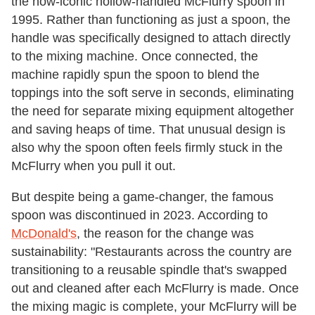
the now-iconic hollow-handled McFlurry spoon in
1995. Rather than functioning as just a spoon, the
handle was specifically designed to attach directly
to the mixing machine. Once connected, the
machine rapidly spun the spoon to blend the
toppings into the soft serve in seconds, eliminating
the need for separate mixing equipment altogether
and saving heaps of time. That unusual design is
also why the spoon often feels firmly stuck in the
McFlurry when you pull it out.
But despite being a game-changer, the famous
spoon was discontinued in 2023. According to
McDonald's
, the reason for the change was
sustainability: "Restaurants across the country are
transitioning to a reusable spindle that's swapped
out and cleaned after each McFlurry is made. Once
the mixing magic is complete, your McFlurry will be