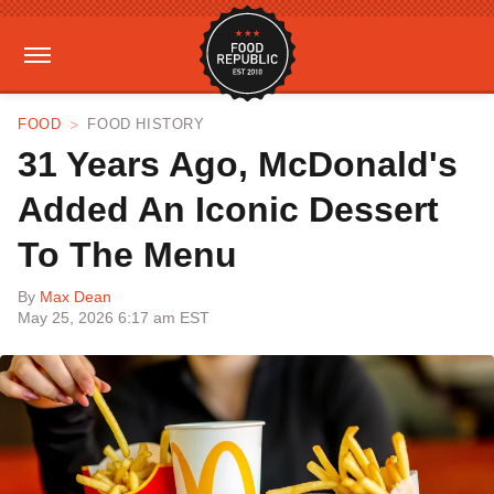
FOOD
FOOD HISTORY
31 Years Ago, McDonald's
Added An Iconic Dessert
To The Menu
By
Max Dean
May 25, 2026 6:17 am EST