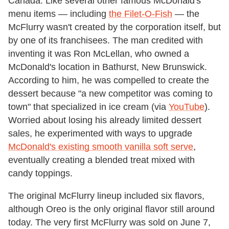
Canada. Like several other famous McDonald's
menu items — including
the Filet-O-Fish
— the
McFlurry wasn't created by the corporation itself, but
by one of its franchisees. The man credited with
inventing it was Ron McLellan, who owned a
McDonald's location in Bathurst, New Brunswick.
According to him, he was compelled to create the
dessert because "a new competitor was coming to
town" that specialized in ice cream (via
YouTube
).
Worried about losing his already limited dessert
sales, he experimented with ways to upgrade
McDonald's existing smooth vanilla soft serve
,
eventually creating a blended treat mixed with
candy toppings.
The original McFlurry lineup included six flavors,
although Oreo is the only original flavor still around
today. The very first McFlurry was sold on June 7,