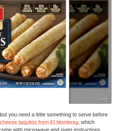
Costco
ut you need a little something to serve before
cheese taquitos from El Monterey
, which
 come with microwave and oven instructions,