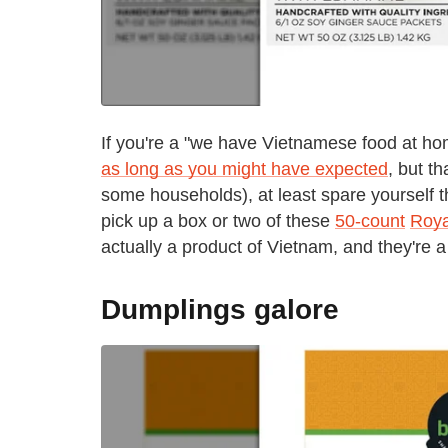
If you're a "we have Vietnamese food at hom
as long as you might have expected
, but th
some households), at least spare yourself t
pick up a box or two of these
50-count
Roya
actually a product of Vietnam, and they're a
Dumplings galore