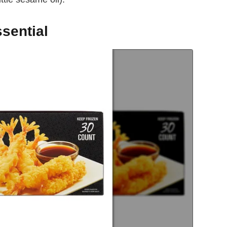
sential