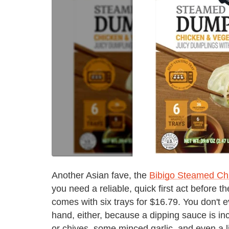
Another Asian fave, the
Bibigo Steamed Ch
you need a reliable, quick first act before 
comes with six trays for $16.79. You don't
hand, either, because a dipping sauce is in
or chives, some minced garlic, and even a li