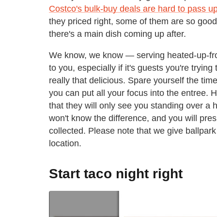
Costco's bulk-buy deals are hard to pass u
they priced right, some of them are so good
there's a main dish coming up after.
We know, we know — serving heated-up-fro
to you, especially if it's guests you're trying
really that delicious. Spare yourself the tim
you can put all your focus into the entree. 
that they will only see you standing over a 
won't know the difference, and you will pres
collected. Please note that we give ballpa
location.
Start taco night right