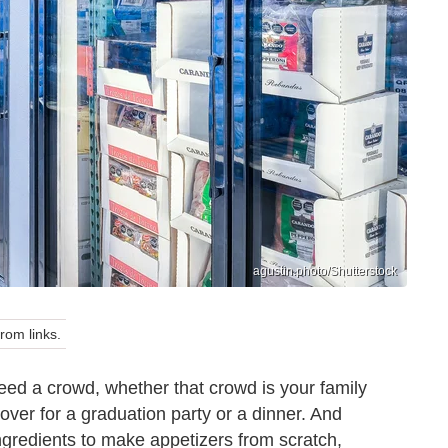
agustin.photo/Shutterstock
om links.
ed a crowd, whether that crowd is your family
over for a graduation party or a dinner. And
ngredients to make appetizers from scratch,