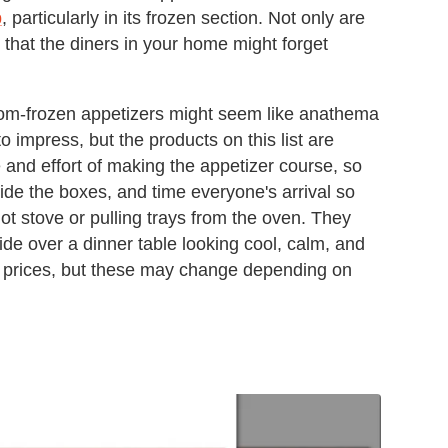
p
, particularly in its frozen section. Not only are
 that the diners in your home might forget
m-frozen appetizers might seem like anathema
 to impress, but the products on this list are
e and effort of making the appetizer course, so
Hide the boxes, and time everyone's arrival so
hot stove or pulling trays from the oven. They
ide over a dinner table looking cool, calm, and
rk prices, but these may change depending on