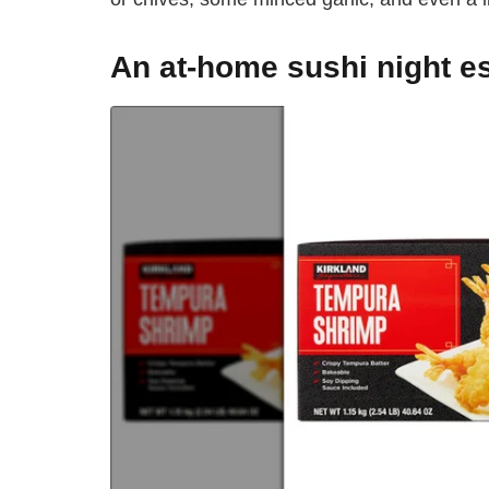
An at-home sushi night es