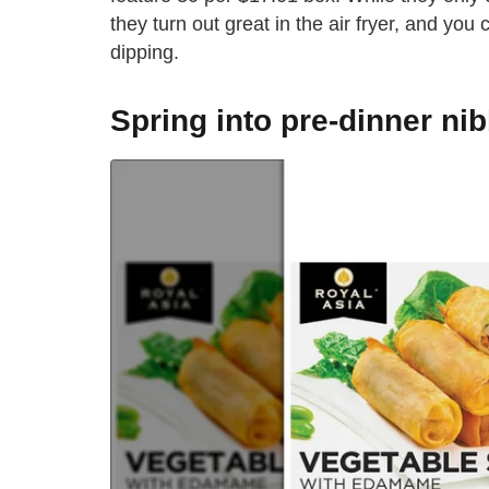
they turn out great in the air fryer, and you
dipping.
Spring into pre-dinner ni