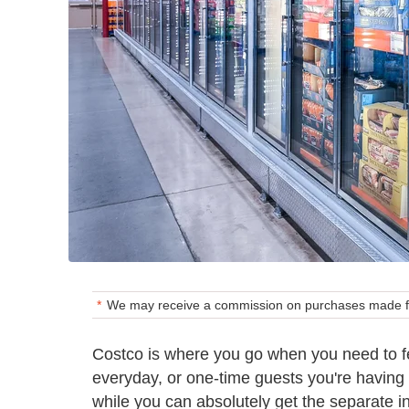
We may receive a commission on purchases made fr
Costco is where you go when you need to fe
everyday, or one-time guests you're having 
while you can absolutely get the separate i