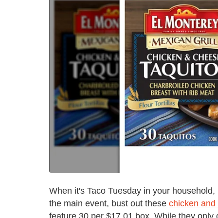
When it's Taco Tuesday in your household, b
the main event, bust out these
chicken and 
feature 30 per $17.01 box. While they only