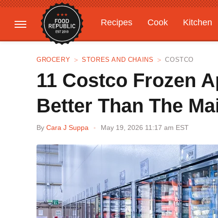
Recipes
Cook
Kitchen
Gardening
Features
GROCERY
STORES AND CHAINS
COSTCO
11 Costco Frozen A
Better Than The Ma
By
Cara J Suppa
May 19, 2026 11:17 am EST