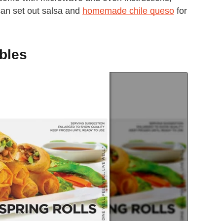
 can set out salsa and
homemade chile queso
for
bbles