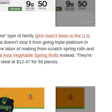
Costco
e" type of family (
pho hasn't been in the U.S.
at doesn't stop it from going triple-platinum in
he labor of making from-scratch spring rolls and
l Asia Vegetable Spring Rolls
instead. They're
 steal at $12.47 for 50 pieces.