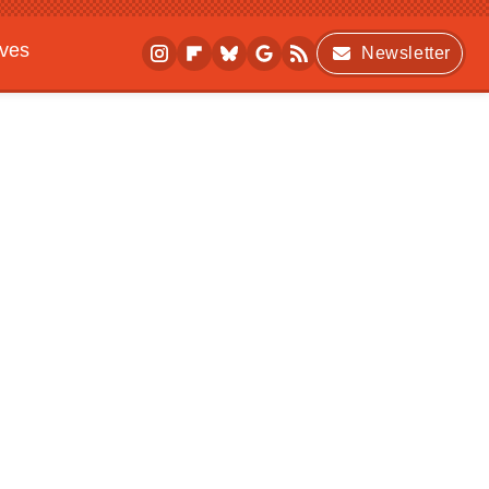
ives
Newsletter