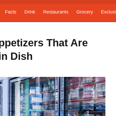
Facts
Drink
Restaurants
Grocery
Exclus
ppetizers That Are
in Dish