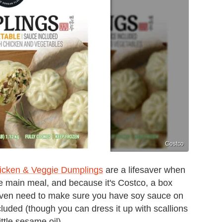
Costco
icken & Veggie Dumplings
are a lifesaver when
the main meal, and because it's Costco, a box
 even need to make sure you have soy sauce on
cluded (though you can dress it up with scallions
ttle sesame oil).