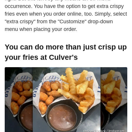
occurrence. You have the option to get extra crispy
fries even when you order online, too. Simply, select
"extra crispy" from the "Customize" drop-down
menu when placing your order.
You can do more than just crisp up
your fries at Culver's
rednecksnack / Instagram