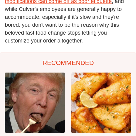
modifications can come off as poor etiquette
, and
while Culver's employees are generally happy to
accommodate, especially if it's slow and they're
bored, you don't want to be the reason why this
beloved fast food change stops letting you
customize your order altogether.
RECOMMENDED