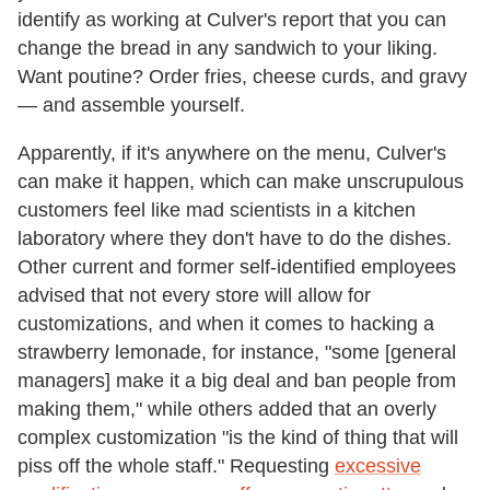
identify as working at Culver's report that you can
change the bread in any sandwich to your liking.
Want poutine? Order fries, cheese curds, and gravy
— and assemble yourself.
Apparently, if it's anywhere on the menu, Culver's
can make it happen, which can make unscrupulous
customers feel like mad scientists in a kitchen
laboratory where they don't have to do the dishes.
Other current and former self-identified employees
advised that not every store will allow for
customizations, and when it comes to hacking a
strawberry lemonade, for instance, "some [general
managers] make it a big deal and ban people from
making them," while others added that an overly
complex customization "is the kind of thing that will
piss off the whole staff." Requesting
excessive