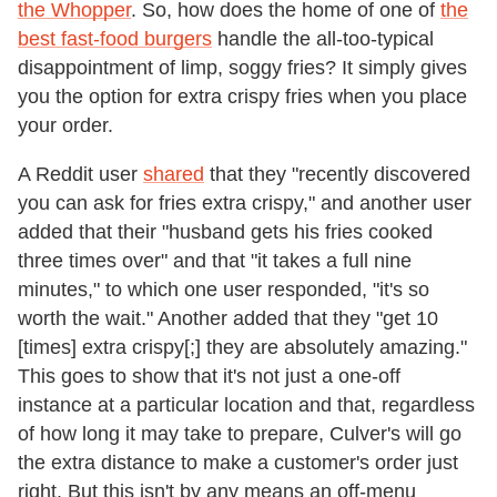
the Whopper
. So, how does the home of one of
the
best fast-food burgers
handle the all-too-typical
disappointment of limp, soggy fries? It simply gives
you the option for extra crispy fries when you place
your order.
A Reddit user
shared
that they "recently discovered
you can ask for fries extra crispy," and another user
added that their "husband gets his fries cooked
three times over" and that "it takes a full nine
minutes," to which one user responded, "it's so
worth the wait." Another added that they "get 10
[times] extra crispy[;] they are absolutely amazing."
This goes to show that it's not just a one-off
instance at a particular location and that, regardless
of how long it may take to prepare, Culver's will go
the extra distance to make a customer's order just
right. But this isn't by any means an off-menu