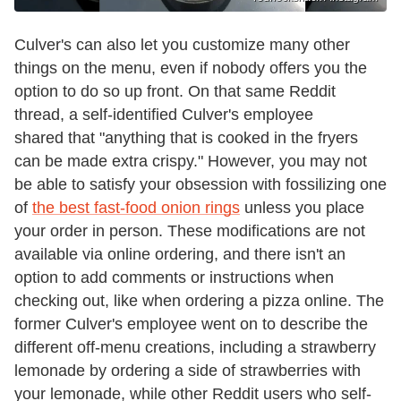
Culver's can also let you customize many other
things on the menu, even if nobody offers you the
option to do so up front. On that same Reddit
thread, a self-identified Culver's employee
shared that "anything that is cooked in the fryers
can be made extra crispy." However, you may not
be able to satisfy your obsession with fossilizing one
of
the best fast-food onion rings
unless you place
your order in person. These modifications are not
available via online ordering, and there isn't an
option to add comments or instructions when
checking out, like when ordering a pizza online. The
former Culver's employee went on to describe the
different off-menu creations, including a strawberry
lemonade by ordering a side of strawberries with
your lemonade, while other Reddit users who self-