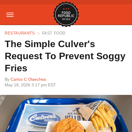
RESTAURANTS
FAST FOOD
The Simple Culver's
Request To Prevent Soggy
Fries
By
Carlos C Olaechea
May 18, 2026 3:17 pm EST