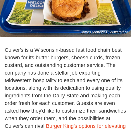
James Andrews1/Shutterstock
Culver's is a Wisconsin-based fast food chain best
known for its butter burgers, cheese curds, frozen
custard, and outstanding customer service. The
company has done a stellar job exporting
Midwestern hospitality to each and every one of its
locations, along with its dedication to using quality
ingredients from the Dairy State and making each
order fresh for each customer. Guests are even
asked how they'd like to customize their sandwiches
when they order them, and the possibilities at
Culver's can rival
Burger King's options for elevating