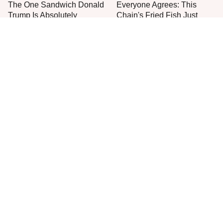
The One Sandwich Donald
Everyone Agrees: This
Trump Is Absolutely
Chain's Fried Fish Just
Obsessed With
Can't Be Beat
This Is The Only Grocery
One Move Turns Cheap
Store You Should Buy Meat
Instant Ramen Into A Meal
From
You'll Crave