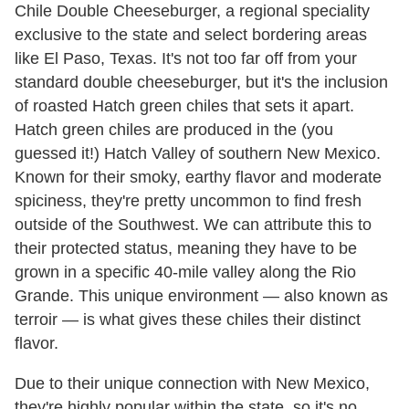
Chile Double Cheeseburger, a regional speciality
exclusive to the state and select bordering areas
like El Paso, Texas. It's not too far off from your
standard double cheeseburger, but it's the inclusion
of roasted Hatch green chiles that sets it apart.
Hatch green chiles are produced in the (you
guessed it!) Hatch Valley of southern New Mexico.
Known for their smoky, earthy flavor and moderate
spiciness, they're pretty uncommon to find fresh
outside of the Southwest. We can attribute this to
their protected status, meaning they have to be
grown in a specific 40-mile valley along the Rio
Grande. This unique environment — also known as
terroir — is what gives these chiles their distinct
flavor.
Due to their unique connection with New Mexico,
they're highly popular within the state, so it's no