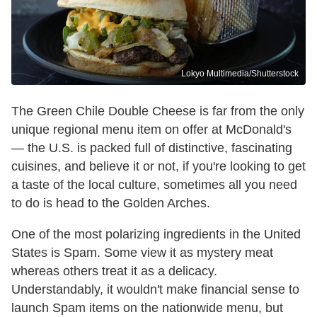
Lokyo Multimedia/Shutterstock
The Green Chile Double Cheese is far from the only
unique regional menu item on offer at McDonald's
— the U.S. is packed full of distinctive, fascinating
cuisines, and believe it or not, if you're looking to get
a taste of the local culture, sometimes all you need
to do is head to the Golden Arches.
One of the most polarizing ingredients in the United
States is Spam. Some view it as mystery meat
whereas others treat it as a delicacy.
Understandably, it wouldn't make financial sense to
launch Spam items on the nationwide menu, but