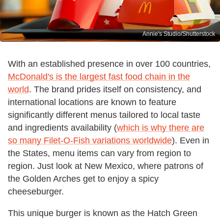
Annie's Studio/Shutterstock
With an established presence in over 100 countries,
McDonald's is the largest fast food chain in the
world
. The brand prides itself on consistency, and
international locations are known to feature
significantly different menus tailored to local taste
and ingredients availability (
which is why there are
so many Filet-O-Fish variations worldwide
). Even in
the States, menu items can vary from region to
region. Just look at New Mexico, where patrons of
the Golden Arches get to enjoy a spicy
cheeseburger.
This unique burger is known as the Hatch Green