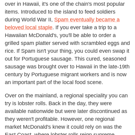
over in Hawaii, it's one of the chain's most popular
items. Introduced to the island to feed soldiers
during World War II,
Spam eventually became a
beloved local staple
. If you ever take a trip to a
Hawaiian McDonald's, you'll be able to order a
grilled spam platter served with scrambled eggs and
rice. If Spam isn't your thing, you could even swap it
out for Portuguese sausage. This cured, seasoned
sausage was brought over to Hawaii in the late-19th
century by Portuguese migrant workers and is now
an important part of the local food scene.
Over on the mainland, a regional speciality you can
try is lobster rolls. Back in the day, they were
available nationwide but were later discontinued as
they weren't profitable. However, one regional
market McDonald's knew it could rely on was the
East Coast, where lobster rolls reign supreme.