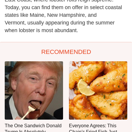
Today, you can find them on offer in select coastal
states like Maine, New Hampshire, and
Vermont, usually appearing during the summer
when lobster is most abundant.
RECOMMENDED
The One Sandwich Donald
Everyone Agrees: This
Trump Is Absolutely
Chain's Fried Fish Just