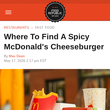
RESTAURANTS
FAST FOOD
Where To Find A Spicy
McDonald's Cheeseburger
By
Max Dean
May 17, 2026 2:17 pm EST