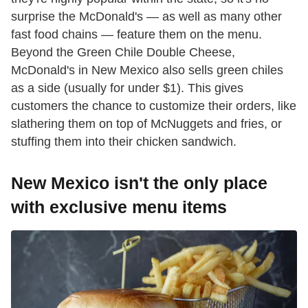
surprise the McDonald's — as well as many other
fast food chains — feature them on the menu.
Beyond the Green Chile Double Cheese,
McDonald's in New Mexico also sells green chiles
as a side (usually for under $1). This gives
customers the chance to customize their orders, like
slathering them on top of McNuggets and fries, or
stuffing them into their chicken sandwich.
New Mexico isn't the only place
with exclusive menu items