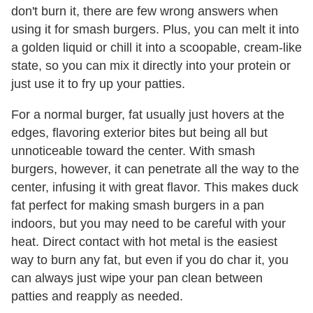
don't burn it, there are few wrong answers when
using it for smash burgers. Plus, you can melt it into
a golden liquid or chill it into a scoopable, cream-like
state, so you can mix it directly into your protein or
just use it to fry up your patties.
For a normal burger, fat usually just hovers at the
edges, flavoring exterior bites but being all but
unnoticeable toward the center. With smash
burgers, however, it can penetrate all the way to the
center, infusing it with great flavor. This makes duck
fat perfect for making smash burgers in a pan
indoors, but you may need to be careful with your
heat. Direct contact with hot metal is the easiest
way to burn any fat, but even if you do char it, you
can always just wipe your pan clean between
patties and reapply as needed.