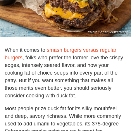
Yalcin Sonat/Shutterstock
When it comes to
smash burgers versus regular
burgers
, folks who prefer the former love the crispy
edges, intensely seared flavor, and how your
cooking fat of choice seeps into every part of the
patty. But if you want something that makes all
those merits even better, you should seriously
consider cooking with duck fat.
Most people prize duck fat for its silky mouthfeel
and deep, savory richness. While more commonly
used to add umami to vegetables, its 375-degree