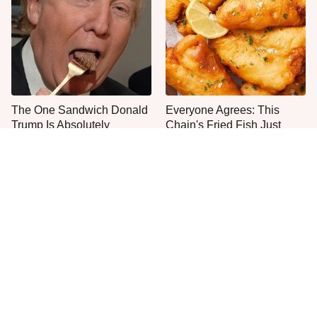
The One Sandwich Donald
Everyone Agrees: This
Trump Is Absolutely
Chain's Fried Fish Just
Obsessed With
Can't Be Beat
This Is The Only Grocery
One Move Turns Cheap