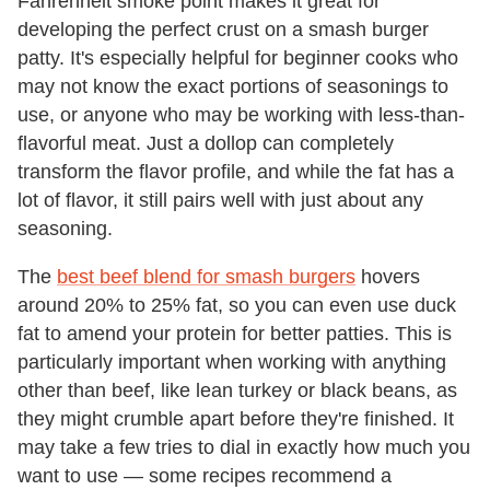
Fahrenheit smoke point makes it great for
developing the perfect crust on a smash burger
patty. It's especially helpful for beginner cooks who
may not know the exact portions of seasonings to
use, or anyone who may be working with less-than-
flavorful meat. Just a dollop can completely
transform the flavor profile, and while the fat has a
lot of flavor, it still pairs well with just about any
seasoning.
The
best beef blend for smash burgers
hovers
around 20% to 25% fat, so you can even use duck
fat to amend your protein for better patties. This is
particularly important when working with anything
other than beef, like lean turkey or black beans, as
they might crumble apart before they're finished. It
may take a few tries to dial in exactly how much you
want to use — some recipes recommend a