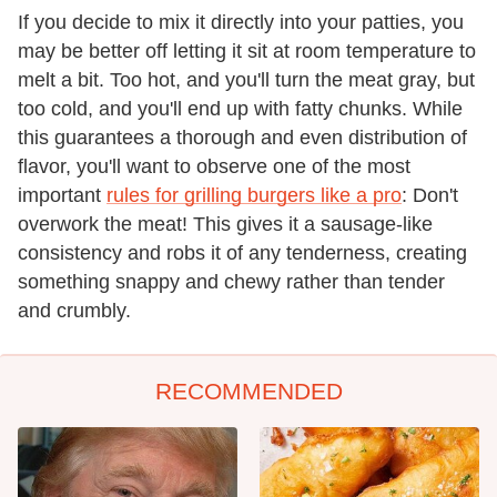
If you decide to mix it directly into your patties, you
may be better off letting it sit at room temperature to
melt a bit. Too hot, and you'll turn the meat gray, but
too cold, and you'll end up with fatty chunks. While
this guarantees a thorough and even distribution of
flavor, you'll want to observe one of the most
important
rules for grilling burgers like a pro
: Don't
overwork the meat! This gives it a sausage-like
consistency and robs it of any tenderness, creating
something snappy and chewy rather than tender
and crumbly.
RECOMMENDED