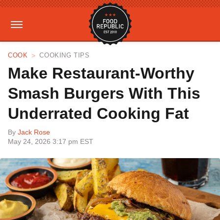
COOK
COOKING TIPS
Make Restaurant-Worthy
Smash Burgers With This
Underrated Cooking Fat
By
Jack Rose
May 24, 2026 3:17 pm EST