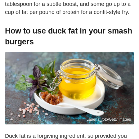
tablespoon for a subtle boost, and some go up to a
cup of fat per pound of protein for a confit-style fry.
How to use duck fat in your smash
burgers
Laperla_foto/Getty Images
Duck fat is a forgiving ingredient, so provided you