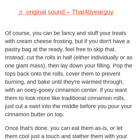
♬ original sound – That40yearguy
Of course, you can be fancy and stuff your treats
with cream cheese frosting, but if you don't have a
pastry bag at the ready, feel free to skip that.
Instead, cut the rolls in half (either individually or as
one giant mass), then lay down your filling. Pop the
tops back onto the rolls, cover them to prevent
burning, and bake until they're warmed through,
with an ooey-gooey cinnamon center. If you want
them to look more like traditional cinnamon rolls,
just cut a swirl into the middle before you pour your
cinnamon butter on top.
Once that's done, you can eat them as-is, or let
them cool just a touch and slather them with your