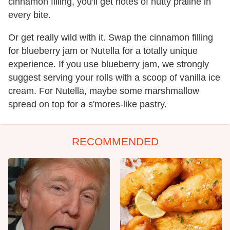
cinnamon filling, you'll get notes of nutty praline in
every bite.
Or get really wild with it. Swap the cinnamon filling
for blueberry jam or Nutella for a totally unique
experience. If you use blueberry jam, we strongly
suggest serving your rolls with a scoop of vanilla ice
cream. For Nutella, maybe some marshmallow
spread on top for a s'mores-like pastry.
RECOMMENDED