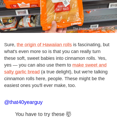
The Image Party/Shutterstock
Sure,
the origin of Hawaiian rolls
is fascinating, but
what's even more so is that you can really turn
these soft, sweet babies into cinnamon rolls. Yes,
yes — you can also use them to
make sweet and
salty garlic bread
(a true delight), but we're talking
cinnamon rolls here, people. These might be the
easiest ones you'll ever make, too.
@that40yearguy
You have to try these 🤯