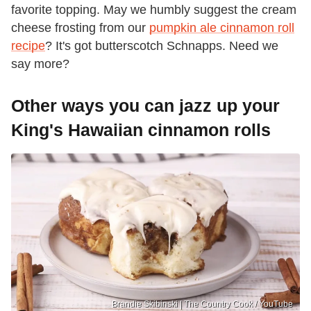
favorite topping. May we humbly suggest the cream
cheese frosting from our
pumpkin ale cinnamon roll
recipe
? It's got butterscotch Schnapps. Need we
say more?
Other ways you can jazz up your
King's Hawaiian cinnamon rolls
Brandie Skibinski | The Country Cook / YouTube