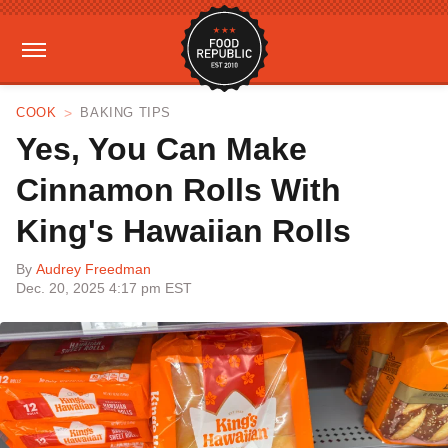
COOK
BAKING TIPS
Yes, You Can Make
Cinnamon Rolls With
King's Hawaiian Rolls
By
Audrey Freedman
Dec. 20, 2025 4:17 pm EST