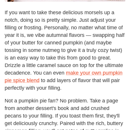
If you want to take these delicious morsels up a
notch, doing so is pretty simple. Just adjust your
filling or frosting. Personally, no matter what time of
year it is, we vibe autumnal flavors — swapping half
of your butter for canned pumpkin (and maybe
tossing in some nutmeg to give it a truly cozy twist)
is an easy way to take this from good to great.
Drizzle a little caramel sauce on top for the ultimate
decadence. You can even
make your own pumpkin
pie spice blend
to add layers of flavor that will pair
perfectly with your filling.
Not a pumpkin pie fan? No problem. Take a page
from another dessert's book and add crushed
pecans to your filling. If you toast them first, they'll
get deliciously crunchy. Paired with the rich, buttery