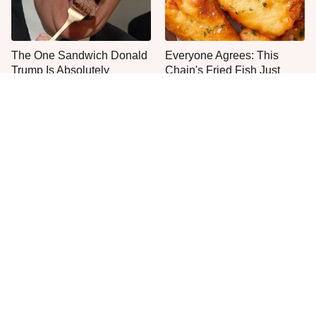
The One Sandwich Donald
Everyone Agrees: This
Trump Is Absolutely
Chain's Fried Fish Just
Obsessed With
Can't Be Beat
This Is The Only Grocery
Jared Fogle's Life Behind
Store You Should Buy Meat
Bars Has Taken A Grim
From
Turn