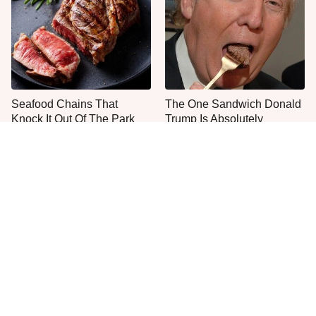
Seafood Chains That
The One Sandwich Donald
Knock It Out Of The Park
Trump Is Absolutely
With Their Steaks
Obsessed With
Everyone Agrees: This
This Is The Only Grocery
Chain's Fried Fish Just
Store You Should Buy Meat