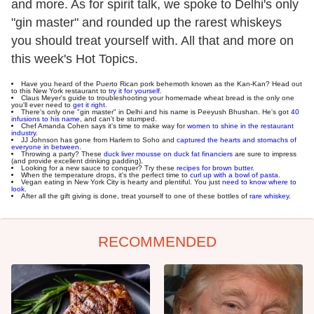
and more. As for spirit talk, we spoke to Delhi's only
"gin master" and rounded up the rarest whiskeys
you should treat yourself with. All that and more on
this week's Hot Topics.
Have you heard of the Puerto Rican pork behemoth known as the Kan-Kan? Head out
to this New York restaurant to
try it for yourself
.
Claus Meyer's guide to troubleshooting your homemade wheat bread is the only one
you'll ever need to
get it right
.
There's only one "gin master" in Delhi and his name is Peeyush Bhushan. He's got
40
infusions to his name
, and can't be stumped.
Chef Amanda Cohen says it's time to make way for
women to shine in the restaurant
industry
.
JJ Johnson has gone from Harlem to Soho and
captured the hearts and stomachs of
everyone in between
.
Throwing a party? These
duck liver mousse on duck fat financiers
are sure to impress
(and provide excellent drinking padding).
Looking for a new sauce to conquer? Try these
recipes for brown butter
.
When the temperature drops, it's the perfect time to
curl up with a bowl of pasta
.
Vegan eating in New York City is hearty and plentiful. You just
need to know where to
look
.
After all the gift giving is done, treat yourself to one of these bottles of
rare whiskey
.
RECOMMENDED