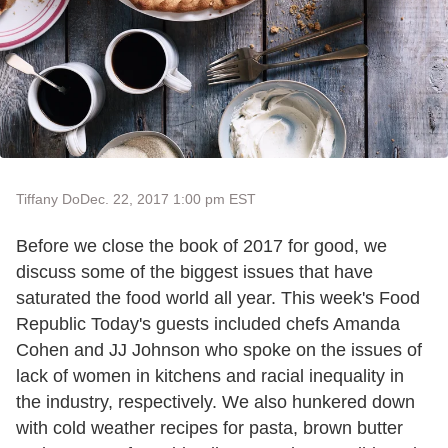
Tiffany Do
Dec. 22, 2017 1:00 pm EST
Before we close the book of 2017 for good, we
discuss some of the biggest issues that have
saturated the food world all year. This week's Food
Republic Today's guests included chefs Amanda
Cohen and JJ Johnson who spoke on the issues of
lack of women in kitchens and racial inequality in
the industry, respectively. We also hunkered down
with cold weather recipes for pasta, brown butter