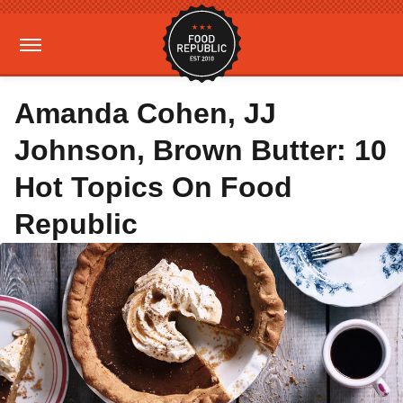
Amanda Cohen, JJ
Johnson, Brown Butter: 10
Hot Topics On Food
Republic