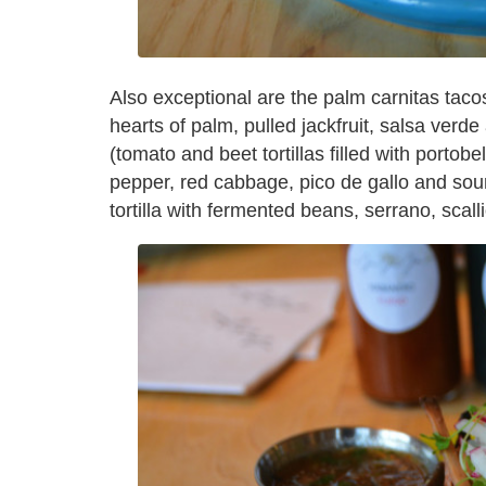
Also exceptional are the palm carnitas tacos
hearts of palm, pulled jackfruit, salsa ver
(tomato and beet tortillas filled with porto
pepper, red cabbage, pico de gallo and sour
tortilla with fermented beans, serrano, scal