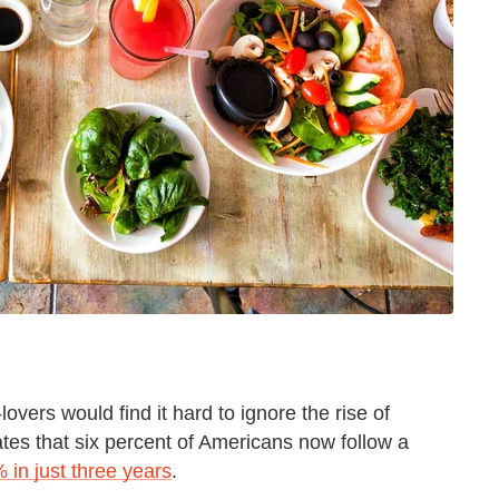
overs would find it hard to ignore the rise of
es that six percent of Americans now follow a
 in just three years
.