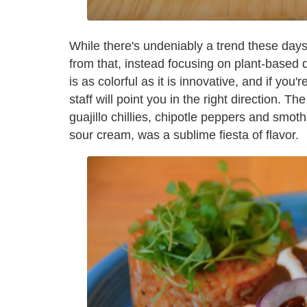
While there's undeniably a trend these days
from that, instead focusing on plant-based 
is as colorful as it is innovative, and if you
staff will point you in the right direction. T
guajillo chillies, chipotle peppers and smot
sour cream, was a sublime fiesta of flavor.