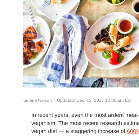
Updated: Dec. 19, 2017 10:09 am EST
Selene Nelson
In recent years, even the most ardent meat-l
veganism. The most recent research estimat
vegan diet — a staggering increase of
600%