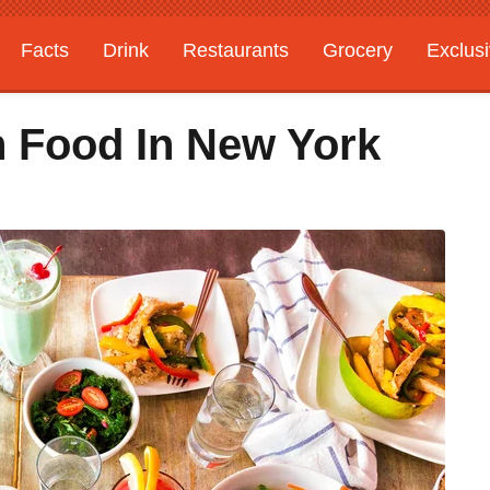
Facts
Drink
Restaurants
Grocery
Exclus
 Food In New York