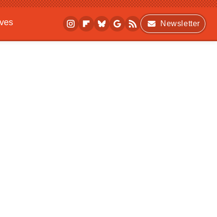
ives
Newsletter