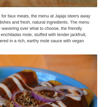
 for faux meats, the menu at Jajaja steers away
dishes and fresh, natural ingredients. The menu
're wavering over what to choose, the friendly
he enchiladas mole, stuffed with tender jackfruit,
hered in a rich, earthy mole sauce with vegan