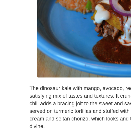
The dinosaur kale with mango, avocado, red 
satisfying mix of tastes and textures. It c
chili adds a bracing jolt to the sweet and sav
served on turmeric tortillas and stuffed wit
cream and seitan chorizo, which looks and t
divine.