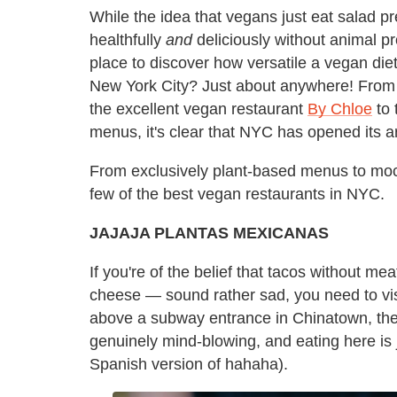
While the idea that vegans just eat salad p
healthfully
and
deliciously without animal pr
place to discover how versatile a vegan di
New York City? Just about anywhere! From t
the excellent vegan restaurant
By Chloe
to 
menus, it's clear that NYC has opened its ar
From exclusively plant-based menus to mock
few of the best vegan restaurants in NYC.
JAJAJA PLANTAS MEXICANAS
If you're of the belief that tacos without m
cheese — sound rather sad, you need to vi
above a subway entrance in Chinatown, the
genuinely mind-blowing, and eating here is 
Spanish version of hahaha).