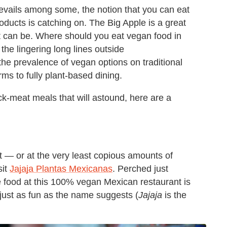
revails among some, the notion that you can eat
oducts is catching on. The Big Apple is a great
et can be. Where should you eat vegan food in
he lingering long lines outside
the prevalence of vegan options on traditional
ms to fully plant-based dining.
-meat meals that will astound, here are a
eat — or at the very least copious amounts of
sit
Jajaja Plantas Mexicanas
. Perched just
 food at this 100% vegan Mexican restaurant is
just as fun as the name suggests (
Jajaja
is the