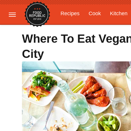
Recipes
Cook
Kitchen
Gardening
Features
Where To Eat Vegan
City