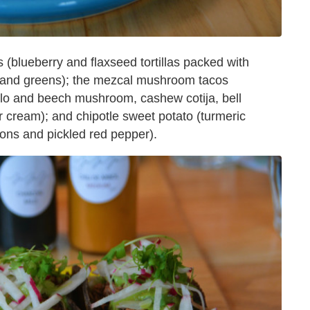
 (blueberry and flaxseed tortillas packed with
de and greens); the mezcal mushroom tacos
bello and beech mushroom, cashew cotija, bell
 cream); and chipotle sweet potato (turmeric
lions and pickled red pepper).