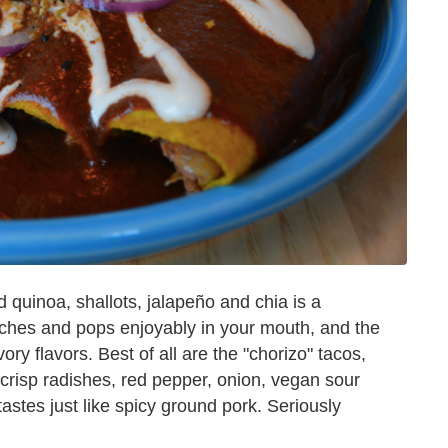
quinoa, shallots, jalapeño and chia is a
runches and pops enjoyably in your mouth, and the
ory flavors. Best of all are the "chorizo" tacos,
h crisp radishes, red pepper, onion, vegan sour
astes just like spicy ground pork. Seriously