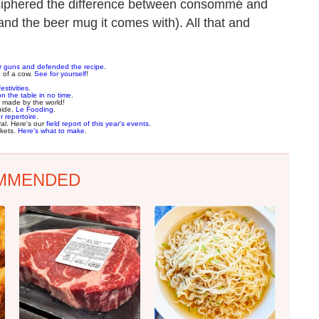
deciphered the difference between consommé and
and the beer mug it comes with). All that and
ur guns and defended the recipe
.
e of a cow.
See for yourself
!
estivities
.
on the table in no time
.
made by the world!
uide,
Le Fooding
.
r repertoire
.
val. Here's our
field report of this year's events
.
rkets.
Here's what to make
.
MMENDED