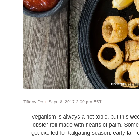
This vegan calama
Sept. 8, 2017 2:00 pm EST
Tiffany Do
Veganism is always a hot topic, but this we
lobster roll made with hearts of palm. Some
got excited for tailgating season, early fall