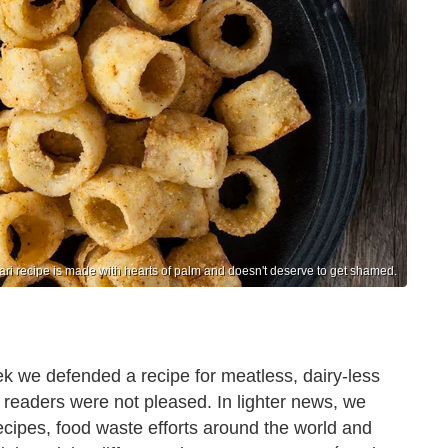
ri recipe is made with hearts of palm and doesn't deserve to get shamed.
ek we defended a recipe for meatless, dairy-less
 readers were not pleased. In lighter news, we
 recipes, food waste efforts around the world and