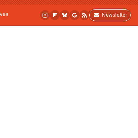
ives
Newsletter