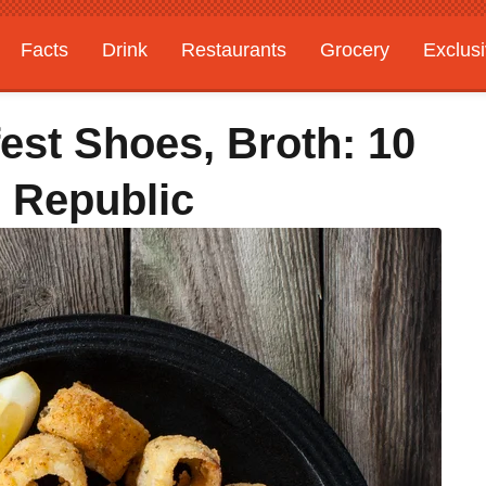
Facts
Drink
Restaurants
Grocery
Exclus
est Shoes, Broth: 10
 Republic