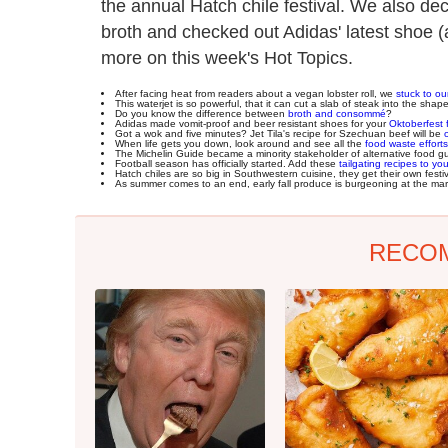
the annual Hatch chile festival. We also 
broth and checked out Adidas' latest shoe (
more on this week's Hot Topics.
After facing heat from readers about a vegan lobster roll, we
stuck to o
This waterjet is so powerful, that it can cut a slab of steak into the shap
Do you know the difference between
broth and consommé
?
Adidas made vomit-proof and beer resistant shoes for your
Oktoberfest f
Got a wok and five minutes? Jet Tila's recipe for Szechuan beef will be
When life gets you down, look around and see all the
food waste efforts
The Michelin Guide became a minority stakeholder of alternative food g
Football season has officially started. Add these
tailgating recipes to you
Hatch chiles are so big in Southwestern cuisine, they get their own festi
As summer comes to an end, early fall produce is burgeoning at the ma
RECO