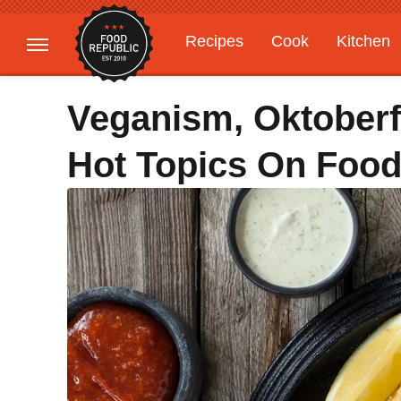
Recipes
Cook
Kitchen
Gardening
Features
Veganism, Oktoberf
Hot Topics On Food