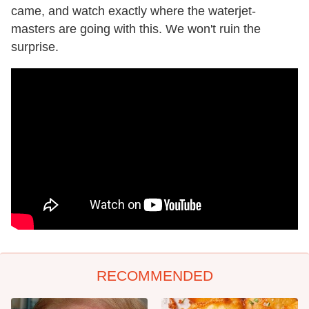
came, and watch exactly where the waterjet-
masters are going with this. We won't ruin the
surprise.
RECOMMENDED