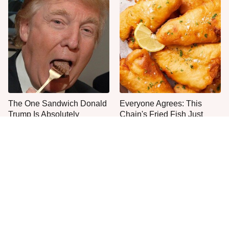
The One Sandwich Donald
Everyone Agrees: This
Trump Is Absolutely
Chain's Fried Fish Just
Obsessed With
Can't Be Beat