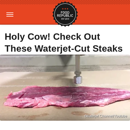
Holy Cow! Check Out
These Waterjet-Cut Steaks
(Waterjet Channel/Youtube