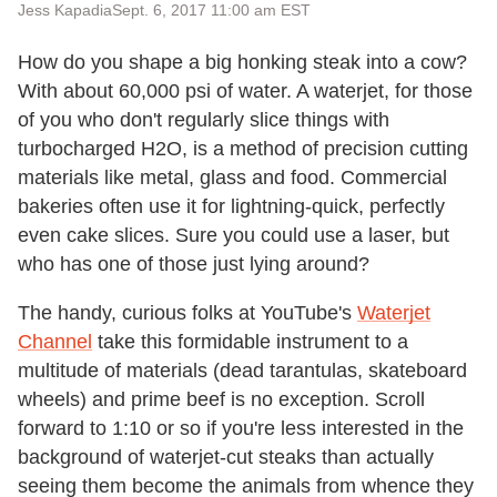
Jess Kapadia
Sept. 6, 2017 11:00 am EST
How do you shape a big honking steak into a cow?
With about 60,000 psi of water. A waterjet, for those
of you who don't regularly slice things with
turbocharged H2O, is a method of precision cutting
materials like metal, glass and food. Commercial
bakeries often use it for lightning-quick, perfectly
even cake slices. Sure you could use a laser, but
who has one of those just lying around?
The handy, curious folks at YouTube's
Waterjet
Channel
take this formidable instrument to a
multitude of materials (dead tarantulas, skateboard
wheels) and prime beef is no exception. Scroll
forward to 1:10 or so if you're less interested in the
background of waterjet-cut steaks than actually
seeing them become the animals from whence they