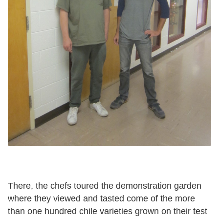
There, the chefs toured the demonstration garden
where they viewed and tasted come of the more
than one hundred chile varieties grown on their test