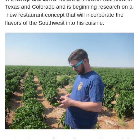
Texas and Colorado and is beginning research on a
new restaurant concept that will incorporate the
flavors of the Southwest into his cuisine.