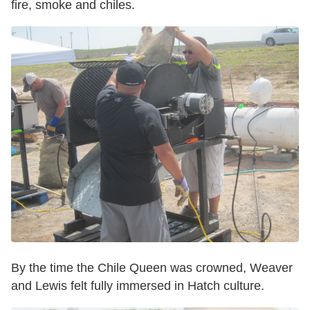
fire, smoke and chiles.
By the time the Chile Queen was crowned, Weaver
and Lewis felt fully immersed in Hatch culture.