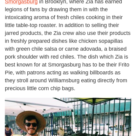
Smorgasburg
in Brooklyn, where Zia has earned
legions of fans by drawing them in with the
intoxicating aroma of fresh chiles cooking in their
little table-top roaster. In addition to selling their
jarred products, the Zia crew also use their products
in freshly prepared dishes like chicken sopapillas
with green chile salsa or carne adovada, a braised
pork shoulder with red chiles. The dish which Zia is
best known for at Smorgasburg has to be their Frito
Pie, with patrons acting as walking billboards as
they stroll around Williamsburg eating directly from
precious little corn chip bags.