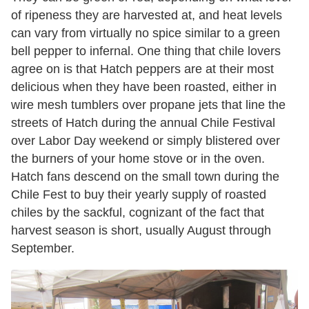
of ripeness they are harvested at, and heat levels
can vary from virtually no spice similar to a green
bell pepper to infernal. One thing that chile lovers
agree on is that Hatch peppers are at their most
delicious when they have been roasted, either in
wire mesh tumblers over propane jets that line the
streets of Hatch during the annual Chile Festival
over Labor Day weekend or simply blistered over
the burners of your home stove or in the oven.
Hatch fans descend on the small town during the
Chile Fest to buy their yearly supply of roasted
chiles by the sackful, cognizant of the fact that
harvest season is short, usually August through
September.