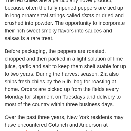
The red chiles are a particularly novel product,
because often the fully ripened peppers are tied up
in long ornamental strings called
ristas
or dried and
crushed into powder. The opportunity to incorporate
their rich sweet smoky flavors into sauces and
salsas is a rare treat.
Before packaging, the peppers are roasted,
chopped and then packed in a light solution of lime
juice, garlic and salt to keep them shelf-stable for up
to two years. During the harvest season, Zia also
ships fresh chiles by the 5 lb. bag for roasting at
home. Orders are picked up from the fields every
Monday for shipment on Tuesdays and delivery to
most of the country within three business days.
Over the past three years, New York residents may
have encountered Cotanch and Anderson at