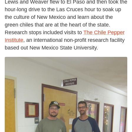
Lewis and Weaver flew to El Paso and then took the
hour-long drive to the Las Cruces hour to soak up
the culture of New Mexico and learn about the
green chiles that are at the heart of the state.
Research stops included visits to
The Chile Pepper
Institute
, an international non-profit research facility
based out New Mexico State University.