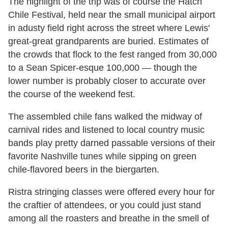
The highlight of the trip was of course the Hatch
Chile Festival, held near the small municipal airport
in adusty field right across the street where Lewis'
great-great grandparents are buried. Estimates of
the crowds that flock to the fest ranged from 30,000
to a Sean Spicer-esque 100,000 — though the
lower number is probably closer to accurate over
the course of the weekend fest.
The assembled chile fans walked the midway of
carnival rides and listened to local country music
bands play pretty darned passable versions of their
favorite Nashville tunes while sipping on green
chile-flavored beers in the biergarten.
Ristra stringing classes were offered every hour for
the craftier of attendees, or you could just stand
among all the roasters and breathe in the smell of