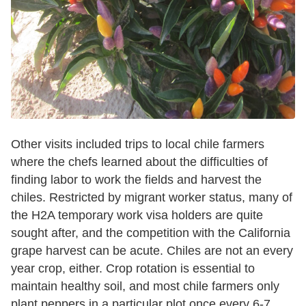
Other visits included trips to local chile farmers
where the chefs learned about the difficulties of
finding labor to work the fields and harvest the
chiles. Restricted by migrant worker status, many of
the H2A temporary work visa holders are quite
sought after, and the competition with the California
grape harvest can be acute. Chiles are not an every
year crop, either. Crop rotation is essential to
maintain healthy soil, and most chile farmers only
plant peppers in a particular plot once every 6-7