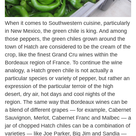
When it comes to Southwestern cuisine, particularly
in New Mexico, the green chile is king. And among
those peppers, the green chiles grown around the
town of Hatch are considered to be the cream of the
crop, like the finest Grand Cru wines within the
Bordeaux region of France. To continue the wine
analogy, a Hatch green chile is not actually a
particular species or variety of pepper, but rather an
expression of the particular terroir of the high
desert, dry air, hot days and cool nights of the
region. The same way that Bordeaux wines can be
a blend of different grapes — for example, Cabernet
Sauvignon, Merlot, Cabernet Franc and Malbec — a
jar of chopped Hatch chiles can be a combination of
varieties — like Joe Parker, Big Jim and Sandia —