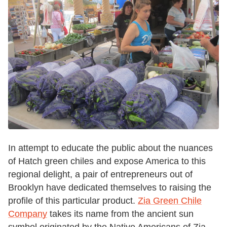
In attempt to educate the public about the nuances
of Hatch green chiles and expose America to this
regional delight, a pair of entrepreneurs out of
Brooklyn have dedicated themselves to raising the
profile of this particular product.
Zia Green Chile
Company
takes its name from the ancient sun