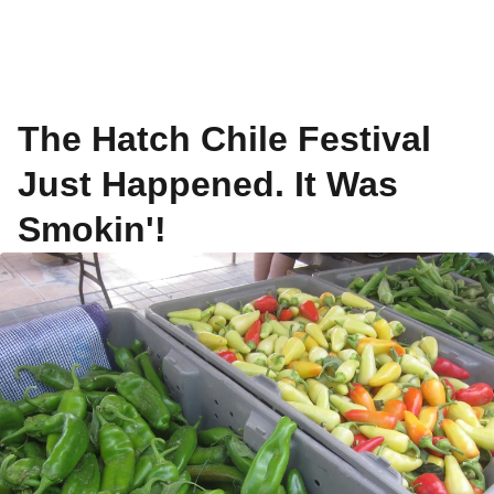
The Hatch Chile Festival
Just Happened. It Was
Smokin'!