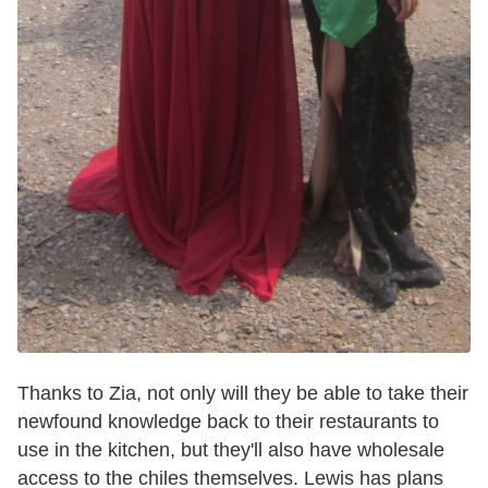
Thanks to Zia, not only will they be able to take their
newfound knowledge back to their restaurants to
use in the kitchen, but they'll also have wholesale
access to the chiles themselves. Lewis has plans