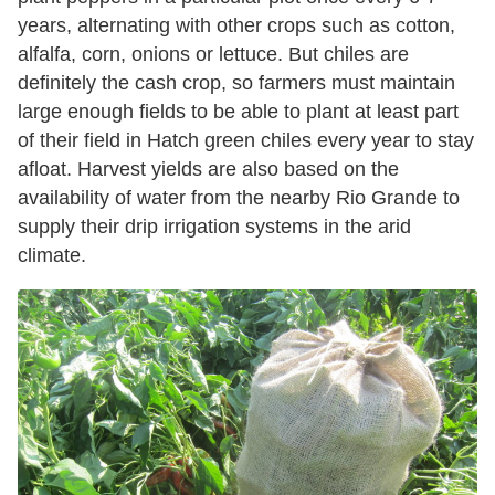
years, alternating with other crops such as cotton,
alfalfa, corn, onions or lettuce. But chiles are
definitely the cash crop, so farmers must maintain
large enough fields to be able to plant at least part
of their field in Hatch green chiles every year to stay
afloat. Harvest yields are also based on the
availability of water from the nearby Rio Grande to
supply their drip irrigation systems in the arid
climate.