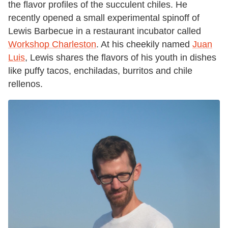
the flavor profiles of the succulent chiles. He
recently opened a small experimental spinoff of
Lewis Barbecue in a restaurant incubator called
Workshop Charleston
. At his cheekily named
Juan
Luis
, Lewis shares the flavors of his youth in dishes
like puffy tacos, enchiladas, burritos and chile
rellenos.