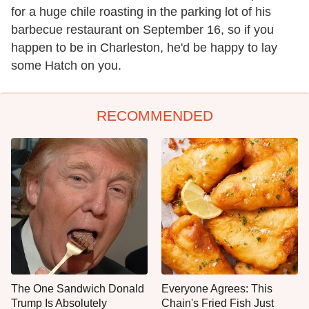
for a huge chile roasting in the parking lot of his
barbecue restaurant on September 16, so if you
happen to be in Charleston, he'd be happy to lay
some Hatch on you.
RECOMMENDED
The One Sandwich Donald
Everyone Agrees: This
Trump Is Absolutely
Chain's Fried Fish Just