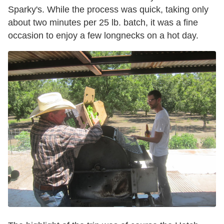
Sparky's. While the process was quick, taking only
about two minutes per 25 lb. batch, it was a fine
occasion to enjoy a few longnecks on a hot day.