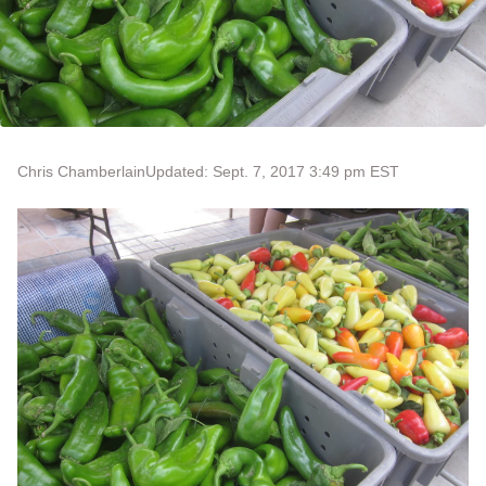
Chris Chamberlain
Updated: Sept. 7, 2017 3:49 pm EST