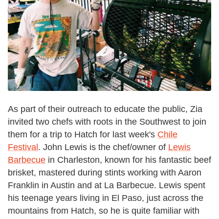
As part of their outreach to educate the public, Zia
invited two chefs with roots in the Southwest to join
them for a trip to Hatch for last week's
Chile
Festival
. John Lewis is the chef/owner of
Lewis
Barbecue
in Charleston, known for his fantastic beef
brisket, mastered during stints working with Aaron
Franklin in Austin and at La Barbecue. Lewis spent
his teenage years living in El Paso, just across the
mountains from Hatch, so he is quite familiar with