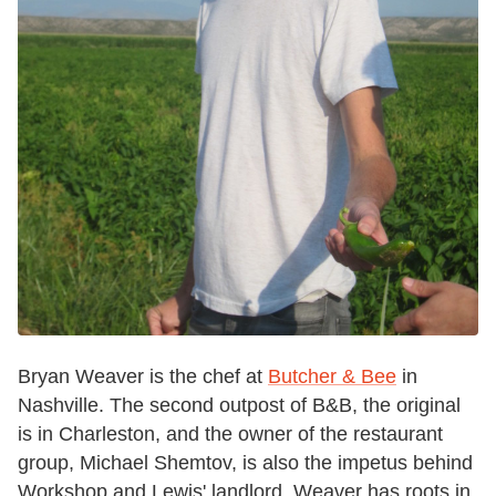
Bryan Weaver is the chef at
Butcher & Bee
in
Nashville. The second outpost of B&B, the original
is in Charleston, and the owner of the restaurant
group, Michael Shemtov, is also the impetus behind
Workshop and Lewis' landlord. Weaver has roots in