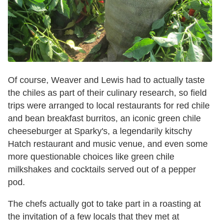
Of course, Weaver and Lewis had to actually taste
the chiles as part of their culinary research, so field
trips were arranged to local restaurants for red chile
and bean breakfast burritos, an iconic green chile
cheeseburger at Sparky's, a legendarily kitschy
Hatch restaurant and music venue, and even some
more questionable choices like green chile
milkshakes and cocktails served out of a pepper
pod.
The chefs actually got to take part in a roasting at
the invitation of a few locals that they met at