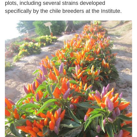
plots, including several strains developed
specifically by the chile breeders at the Institute.