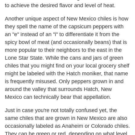
to achieve the desired flavor and level of heat.
Another unique aspect of New Mexico chiles is how
they spell the name of the capsicum peppers with
an "e" instead of an "i" to differentiate it from the
spicy bowl of meat (and occasionally beans) that is
more popular to their neighbors to the east in the
Lone Star State. While the cans and jars of green
chiles that you might find on your local grocery shelf
might be labeled with the Hatch moniker, that name
is frequently misused. Only peppers grown in and
around the valley that surrounds Hatch, New
Mexico can technically bear that appellation.
Just in case you're not totally confused yet, the
same chiles that are grown in New Mexico are also
occasionally labeled as Anaheim or Colorado chiles.
They can be green or red, depending on what level