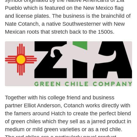
symbol originated by the Native Americans of Zia
Pueblo which is featured on the New Mexico flag
and license plates. The business is the brainchild of
Nate Cotanch, a native Southwesterner with New
Mexican roots that stretch back to the 1500s.
Together with his college friend and business
partner Elliot Anderson, Cotanch works directly with
the famers around Hatch to create the perfect blend
of green chiles which they sell as a jarred product in
medium or mild green varieties or as a red chile.