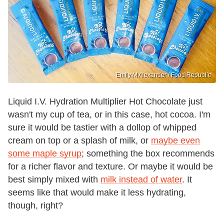
Emily M Alexander / Food Republic
Liquid I.V. Hydration Multiplier Hot Chocolate just
wasn't my cup of tea, or in this case, hot cocoa. I'm
sure it would be tastier with a dollop of whipped
cream on top or a splash of milk, or
maybe even
some maple syrup
; something the box recommends
for a richer flavor and texture. Or maybe it would be
best simply mixed with
milk instead of water
. It
seems like that would make it less hydrating,
though, right?