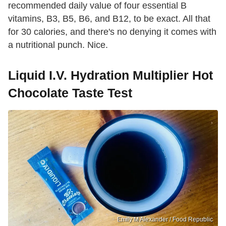
recommended daily value of four essential B
vitamins, B3, B5, B6, and B12, to be exact. All that
for 30 calories, and there's no denying it comes with
a nutritional punch. Nice.
Liquid I.V. Hydration Multiplier Hot
Chocolate Taste Test
Emily M Alexander / Food Republic