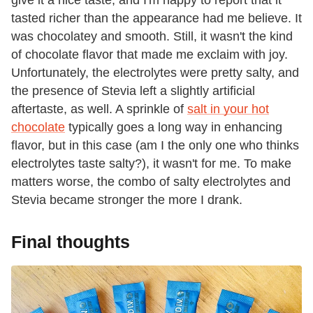
give it a nice taste, and I'm happy to report that it
tasted richer than the appearance had me believe. It
was chocolatey and smooth. Still, it wasn't the kind
of chocolate flavor that made me exclaim with joy.
Unfortunately, the electrolytes were pretty salty, and
the presence of Stevia left a slightly artificial
aftertaste, as well. A sprinkle of
salt in your hot
chocolate
typically goes a long way in enhancing
flavor, but in this case (am I the only one who thinks
electrolytes taste salty?), it wasn't for me. To make
matters worse, the combo of salty electrolytes and
Stevia became stronger the more I drank.
Final thoughts