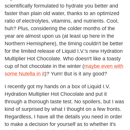
scientifically formulated to hydrate you better and
faster than plain old water, thanks to an optimized
ratio of electrolytes, vitamins, and nutrients. Cool,
huh? Plus, considering the colder months of the
year are almost upon us (at least up here in the
Northern Hemisphere), the timing couldn't be better
for the limited release of Liquid I.V.'s new Hydration
Multiplier Hot Chocolate. Who doesn't like a toasty
cup of hot chocolate in the winter (
maybe even with
some Nutella in it
)? Yum! But is it any good?
I recently got my hands on a box of Liquid I.V.
Hydration Multiplier Hot Chocolate and put it
through a thorough taste test. No spoilers, but I was
kind of surprised by what I thought on a few fronts.
Regardless, I have all the details you need in order
to make a decision for yourself as to whether it's