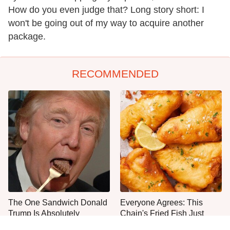
How do you even judge that? Long story short: I
won't be going out of my way to acquire another
package.
RECOMMENDED
The One Sandwich Donald
Everyone Agrees: This
Trump Is Absolutely
Chain's Fried Fish Just
Obsessed With
Can't Be Beat