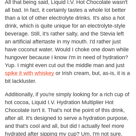
All that being said, Liquid I.V. Hot Chocolate wasn't
all bad. In fact, it certainly tastes a whole lot better
than a lot of other electrolyte drinks. It's also a hot
drink, which is quite unique for an electrolyte-style
beverage. Still, it's rather salty, and the Stevia left
an artificial aftertaste in my mouth. I'd rather just
have coconut water. Would I choke one down while
hungover because I know I'm in need of hydration?
Yup. I might even cut out the middle man and just
spike it with whiskey
or Irish cream, but, as-is, it is a
bit lackluster.
Additionally, if you're simply looking for a rich cup of
hot cocoa, Liquid I.V. Hydration Multiplier Hot
Chocolate isn't it. That's not the point of this drink,
after all. It's designed to serve a hydration purpose,
and that's cool and all, but did I actually feel more
hydrated after sipping my cup? Um, I'm not sure.