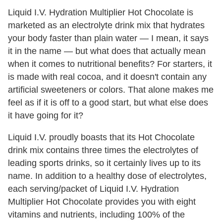
Liquid I.V. Hydration Multiplier Hot Chocolate is
marketed as an electrolyte drink mix that hydrates
your body faster than plain water — I mean, it says
it in the name — but what does that actually mean
when it comes to nutritional benefits? For starters, it
is made with real cocoa, and it doesn't contain any
artificial sweeteners or colors. That alone makes me
feel as if it is off to a good start, but what else does
it have going for it?
Liquid I.V. proudly boasts that its Hot Chocolate
drink mix contains three times the electrolytes of
leading sports drinks, so it certainly lives up to its
name. In addition to a healthy dose of electrolytes,
each serving/packet of Liquid I.V. Hydration
Multiplier Hot Chocolate provides you with eight
vitamins and nutrients, including 100% of the