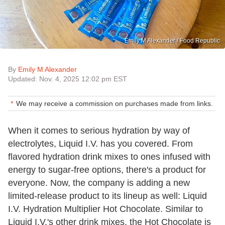
Emily M Alexander / Food Republic
By
Emily M Alexander
Updated: Nov. 4, 2025 12:02 pm EST
We may receive a commission on purchases made from links.
When it comes to serious hydration by way of
electrolytes, Liquid I.V. has you covered. From
flavored hydration drink mixes to ones infused with
energy to sugar-free options, there's a product for
everyone. Now, the company is adding a new
limited-release product to its lineup as well: Liquid
I.V. Hydration Multiplier Hot Chocolate. Similar to
Liquid I.V.'s other drink mixes, the Hot Chocolate is