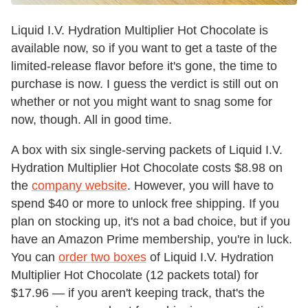
Liquid I.V. Hydration Multiplier Hot Chocolate is
available now, so if you want to get a taste of the
limited-release flavor before it's gone, the time to
purchase is now. I guess the verdict is still out on
whether or not you might want to snag some for
now, though. All in good time.
A box with six single-serving packets of Liquid I.V.
Hydration Multiplier Hot Chocolate costs $8.98 on
the
company website
. However, you will have to
spend $40 or more to unlock free shipping. If you
plan on stocking up, it's not a bad choice, but if you
have an Amazon Prime membership, you're in luck.
You can
order two boxes
of Liquid I.V. Hydration
Multiplier Hot Chocolate (12 packets total) for
$17.96 — if you aren't keeping track, that's the