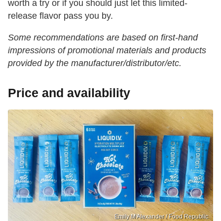
worth a try or if you should just let this limited-
release flavor pass you by.
Some recommendations are based on first-hand
impressions of promotional materials and products
provided by the manufacturer/distributor/etc.
Price and availability
Emily M Alexander / Food Republic