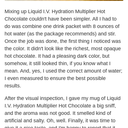
Mixing up Liquid I.V. Hydration Multiplier Hot
Chocolate couldn't have been simpler. All I had to
do was combine one drink packet with 8 ounces of
hot water (as the package recommends) and stir.
Once the job was done, the first thing I noticed was
the color. It didn't look like the richest, most opaque
hot chocolate. It had a pleasing dark color, but
somehow, it still looked thin, if you know what I
mean. And, yes, I used the correct amount of water;
I even measured to ensure the best possible
results.
After the visual inspection, I gave my mug of Liquid
I.V. Hydration Multiplier Hot Chocolate a big sniff,
and the aroma was not good. It smelled kind of
artificial and salty. Oh, well. Finally, it was time to