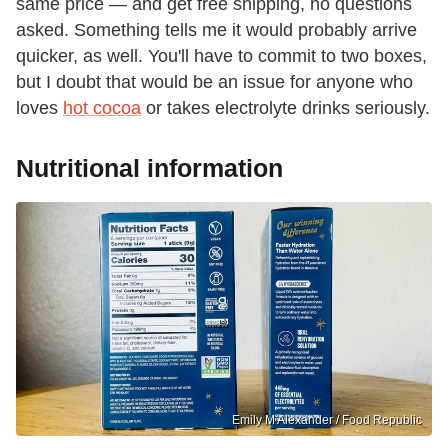
same price — and get free shipping, no questions
asked. Something tells me it would probably arrive
quicker, as well. You'll have to commit to two boxes,
but I doubt that would be an issue for anyone who
loves
hot cocoa
or takes electrolyte drinks seriously.
Nutritional information
Emily M Alexander / Food Republic