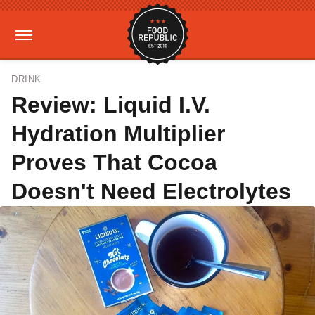
DRINK
Review: Liquid I.V.
Hydration Multiplier
Proves That Cocoa
Doesn't Need Electrolytes