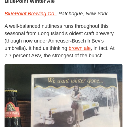
BluePoint Winter Ale
BluePoint Brewing Co.
, Patchogue, New York
A well-balanced nuttiness runs throughout this
seasonal from Long Island's oldest craft brewery
(though now under Anheuser-Busch InBev's
umbrella). It had us thinking
brown ale
, in fact. At
7.7 percent ABV, the strongest of the bunch.