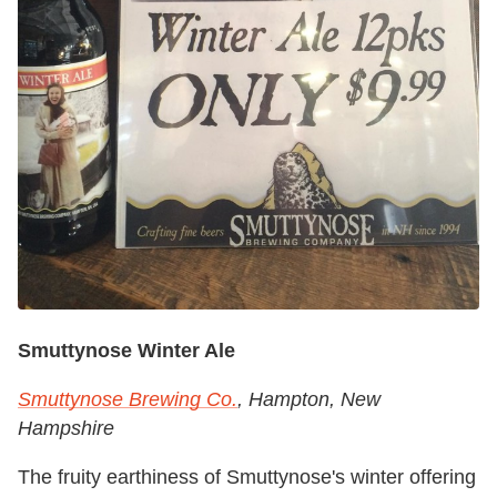
Smuttynose Winter Ale
Smuttynose Brewing Co.
, Hampton, New
Hampshire
The fruity earthiness of Smuttynose's winter offering