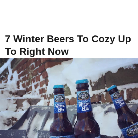
7 Winter Beers To Cozy Up
To Right Now