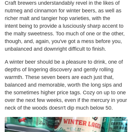
Craft brewers understandably revel in the likes of
nutmeg and cinnamon for winter beers, as well as
richer malt and tangier hop varieties, with the
intent being to provide a lusciously sharp accent to
the malty sweetness. Too much of one or the other,
though, and, again, you've got a mess before you,
unbalanced and downright difficult to finish.
A winter beer should be a pleasure to drink, one of
depths of lingering discovery and gently rolling
warmth. These seven beers are each just that,
balanced and memorable, worth the long sips and
the sometimes higher price tags. Cozy on up to one
over the next few weeks, even if the mercury in your
neck of the woods doesn't dip much below 50.