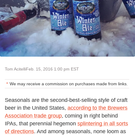
Tom Acitelli
Feb. 15, 2016 1:00 pm EST
We may receive a commission on purchases made from links.
Seasonals are the second-best-selling style of craft
beer in the United States,
according to the Brewers
Association trade group
, coming in right behind
IPAs, that perennial hegemon
splintering in all sorts
of directions
. And among seasonals, none loom as