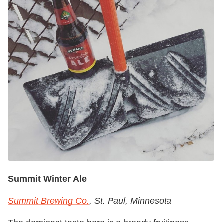
Summit Winter Ale
Summit Brewing Co.
, St. Paul, Minnesota