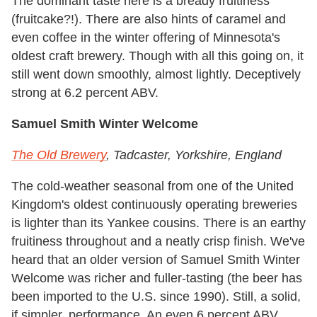
The dominant taste here is a bready fruitiness
(fruitcake?!). There are also hints of caramel and
even coffee in the winter offering of Minnesota's
oldest craft brewery. Though with all this going on, it
still went down smoothly, almost lightly. Deceptively
strong at 6.2 percent ABV.
Samuel Smith Winter Welcome
The Old Brewery
, Tadcaster, Yorkshire, England
The cold-weather seasonal from one of the United
Kingdom's oldest continuously operating breweries
is lighter than its Yankee cousins. There is an earthy
fruitiness throughout and a neatly crisp finish. We've
heard that an older version of Samuel Smith Winter
Welcome was richer and fuller-tasting (the beer has
been imported to the U.S. since 1990). Still, a solid,
if simpler, performance. An even 6 percent ABV.