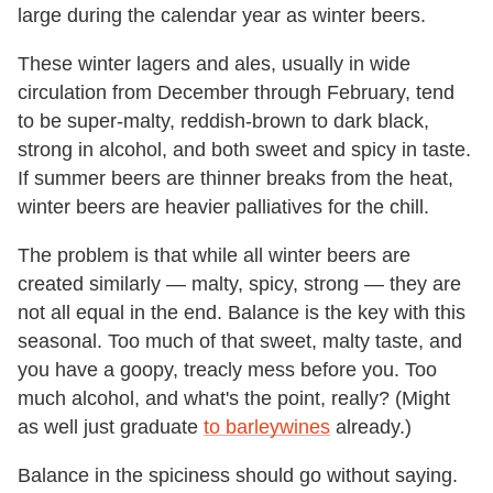
large during the calendar year as winter beers.
These winter lagers and ales, usually in wide
circulation from December through February,
tend
to be super-malty, reddish-brown to dark black,
strong in alcohol, and both sweet and spicy in taste.
If summer beers are thinner breaks from the heat,
winter beers are heavier palliatives for the chill.
The problem is that while all winter beers are
created similarly — malty, spicy, strong — they are
not all equal in the end. Balance is the key with this
seasonal. Too much of that sweet, malty taste, and
you have a goopy, treacly mess before you. Too
much alcohol, and what's the point, really? (Might
as well just graduate
to barleywines
already.)
Balance in the spiciness should go without saying.