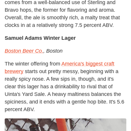
comes from a well-balanced use of Sterling and
Bravo hops, the former for flavoring and aroma.
Overall, the ale is smoothly rich, a malty treat that
clocks in at a relatively strong 7.5 percent ABV.
Samuel Adams Winter Lager
Boston Beer Co.
, Boston
The winter offering from
America's biggest craft
brewery
starts out pretty messy, beginning with a
really spicy nose. A few sips in, though, and it's
clear this lager has a drinkability to rival that of
Uinta's Yard Sale. A heavy maltiness balances the
spiciness, and it ends with a gentle hop bite. It's 5.6
percent ABV.