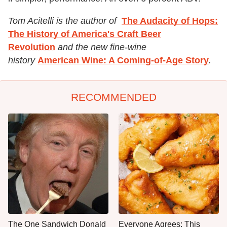
Tom Acitelli is the author of
The Audacity of Hops:
The History of America's Craft Beer
Revolution
and the new fine-wine
history
American Wine: A Coming-of-Age Story
.
RECOMMENDED
The One Sandwich Donald
Everyone Agrees: This