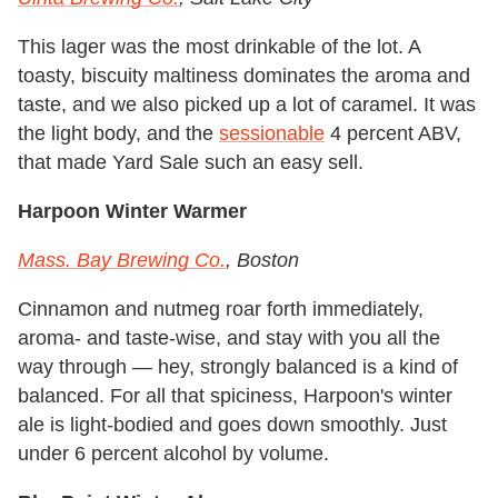
This lager was the most drinkable of the lot. A
toasty, biscuity maltiness dominates the aroma and
taste, and we also picked up a lot of caramel. It was
the light body, and the
sessionable
4 percent ABV,
that made Yard Sale such an easy sell.
Harpoon Winter Warmer
Mass. Bay Brewing Co.
, Boston
Cinnamon and nutmeg roar forth immediately,
aroma- and taste-wise, and stay with you all the
way through — hey, strongly balanced is a kind of
balanced. For all that spiciness, Harpoon's winter
ale is light-bodied and goes down smoothly. Just
under 6 percent alcohol by volume.