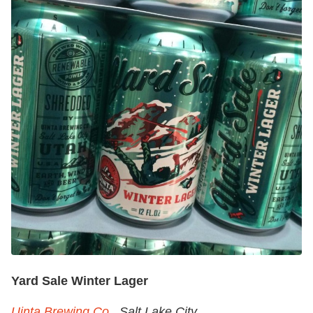
Yard Sale Winter Lager
Uinta Brewing Co.
, Salt Lake City