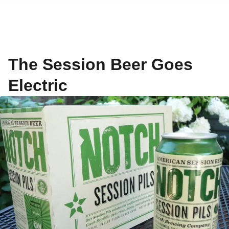
The Session Beer Goes
Electric