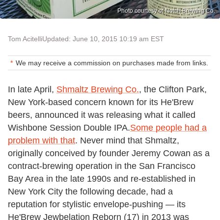
Photo courtesy of Notch Brewing Co.
Tom Acitelli
Updated: June 10, 2015 10:19 am EST
We may receive a commission on purchases made from links.
In late April,
Shmaltz Brewing Co.
, the Clifton Park,
New York-based concern known for its He'Brew
beers, announced it was releasing what it called
Wishbone Session Double IPA.
Some people had a
problem with that
. Never mind that Shmaltz,
originally conceived by founder Jeremy Cowan as a
contract-brewing operation in the San Francisco
Bay Area in the late 1990s and re-established in
New York City the following decade, had a
reputation for stylistic envelope-pushing — its
He'Brew Jewbelation Reborn (17) in 2013 was