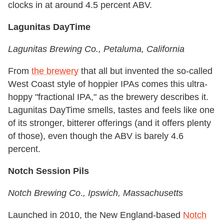
clocks in at around 4.5 percent ABV.
Lagunitas DayTime
Lagunitas Brewing Co.
, Petaluma,
California
From
the brewery
that all but invented the so-called
West Coast style of hoppier IPAs comes this ultra-
hoppy "fractional IPA," as the brewery describes it.
Lagunitas DayTime smells, tastes and feels like one
of its stronger, bitterer offerings (and it offers plenty
of those), even though the ABV is barely 4.6
percent.
Notch Session Pils
Notch Brewing Co
.
, Ipswich, Massachusetts
Launched in 2010, the New England-based
Notch