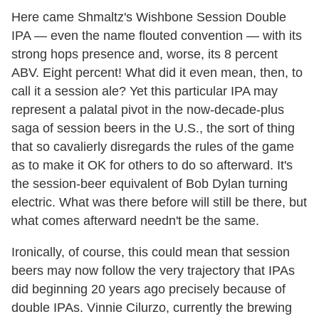
Here came Shmaltz's Wishbone Session Double
IPA — even the name flouted convention — with its
strong hops presence and, worse, its 8 percent
ABV. Eight percent! What did it even mean, then, to
call it a session ale? Yet this particular IPA may
represent a palatal pivot in the now-decade-plus
saga of session beers in the U.S., the sort of thing
that so cavalierly disregards the rules of the game
as to make it OK for others to do so afterward. It's
the session-beer equivalent of Bob Dylan turning
electric. What was there before will still be there, but
what comes afterward needn't be the same.
Ironically, of course, this could mean that session
beers may now follow the very trajectory that IPAs
did beginning 20 years ago precisely because of
double IPAs. Vinnie Cilurzo, currently the brewing