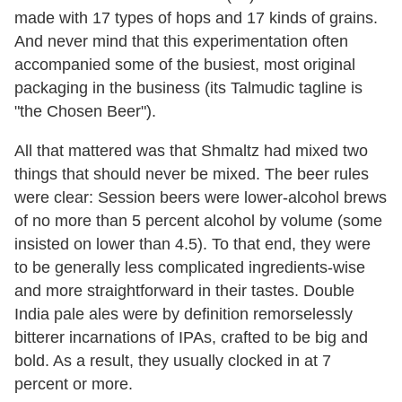
made with 17 types of hops and 17 kinds of grains.
And never mind that this experimentation often
accompanied some of the busiest, most original
packaging in the business (its Talmudic tagline is
"the Chosen Beer").
All that mattered was that Shmaltz had mixed two
things that should never be mixed. The beer rules
were clear: Session beers were lower-alcohol brews
of no more than 5 percent alcohol by volume (some
insisted on lower than 4.5). To that end, they were
to be generally less complicated ingredients-wise
and more straightforward in their tastes. Double
India pale ales were by definition remorselessly
bitterer incarnations of IPAs, crafted to be big and
bold. As a result, they usually clocked in at 7
percent or more.