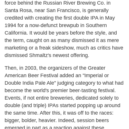
force behind the Russian River Brewing Co. in
Santa Rosa, near San Francisco, is generally
credited with creating the first double IPA in May
1994 for a now-defunct brewpub in Southern
California. It would be years before the style, and
the term, caught on as many dismissed it as mere
marketing or a freak sideshow, much as critics have
dismissed Shmaltz's newest offering.
Then, in 2003, the organizers of the Greater
American Beer Festival added an "Imperial or
Double India Pale Ale" judging category to what had
become the world's premier beer-tasting festival.
Events, if not entire breweries, dedicated solely to
double (and triple) IPAs started popping up around
the same time. After this, it was off to the races:
bigger, bolder, heavier. Indeed, session beers
emerged in part as a reaction against these