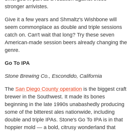
stronger arrivistes.
Give it a few years and Shmaltz's Wishbone will
seem commonplace as double and triple sessions
catch on. Can't wait that long? Try these seven
American-made session beers already changing the
genre.
Go To IPA
Stone Brewing Co.
, Escondido, California
The
San Diego County operation
is the biggest craft
brewer in the Southwest. It made its bones
beginning in the late 1990s unabashedly producing
some of the bitterest ales nationwide, including
double and triple IPAs. Stone's Go To IPA is in that
hoppier mold — a bold, citrusy wonderland that