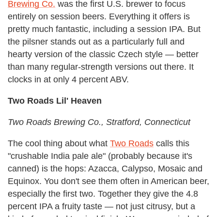
Brewing Co.
was the first U.S. brewer to focus
entirely on session beers. Everything it offers is
pretty much fantastic, including a session IPA. But
the pilsner stands out as a particularly full and
hearty version of the classic Czech style — better
than many regular-strength versions out there. It
clocks in at only 4 percent ABV.
Two Roads Lil' Heaven
Two Roads Brewing Co.
, Stratford, Connecticut
The cool thing about what
Two Roads
calls this
"crushable India pale ale" (probably because it's
canned) is the hops: Azacca, Calypso, Mosaic and
Equinox. You don't see them often in American beer,
especially the first two. Together they give the 4.8
percent IPA a fruity taste — not just citrusy, but a