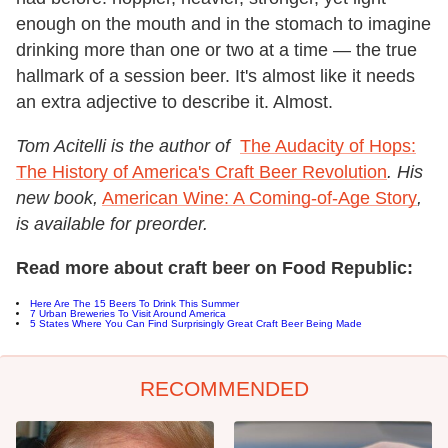
enough on the mouth and in the stomach to imagine
drinking more than one or two at a time — the true
hallmark of a session beer. It's almost like it needs
an extra adjective to describe it. Almost.
Tom Acitelli is the author of
The Audacity of Hops:
The History of America's Craft Beer Revolution
. His
new book,
American Wine: A Coming-of-Age Story
,
is available for preorder.
Read more about craft beer on Food Republic:
Here Are The 15 Beers To Drink This Summer
7 Urban Breweries To Visit Around America
5 States Where You Can Find Surprisingly Great Craft Beer Being Made
RECOMMENDED