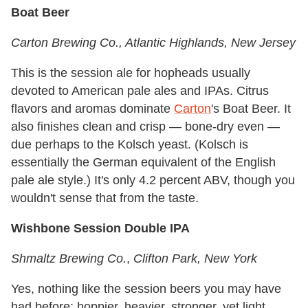
Boat Beer
Carton Brewing Co.
, Atlantic Highlands, New Jersey
This is the session ale for hopheads usually
devoted to American pale ales and IPAs. Citrus
flavors and aromas dominate
Carton
's Boat Beer. It
also finishes clean and crisp — bone-dry even —
due perhaps to the Kolsch yeast. (Kolsch is
essentially the German equivalent of the English
pale ale style.) It's only 4.2 percent ABV, though you
wouldn't sense that from the taste.
Wishbone Session Double IPA
Shmaltz Brewing Co.
,
Clifton Park, New York
Yes, nothing like the session beers you may have
had before: hoppier, heavier, stronger, yet light