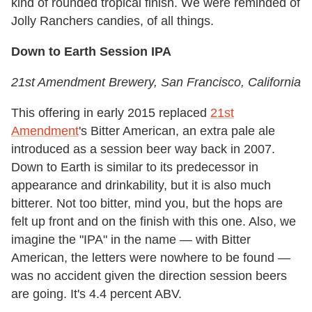
kind of rounded tropical finish. We were reminded of
Jolly Ranchers candies, of all things.
Down to Earth Session IPA
21st Amendment Brewery
, San Francisco,
California
This offering in early 2015 replaced
21st
Amendment
's Bitter American, an extra pale ale
introduced as a session beer way back in 2007.
Down to Earth is similar to its predecessor in
appearance and drinkability, but it is also much
bitterer. Not too bitter, mind you, but the hops are
felt up front and on the finish with this one. Also, we
imagine the "IPA" in the name — with Bitter
American, the letters were nowhere to be found —
was no accident given the direction session beers
are going. It's 4.4 percent ABV.