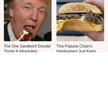
The One Sandwich Donald
This Popular Chain's
Trump Is Absolutely
Hamburgers Just Keep
Obsessed With
Getting Worse & Worse