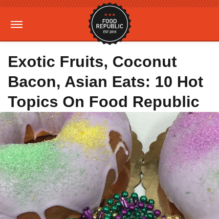
Exotic Fruits, Coconut
Bacon, Asian Eats: 10 Hot
Topics On Food Republic