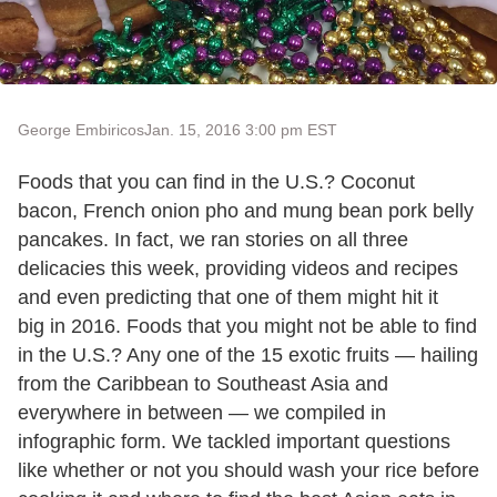
George Embiricos
Jan. 15, 2016 3:00 pm EST
Foods that you can find in the U.S.? Coconut
bacon, French onion pho and mung bean pork belly
pancakes. In fact, we ran stories on all three
delicacies this week, providing videos and recipes
and even predicting that one of them might hit it
big in 2016. Foods that you might not be able to find
in the U.S.? Any one of the 15 exotic fruits — hailing
from the Caribbean to Southeast Asia and
everywhere in between — we compiled in
infographic form. We tackled important questions
like whether or not you should wash your rice before