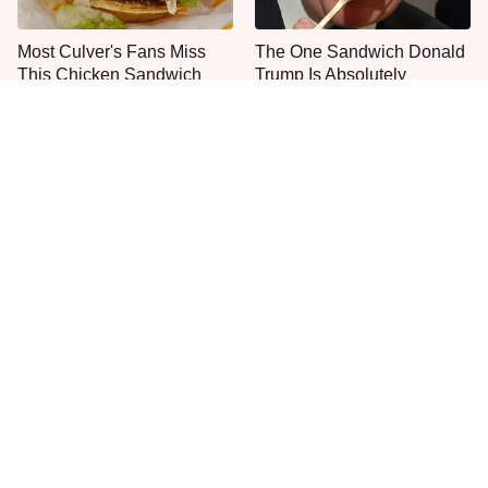
Most Culver's Fans Miss
The One Sandwich Donald
This Chicken Sandwich
Trump Is Absolutely
Upgrade
Obsessed With
Everyone Agrees: This
This Is The Only Grocery
Chain's Fried Fish Just
Store You Should Buy Meat
Can't Be Beat
From