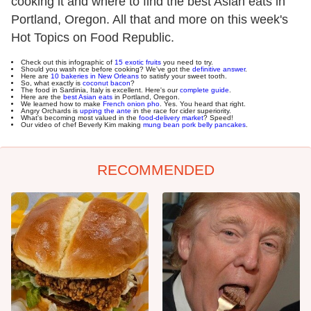
cooking it and where to find the best Asian eats in
Portland, Oregon. All that and more on this week's
Hot Topics on Food Republic.
Check out this infographic of
15 exotic fruits
you need to try.
Should you wash rice before cooking? We've got the
definitive answer
.
Here are
10 bakeries in New Orleans
to satisfy your sweet tooth.
So, what exactly is
coconut bacon
?
The food in Sardinia, Italy is excellent. Here's our
complete guide
.
Here are the
best Asian eats
in Portland, Oregon.
We learned how to make
French onion pho
. Yes. You heard that right.
Angry Orchards is
upping the ante
in the race for cider superiority.
What's becoming most valued in the
food-delivery market
? Speed!
Our video of chef Beverly Kim making
mung bean pork belly pancakes
.
RECOMMENDED