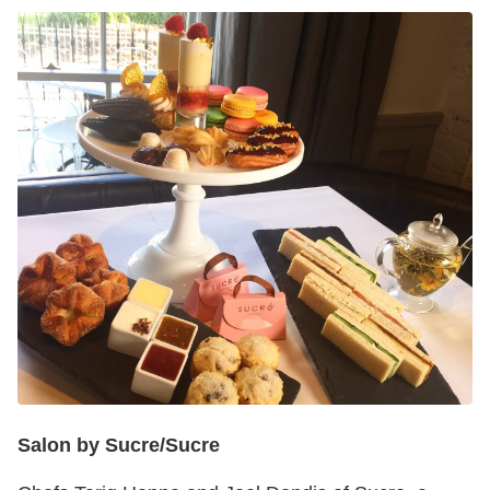
Salon by Sucre/Sucre