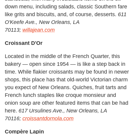
down menu, including salads, classic Southern fare
like grits and biscuits, and, of course, desserts.
611
O'Keefe Ave., New Orleans, LA
70113;
willajean.com
Croissant D'Or
Located in the middle of the French Quarter, this
bakery — open since 1954 — is like a step back in
time. While flakier croissants may be found in newer
shops, this place has that old-world Victorian charm
you expect of New Orleans. Quiches, fruit tarts and
French lunch staples like croque monsieur and
onion soup are other featured items that can be had
here.
617 Ursulines Ave., New Orleans, LA
70116;
croissantdornola.com
Compère Lapin