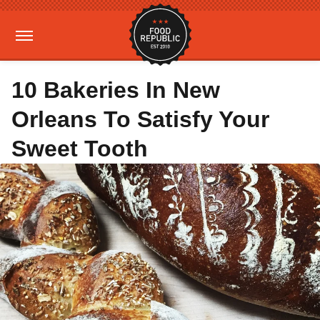
10 Bakeries In New
Orleans To Satisfy Your
Sweet Tooth