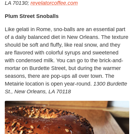
LA 70130;
revelatorcoffee.com
Plum Street Snoballs
Like gelati in Rome, sno-balls are an essential part
of a daily balanced diet in New Orleans. The texture
should be soft and fluffy, like real snow, and they
are flavored with colorful syrups and sweetened
with condensed milk. You can go to the brick-and-
mortar on Burdette Street, but during the warmer
seasons, there are pop-ups all over town. The
Metairie location is open year-round.
1300 Burdette
St., New Orleans, LA 70118