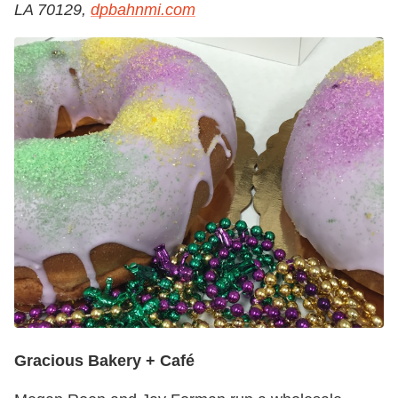
LA 70129,
dpbahnmi.com
Gracious Bakery + Café