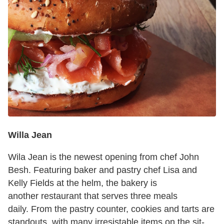
Willa Jean
Wila Jean is the newest opening from chef John
Besh. Featuring baker and pastry chef Lisa and
Kelly Fields at the helm, the bakery is
another restaurant that serves three meals
daily. From the pastry counter, cookies and tarts are
standouts, with many irresistable items on the sit-