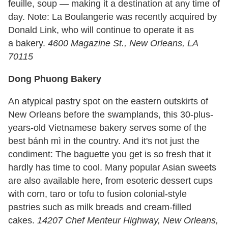
feuille, soup — making it a destination at any time of
day. Note: La Boulangerie was recently acquired by
Donald Link, who will continue to operate it as
a bakery.
4600 Magazine St., New Orleans, LA
70115
Dong Phuong Bakery
An atypical pastry spot on the eastern outskirts of
New Orleans before the swamplands, this 30-plus-
years-old Vietnamese bakery serves some of the
best bánh mì in the country. And it's not just the
condiment: The baguette you get is so fresh that it
hardly has time to cool. Many popular Asian sweets
are also available here, from esoteric dessert cups
with corn, taro or tofu to fusion colonial-style
pastries such as milk breads and cream-filled
cakes.
14207 Chef Menteur Highway, New Orleans,