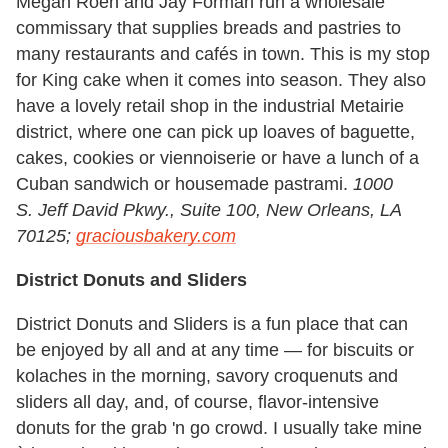
Megan Roen and Jay Forman run a wholesale
commissary that supplies breads and pastries to
many restaurants and cafés in town. This is my stop
for King cake when it comes into season. They also
have a lovely retail shop in the industrial Metairie
district, where one can pick up loaves of baguette,
cakes, cookies or viennoiserie or have a lunch of a
Cuban sandwich or housemade pastrami.
1000
S. Jeff David Pkwy., Suite 100, New Orleans, LA
70125;
graciousbakery.com
District Donuts and Sliders
District Donuts and Sliders is a fun place that can
be enjoyed by all and at any time — for biscuits or
kolaches in the morning, savory croquenuts and
sliders all day, and, of course, flavor-intensive
donuts for the grab 'n go crowd. I usually take mine