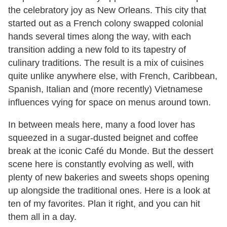
the celebratory joy as New Orleans. This city that
started out as a French colony swapped colonial
hands several times along the way, with each
transition adding a new fold to its tapestry of
culinary traditions. The result is a mix of cuisines
quite unlike anywhere else, with French, Caribbean,
Spanish, Italian and (more recently) Vietnamese
influences vying for space on menus around town.
In between meals here, many a food lover has
squeezed in a sugar-dusted beignet and coffee
break at the iconic Café du Monde. But the dessert
scene here is constantly evolving as well, with
plenty of new bakeries and sweets shops opening
up alongside the traditional ones. Here is a look at
ten of my favorites. Plan it right, and you can hit
them all in a day.