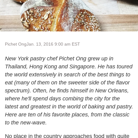
Pichet Ong
Jan. 13, 2016 9:00 am EST
New York pastry chef Pichet Ong grew up in
Thailand, Hong Kong and Singapore. He has toured
the world extensively in search of the best things to
eat (many of them on the sweeter side of the flavor
spectrum). Often, he finds himself in New Orleans,
where he'll spend days combing the city for the
latest and greatest in the world of baking and pastry.
Here are ten of his favorite places, from the classic
to the new-wave.
No place in the country approaches food with quite