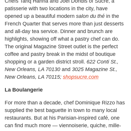
Chefs Tariq Hanna and Joel Dondis of Sucre, a
patisserie with two locations in the city, have
opened up a beautiful modern
salon du thé
in the
French Quarter that serves more than just desserts
and all-day tea service. Dinner and brunch are
highlights, showing off what a pastry chef can do.
The original Magazine Street outlet is the perfect
coffee and pastry break in the midst of boutique
shopping or a garden district stroll.
622 Conti St.,
New Orleans, LA 70130
and
3025 Magazine St.,
New Orleans, LA 70115;
shopsucre.com
La Boulangerie
For more than a decade, chef Dominique Rizzo has
supplied the best baguette in town to many local
restaurants. But at his Parisian-inspired café, one
can find much more — viennoiserie, quiche, mille-