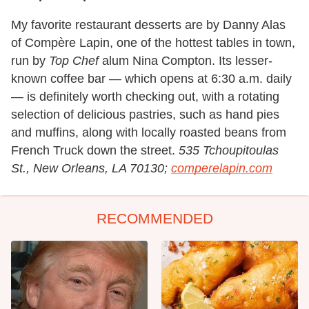
My favorite restaurant desserts are by Danny Alas
of Compère Lapin, one of the hottest tables in town,
run by
Top Chef
alum Nina Compton. Its lesser-
known coffee bar — which opens at 6:30 a.m. daily
— is definitely worth checking out, with a rotating
selection of delicious pastries, such as hand pies
and muffins, along with locally roasted beans from
French Truck down the street.
535 Tchoupitoulas
St., New Orleans, LA 70130;
comperelapin.com
RECOMMENDED