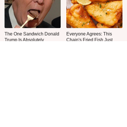
The One Sandwich Donald
Everyone Agrees: This
Trump Is Absolutely
Chain's Fried Fish Just
Obsessed With
Can't Be Beat
This Is The Only Grocery
One Move Turns Cheap
Store You Should Buy Meat
Instant Ramen Into A Meal
From
You'll Crave