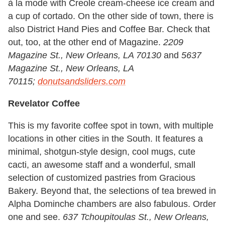
à la mode with Creole cream-cheese ice cream and
a cup of cortado. On the other side of town, there is
also District Hand Pies and Coffee Bar. Check that
out, too, at the other end of Magazine.
2209
Magazine St., New Orleans, LA 70130
and
5637
Magazine St., New Orleans, LA
70115;
donutsandsliders.com
Revelator Coffee
This is my favorite coffee spot in town, with multiple
locations in other cities in the South. It features a
minimal, shotgun-style design, cool mugs, cute
cacti, an awesome staff and a wonderful, small
selection of customized pastries from Gracious
Bakery. Beyond that, the selections of tea brewed in
Alpha Dominche chambers are also fabulous. Order
one and see.
637 Tchoupitoulas St., New Orleans,