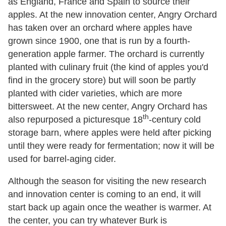
as England, France and Spain to source their
apples. At the new innovation center, Angry Orchard
has taken over an orchard where apples have
grown since 1900, one that is run by a fourth-
generation apple farmer. The orchard is currently
planted with culinary fruit (the kind of apples you'd
find in the grocery store) but will soon be partly
planted with cider varieties, which are more
bittersweet. At the new center, Angry Orchard has
th
also repurposed a picturesque 18
-century cold
storage barn, where apples were held after picking
until they were ready for fermentation; now it will be
used for barrel-aging cider.
Although the season for visiting the new research
and innovation center is coming to an end, it will
start back up again once the weather is warmer. At
the center, you can try whatever Burk is