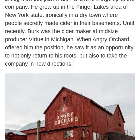
company. He grew up in the Finger Lakes area of
New York state, ironically in a dry town where
people secretly made cider in their basements. Until
recently, Burk was the cider maker at midsize
producer Virtue in Michigan. When Angry Orchard
offered him the position, he saw it as an opportunity
to not only return to his roots, but also to take the
company in new directions.