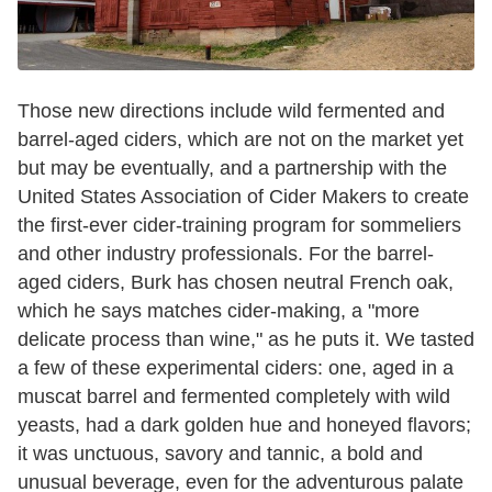
Those new directions include wild fermented and
barrel-aged ciders, which are not on the market yet
but may be eventually, and a partnership with the
United States Association of Cider Makers to create
the first-ever cider-training program for sommeliers
and other industry professionals. For the barrel-
aged ciders, Burk has chosen neutral French oak,
which he says matches cider-making, a "more
delicate process than wine," as he puts it. We tasted
a few of these experimental ciders: one, aged in a
muscat barrel and fermented completely with wild
yeasts, had a dark golden hue and honeyed flavors;
it was unctuous, savory and tannic, a bold and
unusual beverage, even for the adventurous palate