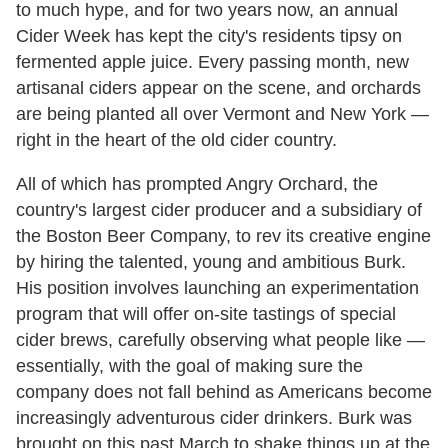
to much hype, and for two years now, an annual
Cider Week has kept the city's residents tipsy on
fermented apple juice. Every passing month, new
artisanal ciders appear on the scene, and orchards
are being planted all over Vermont and New York —
right in the heart of the old cider country.
All of which has prompted Angry Orchard, the
country's largest cider producer and a subsidiary of
the Boston Beer Company, to rev its creative engine
by hiring the talented, young and ambitious Burk.
His position involves launching an experimentation
program that will offer on-site tastings of special
cider brews, carefully observing what people like —
essentially, with the goal of making sure the
company does not fall behind as Americans become
increasingly adventurous cider drinkers. Burk was
brought on this past March to shake things up at the