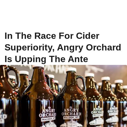
In The Race For Cider
Superiority, Angry Orchard
Is Upping The Ante