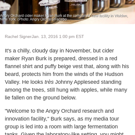
Angry Orchard cider maker Ryan Burk at the company's new facility in Walden,
New York. (Photo: Angry Orchard/Facebo
Rachel Signer
Jan. 13, 2016 1:00 pm EST
It's a chilly, cloudy day in November, but cider
maker Ryan Burk is prepared, dressed in a red
flannel shirt and puffy beige vest that, along with his
beard, protects him from the winds of the Hudson
Valley. He looks
très
Johnny Appleseed standing
among the trees, still hung with apples, while many
lie fallen on the ground below.
"Welcome to the Angry Orchard research and
innovation facility," Burk says, as my media tour
group is led into a room with large fermentation
tanks. Given the laboratory-like setting, you might