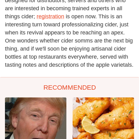
designed for distributors, servers and others who
are interested in becoming trained experts in all
things cider;
registration
is open now. This is an
interesting turn toward professionalizing cider, just
when its revival appears to be reaching an apex.
One wonders whether cider somms are the next big
thing, and if we'll soon be enjoying artisanal cider
bottles at top restaurants everywhere, served with
tasting notes and descriptions of the apple varietals.
RECOMMENDED