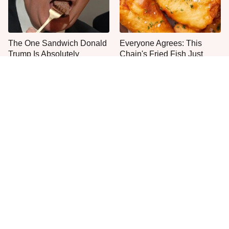
The One Sandwich Donald
Everyone Agrees: This
Trump Is Absolutely
Chain's Fried Fish Just
Obsessed With
Can't Be Beat
This Is The Only Grocery
No, You Don't Need To Tip
Store You Should Buy Meat
These People
From