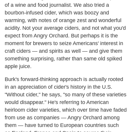
of a wine and food journalist. We also tried a
bourbon-infused cider, which was boozy and
warming, with notes of orange zest and wonderful
acidity. Not your average ciders, and not what you'd
expect from Angry Orchard. But perhaps it is the
moment for brewers to seize Americans' interest in
craft ciders — and spirits as well — and give them
something surprising, rather than same old spiked
apple juice.
Burk's forward-thinking approach is actually rooted
in an appreciation of cider's history in the U.S.
"Without cider," he says, "so many of these varieties
would disappear." He's referring to American
heirloom cider varieties, which over time have faded
from use as companies — Angry Orchard among
them — have turned to European countries such