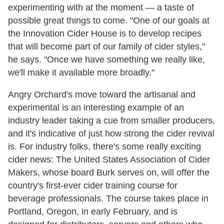
experimenting with at the moment — a taste of
possible great things to come. "One of our goals at
the Innovation Cider House is to develop recipes
that will become part of our family of cider styles,"
he says. "Once we have something we really like,
we'll make it available more broadly."
Angry Orchard's move toward the artisanal and
experimental is an interesting example of an
industry leader taking a cue from smaller producers,
and it's indicative of just how strong the cider revival
is. For industry folks, there's some really exciting
cider news: The United States Association of Cider
Makers, whose board Burk serves on, will offer the
country's first-ever cider training course for
beverage professionals. The course takes place in
Portland, Oregon, in early February, and is