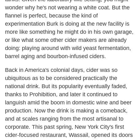
wonder why he's not wearing a white coat. But the
flannel is perfect, because the kind of
experimentation Burk is doing at the new facility is
more like something he might do in his own garage,
or like what some other cider makers are already
doing: playing around with wild yeast fermentation,
barrel aging and bourbon-infused ciders.
Back in America's colonial days, cider was so
ubiquitous as to be considered practically the
national drink. But its popularity eventually faded,
thanks to Prohibition, and later it continued to
languish amid the boom in domestic wine and beer
production. Now the drink is making a comeback,
and at scales ranging from the most artisanal to
corporate. This past spring, New York City's first
cider-focused restaurant, Wassail, opened its doors