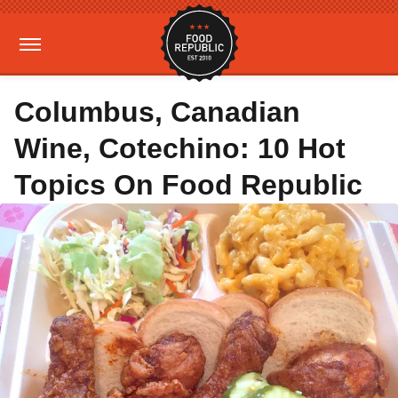
Columbus, Canadian
Wine, Cotechino: 10 Hot
Topics On Food Republic