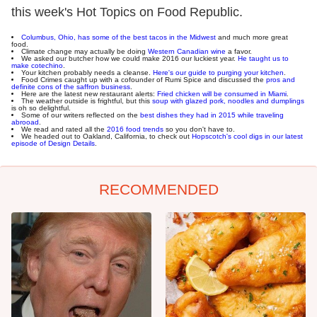
this week's Hot Topics on Food Republic.
Columbus, Ohio, has some of the best tacos in the Midwest
and much more great
food.
Climate change may actually be doing
Western Canadian wine
a favor.
We asked our butcher how we could make 2016 our luckiest year.
He taught us to
make cotechino
.
Your kitchen probably needs a cleanse.
Here's our guide to purging your kitchen
.
Food Crimes caught up with a cofounder of Rumi Spice and discussed the
pros and
definite cons of the saffron business
.
Here are the latest new restaurant alerts:
Fried chicken will be consumed in Miami
.
The weather outside is frightful, but this
soup with glazed pork, noodles and dumplings
is oh so delightful.
Some of our writers reflected on the
best dishes they had in 2015 while traveling
abrooad
.
We read and rated all the
2016 food trends
so you don't have to.
We headed out to Oakland, California, to check out
Hopscotch's cool digs in our latest
episode of Design Details
.
RECOMMENDED