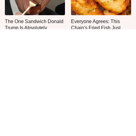
The One Sandwich Donald
Everyone Agrees: This
Trump Is Absolutely
Chain's Fried Fish Just
Obsessed With
Can't Be Beat
This Is The Only Grocery
One Frozen Pizza Brand
Store You Should Buy Meat
Can Blow Any Pizza Out
From
The Water