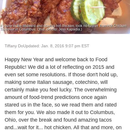
If you're in the Midwest and craving hot chicken, look no further than Hot Chicken
Takeover in Columbus, Ohio. (Photo: Jess Kapadia.)
Tiffany Do
Updated: Jan. 8, 2016 9:07 pm EST
Happy New Year and welcome back to Food
Republic! We did a lot of reflecting on 2015 and
even set some resolutions. If those don't hold up,
making some Italian sausage, cotechino, will
certainly make you feel lucky. The overwhelming
amount of food-trend predictions once again
stared us in the face, so we read them and rated
them for you. We also made it out to Columbus,
Ohio, over the break and found amazing tacos
and...wait for it... hot chicken. All that and more, on