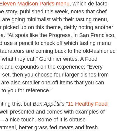
 Eleven Madison Park's menu
, which de facto
he story, published this week, notes that chef
are going minimalist with their tasting menu,
r picked up on this theme, deftly noting another
a. "At spots like the Progress, in San Francisco,
d use a pencil to check off which tasting menu
estaurateurs are coming back to the old-fashioned
what they eat," Gordinier writes. A Food
eek and expounds on the experience: "Every
e set, then you choose four larger dishes from
are also smaller one-off items that you can
to you for reference."
iting this, but
Bon Appétit
's "
11 Healthy Food
y, well presented and comes with examples of
 — a nice touch. Some of it is obtuse
oatmeal, better grass-fed meats and fresh