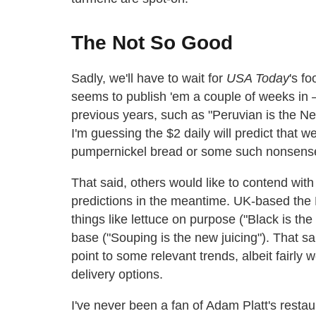
The Not So Good
Sadly, we'll have to wait for
USA Today
's f
seems to publish 'em a couple of weeks in
previous years, such as "Peruvian is the Ne
I'm guessing the $2 daily will predict that w
pumpernickel bread or some such nonsens
That said, others would like to contend with
predictions in the meantime. UK-based the 
things like lettuce on purpose ("Black is th
base ("Souping is the new juicing"). That sai
point to some relevant trends, albeit fairl
delivery options.
I've never been a fan of Adam Platt's restau