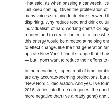
That said, as when passing a car wreck, it'
just keep coming. Given the proliferation of 
many voices straining to declare seaweed th
dispiriting. Why reduce food and drink cultu
individualism of hard-working chefs? Or pi
readers and to create content at a time wh
this energy would be directed at helping en
to effect change, like the first-generation f
upstate New York. I find it strange that I 
— but I don't want to reduce their efforts to a
In the meantime, I spent a bit of time combin
are any accurate-seeming projections, but also
"New Nordic" declaration. And yes, I've fou
2016 stories into three categories: the good
more negative than I've already gone) and t