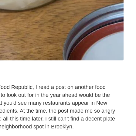
ood Republic, I read a post on another food
 to look out for in the year ahead would be the
at you'd see many restaurants appear in New
edients. At the time, the post made me so angry
ll this time later, I still can't find a decent plate
 neighborhood spot in Brooklyn.