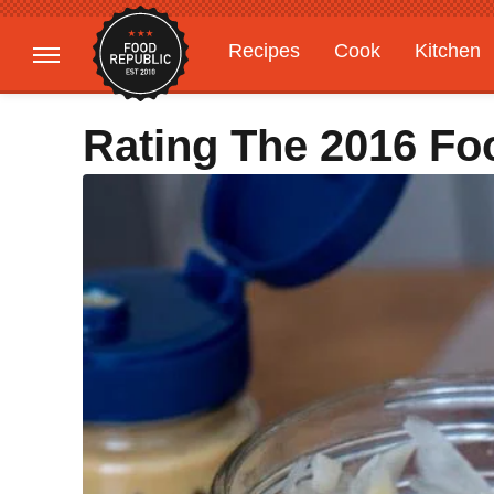
Recipes
Cook
Kitchen
Gardening
Features
Rating The 2016 Fo