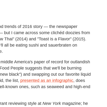
ood trends of 2016 story — the newspaper
 — but I came across some clichéd doozies from
w Thai" (2014) and "Toast is a Flavor" (2015).
e'll all be eating sushi and sauerbraten on
e.
 middle America's paper of record for outlandish
Food People suggests that we'll be burning
e new black") and swapping out our favorite liquid
d, the list,
presented as an infographic
, does
y well-known ones, such as seaweed and high-end
rant reviewing style at
New York
magazine; he