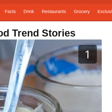
Facts
Drink
Restaurants
Grocery
Exclus
od Trend Stories