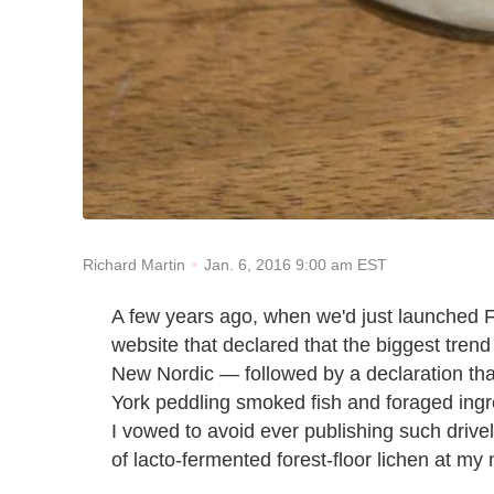
Jan. 6, 2016 9:00 am EST
Richard Martin
A few years ago, when we'd just launched F
website that declared that the biggest trend
New Nordic — followed by a declaration th
York peddling smoked fish and foraged ingr
I vowed to avoid ever publishing such drivel; a
of lacto-fermented forest-floor lichen at my