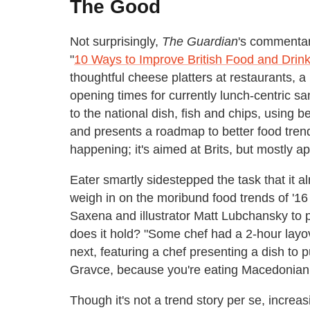
The Good
Not surprisingly,
The Guardian
's commentary
"
10 Ways to Improve British Food and Drink
thoughtful cheese platters at restaurants, a 
opening times for currently lunch-centric 
to the national dish, fish and chips, using be
and presents a roadmap to better food trend
happening; it's aimed at Brits, but mostly a
Eater smartly sidestepped the task that it 
weigh in on the moribund food trends of '16 
Saxena and illustrator Matt Lubchansky to
does it hold? "Some chef had a 2-hour layov
next, featuring a chef presenting a dish to 
Gravce, because you're eating Macedonian 
Though it's not a trend story per se, incre