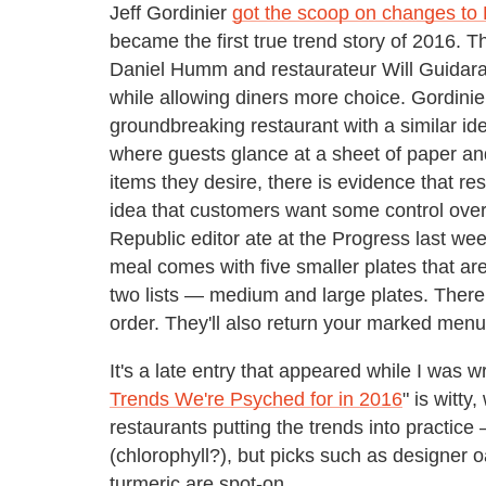
Jeff Gordinier
got the scoop on changes to
became the first true trend story of 2016. T
Daniel Humm and restaurateur Will Guidara 
while allowing diners more choice. Gordinie
groundbreaking restaurant with a similar ide
where guests glance at a sheet of paper an
items they desire, there is evidence that r
idea that customers want some control over 
Republic editor ate at the Progress last w
meal comes with five smaller plates that ar
two lists — medium and large plates. There 
order. They'll also return your marked menu 
It's a late entry that appeared while I was wr
Trends We're Psyched for in 2016
" is witt
restaurants putting the trends into practice
(chlorophyll?), but picks such as designer 
turmeric are spot-on.