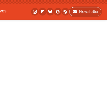
ives
Newsletter