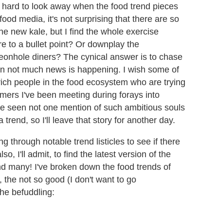
s hard to look away when the food trend pieces
food media, it's not surprising that there are so
e new kale, but I find the whole exercise
re to a bullet point? Or downplay the
geonhole diners? The cynical answer is to chase
en not much news is happening. I wish some of
rich people in the food ecosystem who are trying
armers I've been meeting during forays into
have seen not one mention of such ambitious souls
 trend, so I'll leave that story for another day.
g through notable trend listicles to see if there
, I'll admit, to find the latest version of the
nd many! I've broken down the food trends of
, the not so good (I don't want to go
he befuddling: