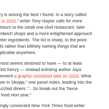
 is among the best I found. In a story called
 in 2016
," writer Tony Naylor calls for more
return to the small one-chef restaurant, later
sandwich shops and a more enlightened approach
tter ingredients. The list is sharp, to the point
s rather than blithely naming things that are
pplicable anywhere.
almost seems destined to have — to at least
list frenzy — instead enlisting author Jaya
 present
a graphic-novelized take on 2016
. What
er in Skopje," one panel notes, leading into the
puzzled diners: "...So break out the Tavce
food next year."
asingly connected
New York Times
food writer