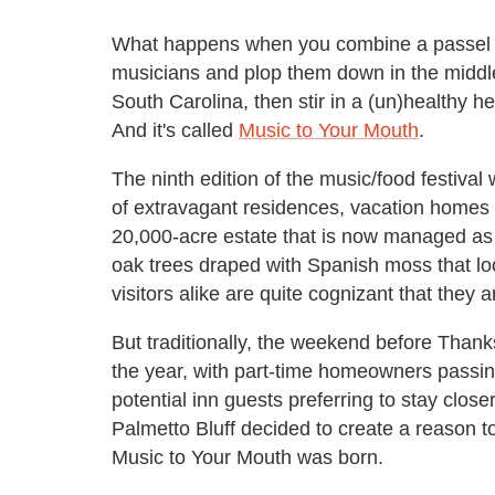
What happens when you combine a passel of
musicians and plop them down in the middle
South Carolina, then stir in a (un)healthy 
And it's called
Music to Your Mouth
.
The ninth edition of the music/food festival
of extravagant residences, vacation homes an
20,000-acre estate that is now managed as 
oak trees draped with Spanish moss that look
visitors alike are quite cognizant that they a
But traditionally, the weekend before Thank
the year, with part-time homeowners passing
potential inn guests preferring to stay clo
Palmetto Bluff decided to create a reason to
Music to Your Mouth was born.