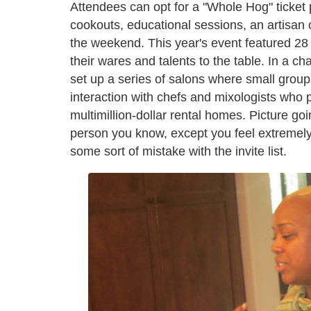
Attendees can opt for a "Whole Hog" ticket p
cookouts, educational sessions, an artisan 
the weekend. This year's event featured 28
their wares and talents to the table. In a c
set up a series of salons where small group
interaction with chefs and mixologists who 
multimillion-dollar rental homes. Picture goi
person you know, except you feel extremely
some sort of mistake with the invite list.