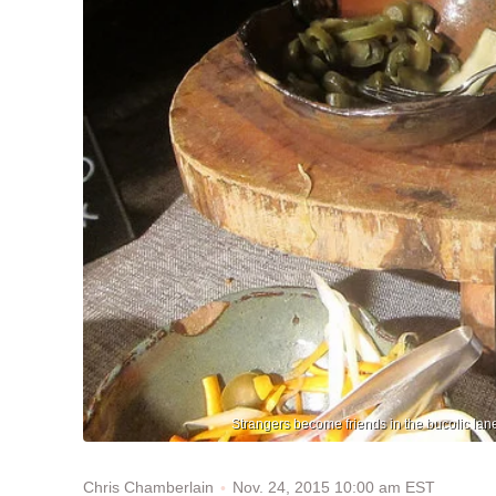
Strangers become friends in the bucolic lan
Nov. 24, 2015 10:00 am EST
Chris Chamberlain