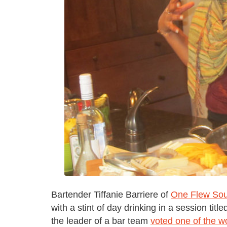
Bartender Tiffanie Barriere of
One Flew Sou
with a stint of day drinking in a session ti
the leader of a bar team
voted one of the wo