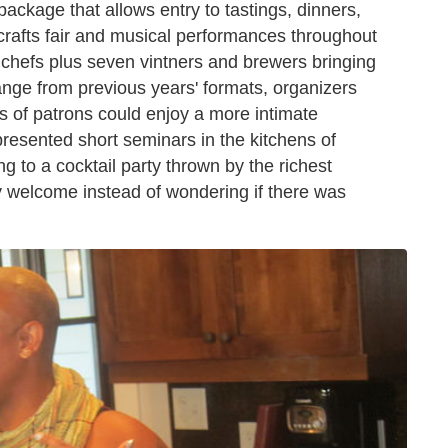
ackage that allows entry to tastings, dinners,
crafts fair and musical performances throughout
 chefs plus seven vintners and brewers bringing
hange from previous years' formats, organizers
s of patrons could enjoy a more intimate
presented short seminars in the kitchens of
ng to a cocktail party thrown by the richest
 welcome instead of wondering if there was