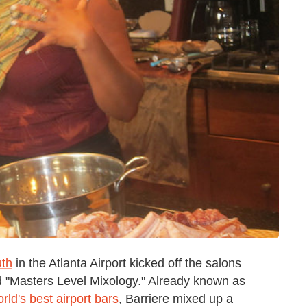
th
in the Atlanta Airport kicked off the salons
tled "Masters Level Mixology." Already known as
rld's best airport bars
, Barriere mixed up a