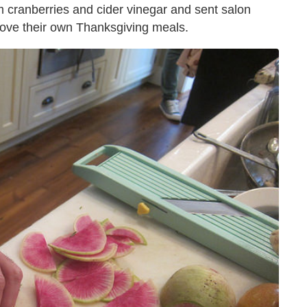
m cranberries and cider vinegar and sent salon
ove their own Thanksgiving meals.