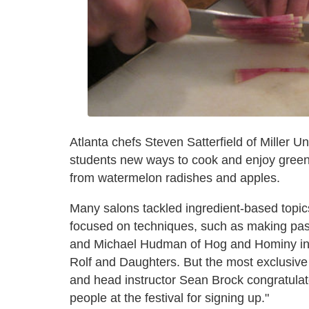
Atlanta chefs Steven Satterfield of Miller
students new ways to cook and enjoy green 
from watermelon radishes and apples.
Many salons tackled ingredient-based topics
focused on techniques, such as making pas
and Michael Hudman of Hog and Hominy in 
Rolf and Daughters. But the most exclusiv
and head instructor Sean Brock congratulate
people at the festival for signing up."