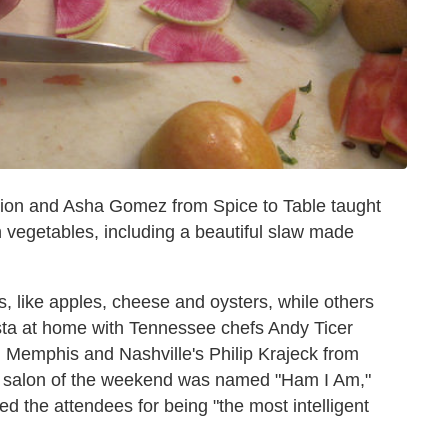
 Union and Asha Gomez from Spice to Table taught
vegetables, including a beautiful slaw made
, like apples, cheese and oysters, while others
ta at home with Tennessee chefs Andy Ticer
Memphis and Nashville's Philip Krajeck from
e salon of the weekend was named "Ham I Am,"
d the attendees for being "the most intelligent