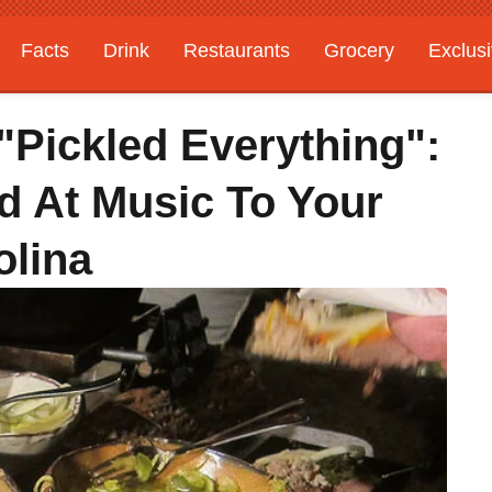
Facts
Drink
Restaurants
Grocery
Exclus
Pickled Everything":
 At Music To Your
olina