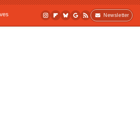
ives
Newsletter