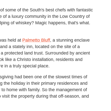
 some of the South's best chefs with fantastic
 of a luxury community in the Low Country of
helping of whiskey? Magic happens, that's what.
 was held at
Palmetto Bluff
, a stunning enclave
d a stately inn, located on the site of a
a protected land trust. Surrounded by ancient
 like a Christo installation, residents and
re in a truly special place.
sgiving had been one of the slowest times of
 the holiday in their primary residences and
ser to home with family. So the management of
 visit the property during that off-season, and