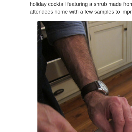
holiday cocktail featuring a shrub made fro
attendees home with a few samples to impr