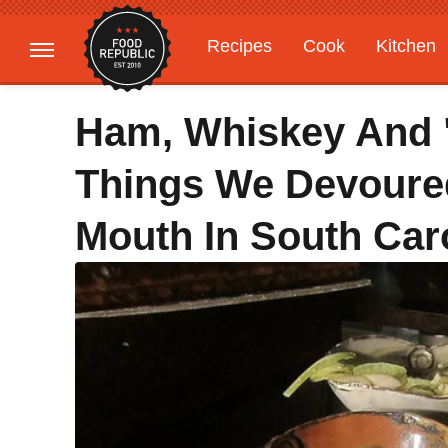
Recipes
Cook
Kitchen
Gardening
Features
Ham, Whiskey And "
Things We Devoured
Mouth In South Car