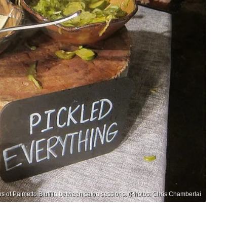
es of Palmetto Bluff in between salon sessions. (Photos: Chris Chamberlai