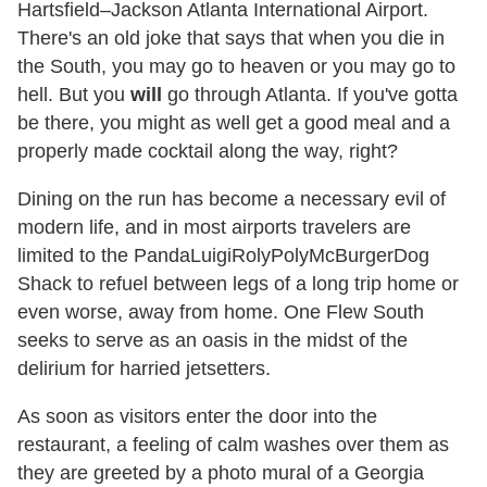
Hartsfield–Jackson Atlanta International Airport.
There's an old joke that says that when you die in
the South, you may go to heaven or you may go to
hell. But you
will
go through Atlanta. If you've gotta
be there, you might as well get a good meal and a
properly made cocktail along the way, right?
Dining on the run has become a necessary evil of
modern life, and in most airports travelers are
limited to the PandaLuigiRolyPolyMcBurgerDog
Shack to refuel between legs of a long trip home or
even worse, away from home. One Flew South
seeks to serve as an oasis in the midst of the
delirium for harried jetsetters.
As soon as visitors enter the door into the
restaurant, a feeling of calm washes over them as
they are greeted by a photo mural of a Georgia