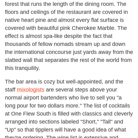
forest that runs the length of the dining room. The
floors and ceilings of the restaurant are covered in
native heart pine and almost every flat surface is
covered with beautiful pink Cherokee Marble. The
effect is almost spa-like despite the fact that
thousands of fellow nomads stream up and down
the international concourse just yards away from the
slatted wall that separates the rest of the world from
this tranquility.
The bar area is cozy but well-appointed, and the
staff
mixologists
are several steps above your
normal airport bartenders who live to sell you "a
long pour for two dollars more." The list of cocktails
at One Flew South is filled with classics and cleverly
arranged into sections labeled "Short," "Tall" and
"Up" so that tipplers will have a good idea of what
they're ordering. The wine list is extensive and