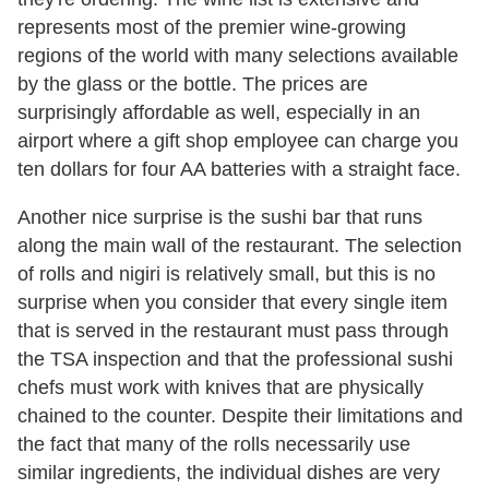
represents most of the premier wine-growing
regions of the world with many selections available
by the glass or the bottle. The prices are
surprisingly affordable as well, especially in an
airport where a gift shop employee can charge you
ten dollars for four AA batteries with a straight face.
Another nice surprise is the sushi bar that runs
along the main wall of the restaurant. The selection
of rolls and nigiri is relatively small, but this is no
surprise when you consider that every single item
that is served in the restaurant must pass through
the TSA inspection and that the professional sushi
chefs must work with knives that are physically
chained to the counter. Despite their limitations and
the fact that many of the rolls necessarily use
similar ingredients, the individual dishes are very