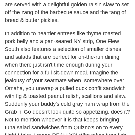
are served with a delightful golden raisin slaw to set
off the zang of the barbecue sauce and the tang of
bread & butter pickles.
In addition to heartier entrees like thyme roasted
pork belly and a pan-seared NY strip, One Flew
South also features a selection of smaller dishes
and salads that are perfect for on-the-run dining
when there just isn't time enough during your
connection for a full sit-down meal. Imagine the
jealousy of your seatmate when, somewhere over
Omaha, you unwrap a pulled duck confit sandwich
with fig & toasted peanut relish, scallions and slaw.
Suddenly your buddy's cold gray ham wrap from the
Grab n' Go doesn't look quite so appetizing, does it?
Not to mention whoever it is that keeps bringing
tuna salad sandwiches from Quizno's on to every