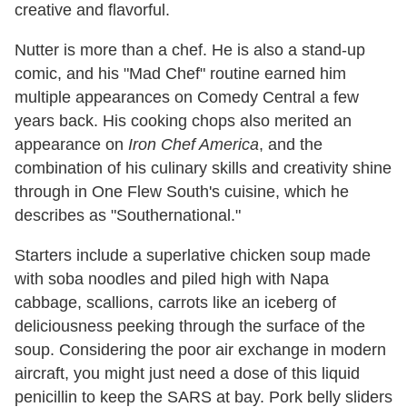
creative and flavorful.
Nutter is more than a chef. He is also a stand-up
comic, and his "Mad Chef" routine earned him
multiple appearances on Comedy Central a few
years back. His cooking chops also merited an
appearance on
Iron Chef America
, and the
combination of his culinary skills and creativity shine
through in One Flew South's cuisine, which he
describes as "Southernational."
Starters include a superlative chicken soup made
with soba noodles and piled high with Napa
cabbage, scallions, carrots like an iceberg of
deliciousness peeking through the surface of the
soup. Considering the poor air exchange in modern
aircraft, you might just need a dose of this liquid
penicillin to keep the SARS at bay. Pork belly sliders