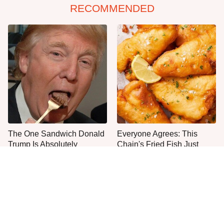
RECOMMENDED
The One Sandwich Donald
Everyone Agrees: This
Trump Is Absolutely
Chain's Fried Fish Just
Obsessed With
Can't Be Beat