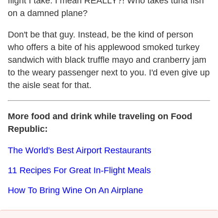
flight I take. I mean REALLY?! Who takes tuna fish
on a damned plane?
Don't be that guy. Instead, be the kind of person
who offers a bite of his applewood smoked turkey
sandwich with black truffle mayo and cranberry jam
to the weary passenger next to you. I'd even give up
the aisle seat for that.
More food and drink while traveling on Food
Republic:
The World's Best Airport Restaurants
11 Recipes For Great In-Flight Meals
How To Bring Wine On An Airplane