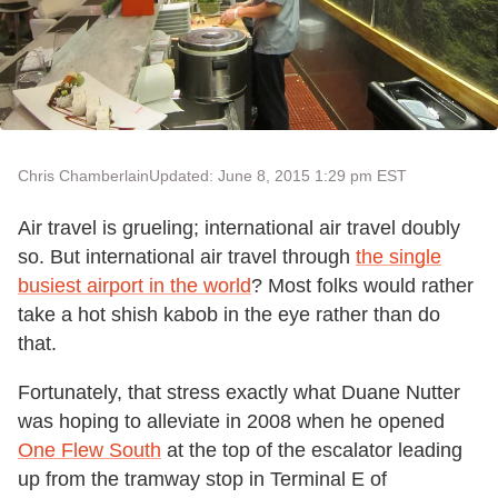
Chris Chamberlain
Updated: June 8, 2015 1:29 pm EST
Air travel is grueling; international air travel doubly
so. But international air travel through
the single
busiest airport in the world
? Most folks would rather
take a hot shish kabob in the eye rather than do
that.
Fortunately, that stress exactly what Duane Nutter
was hoping to alleviate in 2008 when he opened
One Flew South
at the top of the escalator leading
up from the tramway stop in Terminal E of