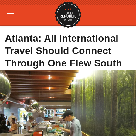
Atlanta: All International
Travel Should Connect
Through One Flew South